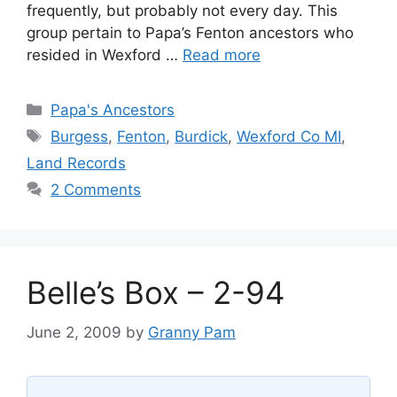
frequently, but probably not every day. This
group pertain to Papa’s Fenton ancestors who
resided in Wexford …
Read more
Categories
Papa's Ancestors
Tags
Burgess
,
Fenton
,
Burdick
,
Wexford Co MI
,
Land Records
2 Comments
Belle’s Box – 2-94
June 2, 2009
by
Granny Pam