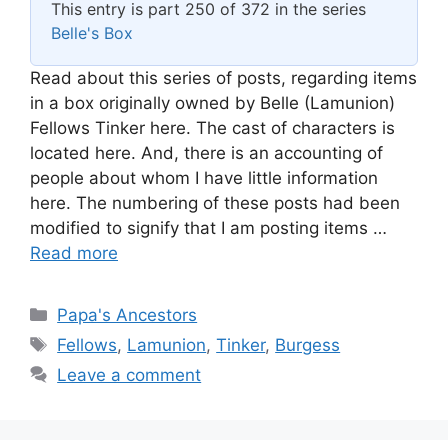
This entry is part 250 of 372 in the series
Belle's Box
Read about this series of posts, regarding items
in a box originally owned by Belle (Lamunion)
Fellows Tinker here. The cast of characters is
located here. And, there is an accounting of
people about whom I have little information
here. The numbering of these posts had been
modified to signify that I am posting items …
Read more
Categories
Papa's Ancestors
Tags
Fellows
,
Lamunion
,
Tinker
,
Burgess
Leave a comment