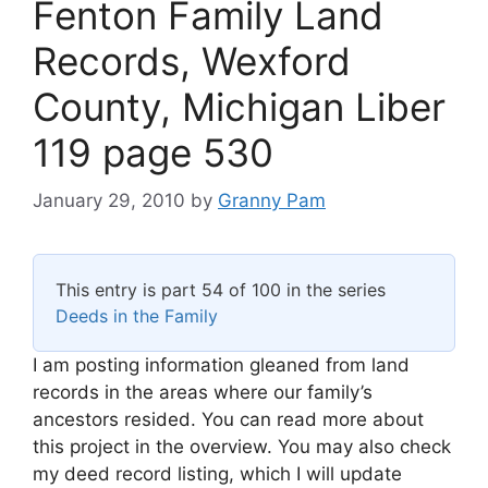
Fenton Family Land
Records, Wexford
County, Michigan Liber
119 page 530
January 29, 2010
by
Granny Pam
This entry is part 54 of 100 in the series
Deeds in the Family
I am posting information gleaned from land
records in the areas where our family’s
ancestors resided. You can read more about
this project in the overview. You may also check
my deed record listing, which I will update