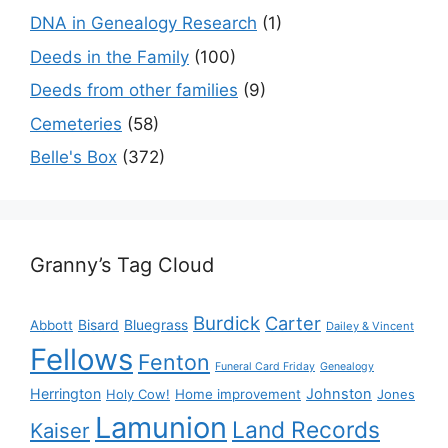
DNA in Genealogy Research
(1)
Deeds in the Family
(100)
Deeds from other families
(9)
Cemeteries
(58)
Belle's Box
(372)
Granny’s Tag Cloud
Burdick
Carter
Bisard
Bluegrass
Abbott
Dailey & Vincent
Fellows
Fenton
Funeral Card Friday
Genealogy
Herrington
Johnston
Holy Cow!
Home improvement
Jones
Lamunion
Land Records
Kaiser