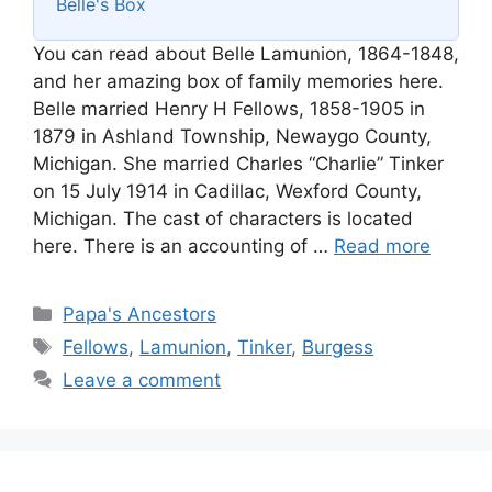
Belle's Box
You can read about Belle Lamunion, 1864-1848,
and her amazing box of family memories here.
Belle married Henry H Fellows, 1858-1905 in
1879 in Ashland Township, Newaygo County,
Michigan. She married Charles “Charlie” Tinker
on 15 July 1914 in Cadillac, Wexford County,
Michigan. The cast of characters is located
here. There is an accounting of …
Read more
Categories
Papa's Ancestors
Tags
Fellows
,
Lamunion
,
Tinker
,
Burgess
Leave a comment