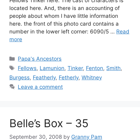
Fellows Tinker here. The cast of characters is
located here. And, there is an accounting of
people about whom I have little information
here. the front of this photo card contains a
number in the lower left corner: 6090/5 …
Read
more
Categories
Papa's Ancestors
Tags
Fellows
,
Lamunion
,
Tinker
,
Fenton
,
Smith
,
Burgess
,
Featherly
,
Fetherly
,
Whitney
Leave a comment
Belle’s Box – 35
September 30, 2008
by
Granny Pam