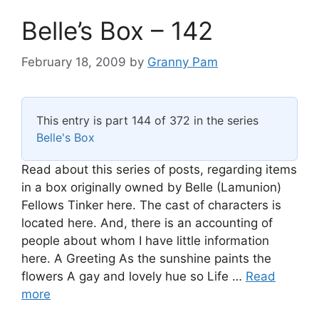
Belle’s Box – 142
February 18, 2009
by
Granny Pam
This entry is part 144 of 372 in the series
Belle's Box
Read about this series of posts, regarding items
in a box originally owned by Belle (Lamunion)
Fellows Tinker here. The cast of characters is
located here. And, there is an accounting of
people about whom I have little information
here. A Greeting As the sunshine paints the
flowers A gay and lovely hue so Life …
Read
more