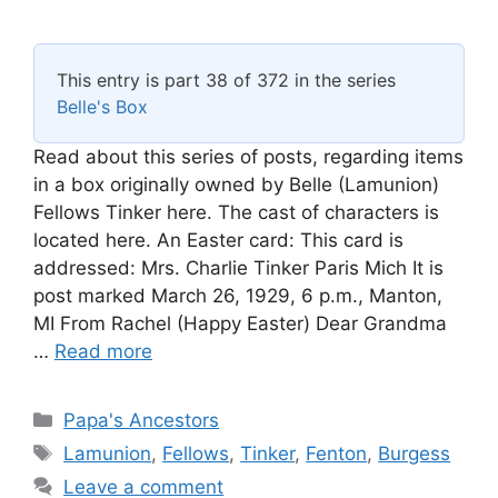
This entry is part 38 of 372 in the series
Belle's Box
Read about this series of posts, regarding items
in a box originally owned by Belle (Lamunion)
Fellows Tinker here. The cast of characters is
located here. An Easter card: This card is
addressed: Mrs. Charlie Tinker Paris Mich It is
post marked March 26, 1929, 6 p.m., Manton,
MI From Rachel (Happy Easter) Dear Grandma
…
Read more
Categories
Papa's Ancestors
Tags
Lamunion
,
Fellows
,
Tinker
,
Fenton
,
Burgess
Leave a comment