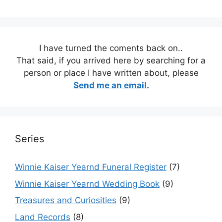
I have turned the coments back on..
That said, if you arrived here by searching for a
person or place I have written about, please
Send me an email.
Series
Winnie Kaiser Yearnd Funeral Register
(7)
Winnie Kaiser Yearnd Wedding Book
(9)
Treasures and Curiosities
(9)
Land Records
(8)