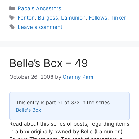
Categories
Papa's Ancestors
Tags
Fenton
,
Burgess
,
Lamunion
,
Fellows
,
Tinker
Leave a comment
Belle’s Box – 49
October 26, 2008
by
Granny Pam
This entry is part 51 of 372 in the series
Belle's Box
Read about this series of posts, regarding items
in a box originally owned by Belle (Lamunion)