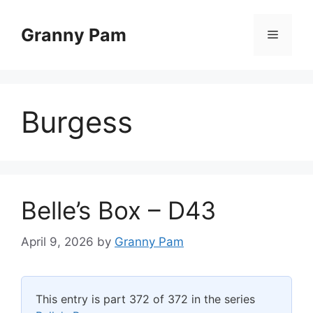
Skip
to
Granny Pam
Menu
content
Burgess
Belle’s Box – D43
April 9, 2026
by
Granny Pam
This entry is part 372 of 372 in the series