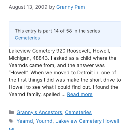
August 13, 2009
by
Granny Pam
This entry is part 14 of 58 in the series
Cemeteries
Lakeview Cemetery 920 Roosevelt, Howell,
Michigan, 48843. I asked as a child where the
Yearnds came from, and the answer was
“Howell”. When we moved to Detroit in, one of
the first things I did was make the short drive to
Howell to see what I could find out. I found the
Yearnd family, spelled …
Read more
Categories
Granny's Ancestors
,
Cemeteries
Tags
Yearnd
,
Yournd
,
Lakeview Cemetery Howell
MI