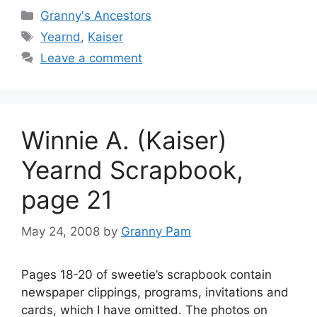
Categories
Granny's Ancestors
Tags
Yearnd
,
Kaiser
Leave a comment
Winnie A. (Kaiser)
Yearnd Scrapbook,
page 21
May 24, 2008
by
Granny Pam
Pages 18-20 of sweetie’s scrapbook contain
newspaper clippings, programs, invitations and
cards, which I have omitted. The photos on