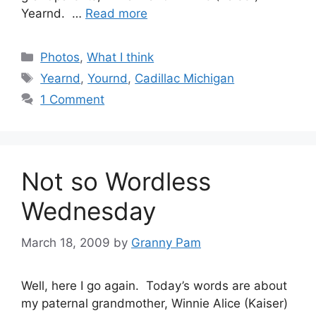
Yearnd. …
Read more
Categories
Photos
,
What I think
Tags
Yearnd
,
Yournd
,
Cadillac Michigan
1 Comment
Not so Wordless
Wednesday
March 18, 2009
by
Granny Pam
Well, here I go again. Today’s words are about
my paternal grandmother, Winnie Alice (Kaiser)