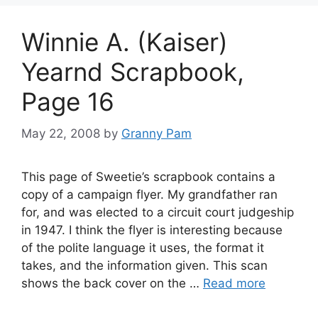
Winnie A. (Kaiser)
Yearnd Scrapbook,
Page 16
May 22, 2008
by
Granny Pam
This page of Sweetie’s scrapbook contains a
copy of a campaign flyer. My grandfather ran
for, and was elected to a circuit court judgeship
in 1947. I think the flyer is interesting because
of the polite language it uses, the format it
takes, and the information given. This scan
shows the back cover on the …
Read more