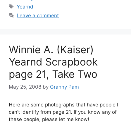
Tags
Yearnd
Leave a comment
Winnie A. (Kaiser)
Yearnd Scrapbook
page 21, Take Two
May 25, 2008
by
Granny Pam
Here are some photographs that have people I
can’t identify from page 21. If you know any of
these people, please let me know!