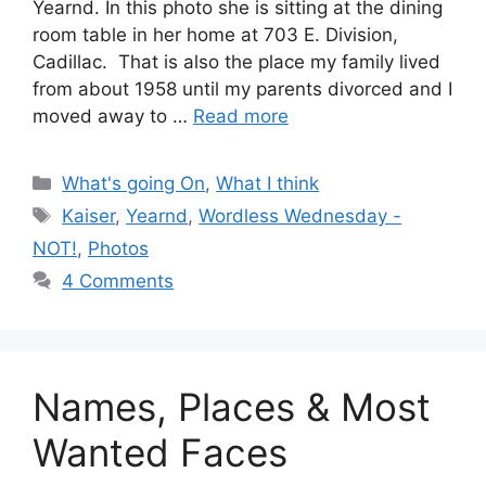
Yearnd. In this photo she is sitting at the dining
room table in her home at 703 E. Division,
Cadillac. That is also the place my family lived
from about 1958 until my parents divorced and I
moved away to …
Read more
Categories
What's going On
,
What I think
Tags
Kaiser
,
Yearnd
,
Wordless Wednesday -
NOT!
,
Photos
4 Comments
Names, Places & Most
Wanted Faces