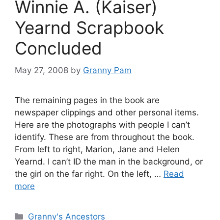
Winnie A. (Kaiser)
Yearnd Scrapbook
Concluded
May 27, 2008
by
Granny Pam
The remaining pages in the book are
newspaper clippings and other personal items.
Here are the photographs with people I can’t
identify. These are from throughout the book.
From left to right, Marion, Jane and Helen
Yearnd. I can’t ID the man in the background, or
the girl on the far right. On the left, …
Read
more
Categories
Granny's Ancestors