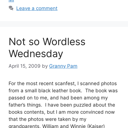
Leave a comment
Not so Wordless
Wednesday
April 15, 2009
by
Granny Pam
For the most recent scanfest, I scanned photos
from a small black leather book. The book was
passed on to me, and had been among my
father’s things. I have been puzzled about the
books contents, but I am more convinced now
that the photos were taken by my
grandparents, William and Winnie (Kaiser)