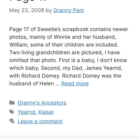
May 23, 2008
by
Granny Pam
Page 17 of Sweetie’s scrapbook contains newer
photos, mainly of Winnie and her husband,
William; some of their children are included.
Two living grandchildren are pictured, I have
omitted that photo. First is a baby, I don’t know
which baby. Second, my Dad, James Yearnd,
with Richard Domey. Richard Domey was the
husband of Helen …
Read more
Categories
Granny's Ancestors
Tags
Yearnd
,
Kaiser
Leave a comment