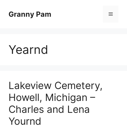
Skip
to
Granny Pam
Menu
content
Yearnd
Lakeview Cemetery,
Howell, Michigan –
Charles and Lena
Yournd