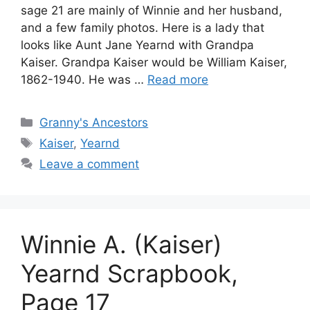
sage 21 are mainly of Winnie and her husband,
and a few family photos. Here is a lady that
looks like Aunt Jane Yearnd with Grandpa
Kaiser. Grandpa Kaiser would be William Kaiser,
1862-1940. He was …
Read more
Categories
Granny's Ancestors
Tags
Kaiser
,
Yearnd
Leave a comment
Winnie A. (Kaiser)
Yearnd Scrapbook,
Page 17