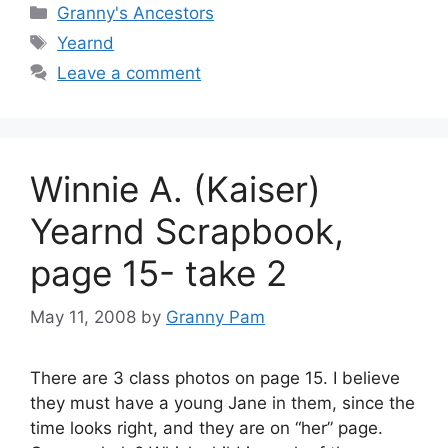
Categories
Granny's Ancestors
Tags
Yearnd
Leave a comment
Winnie A. (Kaiser)
Yearnd Scrapbook,
page 15- take 2
May 11, 2008
by
Granny Pam
There are 3 class photos on page 15. I believe
they must have a young Jane in them, since the
time looks right, and they are on “her” page.