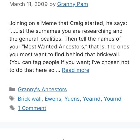
March 11, 2009
by
Granny Pam
Joining on a Meme that Craig started, he says:
“…List the surnames you are researching and
the general localities. Then tell the names of
your “Most Wanted Ancestors,” that is, the ones
you most want to find behind that brickwall.
(You can tag people if you want; I’ve chosen not
to do that here so …
Read more
Categories
Granny's Ancestors
Tags
Brick wall
,
Ewens
,
Yuens
,
Yearnd
,
Yournd
1 Comment