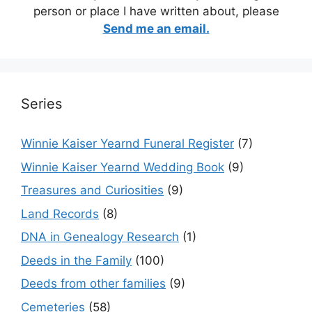
person or place I have written about, please
Send me an email.
Series
Winnie Kaiser Yearnd Funeral Register
(7)
Winnie Kaiser Yearnd Wedding Book
(9)
Treasures and Curiosities
(9)
Land Records
(8)
DNA in Genealogy Research
(1)
Deeds in the Family
(100)
Deeds from other families
(9)
Cemeteries
(58)