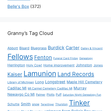
Belle's Box
(372)
Granny’s Tag Cloud
Burdick
Carter
Bisard
Bluegrass
Abbott
Dailey & Vincent
Fellows
Fenton
Funeral Card Friday
Genealogy
Herrington
Johnston
Holy Cow!
Home improvement
Jones
Lamunion
Land Records
Kaiser
Longstreet
Long
Maple Hill Cemetery
Library of Michigan
Murray
Cadillac MI
Mt Carmel Cemetery Cadillac MI
Newaygo Co MI
Plotts
Puff
Palmer
Saturday Night Genealogy Fun
Tinker
Smith
Schutte
snow
Thurston
Terwilliger