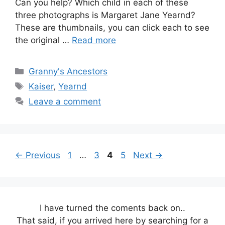
Can you help? Which child in each of these
three photographs is Margaret Jane Yearnd?
These are thumbnails, you can click each to see
the original …
Read more
Categories
Granny's Ancestors
Tags
Kaiser
,
Yearnd
Leave a comment
Page
Page
Page
Page
←
Previous
1
…
3
4
5
Next
→
I have turned the coments back on..
That said, if you arrived here by searching for a