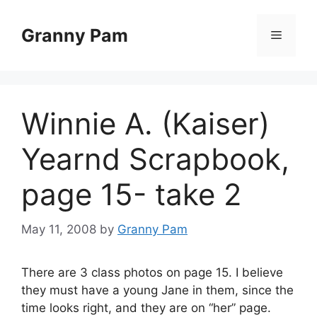
Skip
to
Granny Pam
Menu
content
Winnie A. (Kaiser)
Yearnd Scrapbook,
page 15- take 2
May 11, 2008
by
Granny Pam
There are 3 class photos on page 15. I believe
they must have a young Jane in them, since the
time looks right, and they are on “her” page.