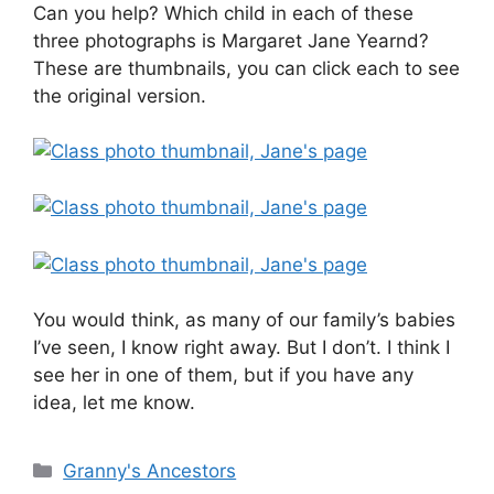
Can you help? Which child in each of these
three photographs is Margaret Jane Yearnd?
These are thumbnails, you can click each to see
the original version.
You would think, as many of our family’s babies
I’ve seen, I know right away. But I don’t. I think I
see her in one of them, but if you have any
idea, let me know.
Categories
Granny's Ancestors