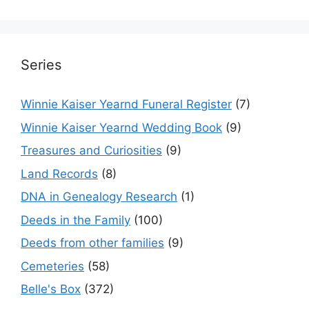
Series
Winnie Kaiser Yearnd Funeral Register
(7)
Winnie Kaiser Yearnd Wedding Book
(9)
Treasures and Curiosities
(9)
Land Records
(8)
DNA in Genealogy Research
(1)
Deeds in the Family
(100)
Deeds from other families
(9)
Cemeteries
(58)
Belle's Box
(372)