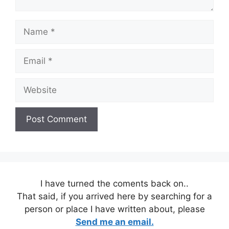
Name
Email
Website
I have turned the coments back on..
That said, if you arrived here by searching for a
person or place I have written about, please
Send me an email.