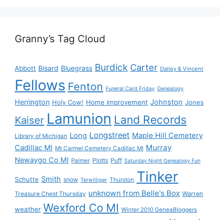
Granny’s Tag Cloud
Burdick
Carter
Bisard
Bluegrass
Abbott
Dailey & Vincent
Fellows
Fenton
Funeral Card Friday
Genealogy
Herrington
Johnston
Holy Cow!
Home improvement
Jones
Lamunion
Land Records
Kaiser
Longstreet
Long
Maple Hill Cemetery
Library of Michigan
Murray
Cadillac MI
Mt Carmel Cemetery Cadillac MI
Newaygo Co MI
Plotts
Puff
Palmer
Saturday Night Genealogy Fun
Tinker
Smith
Schutte
snow
Thurston
Terwilliger
unknown from Belle's Box
Treasure Chest Thursday
Warren
Wexford Co MI
weather
Winter 2010 GeneaBloggers