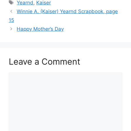
Tags
Yearnd
,
Kaiser
Winnie A. (Kaiser) Yearnd Scrapbook, page
15
Happy Mother’s Day
Leave a Comment
Comment