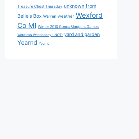
unknown from
Treasure Chest Thursday
Wexford
Belle's Box
weather
Warren
Co MI
Winter 2010 GeneaBloggers Games
yard and garden
Wordless Wednesday - NOT!
Yearnd
Yournd