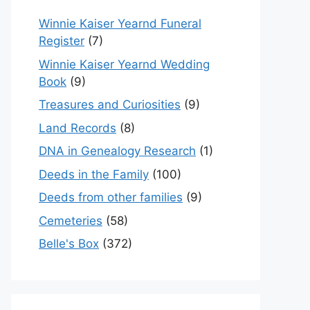
Winnie Kaiser Yearnd Funeral
Register
(7)
Winnie Kaiser Yearnd Wedding
Book
(9)
Treasures and Curiosities
(9)
Land Records
(8)
DNA in Genealogy Research
(1)
Deeds in the Family
(100)
Deeds from other families
(9)
Cemeteries
(58)
Belle's Box
(372)