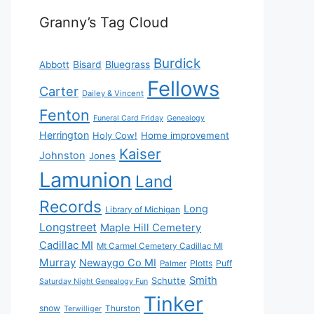
Granny’s Tag Cloud
Burdick
Bisard
Bluegrass
Abbott
Fellows
Carter
Dailey & Vincent
Fenton
Funeral Card Friday
Genealogy
Herrington
Holy Cow!
Home improvement
Kaiser
Johnston
Jones
Lamunion
Land
Records
Long
Library of Michigan
Longstreet
Maple Hill Cemetery
Cadillac MI
Mt Carmel Cemetery Cadillac MI
Murray
Newaygo Co MI
Plotts
Puff
Palmer
Smith
Schutte
Saturday Night Genealogy Fun
Tinker
snow
Thurston
Terwilliger