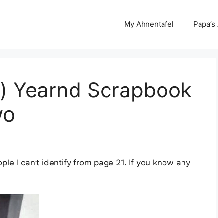
My Ahnentafel
Papa’s
r) Yearnd Scrapbook
wo
e I can’t identify from page 21. If you know any