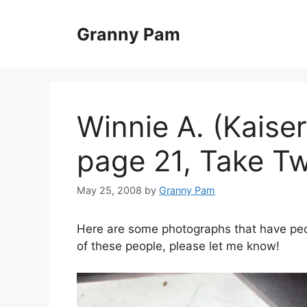
Skip
to
Granny Pam
content
Winnie A. (Kaise
page 21, Take T
May 25, 2008
by
Granny Pam
Here are some photographs that have peopl
of these people, please let me know!