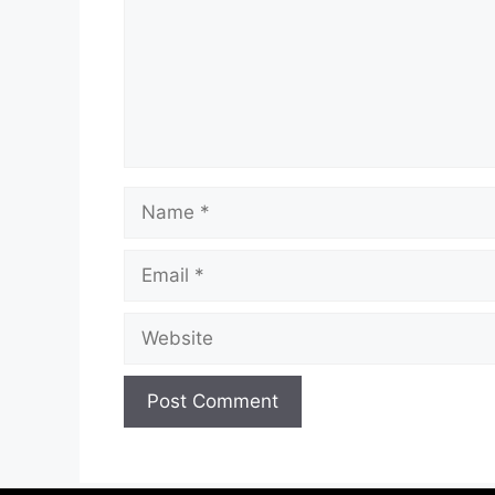
Name
Email
Website