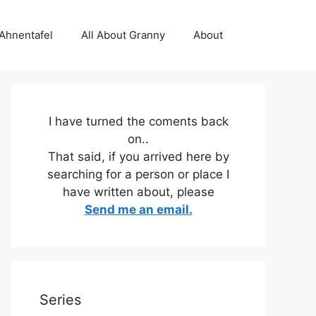
 Ahnentafel
All About Granny
About
I have turned the coments back
on..
That said, if you arrived here by
searching for a person or place I
have written about, please
Send me an email.
Series