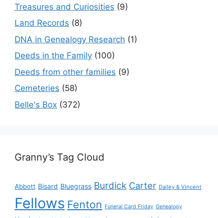
Treasures and Curiosities
(9)
Land Records
(8)
DNA in Genealogy Research
(1)
Deeds in the Family
(100)
Deeds from other families
(9)
Cemeteries
(58)
Belle's Box
(372)
Granny’s Tag Cloud
Burdick
Carter
Bisard
Bluegrass
Abbott
Dailey & Vincent
Fellows
Fenton
Funeral Card Friday
Genealogy