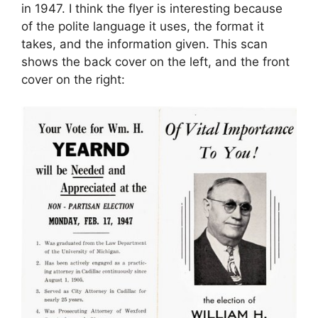
in 1947. I think the flyer is interesting because
of the polite language it uses, the format it
takes, and the information given. This scan
shows the back cover on the left, and the front
cover on the right: