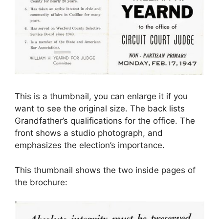
This is a thumbnail, you can enlarge it if you
want to see the original size. The back lists
Grandfather’s qualifications for the office. The
front shows a studio photograph, and
emphasizes the election’s importance.
This thumbnail shows the two inside pages of
the brochure: