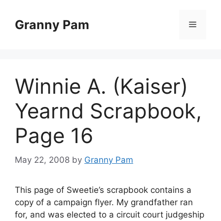
Skip
to
Granny Pam
Menu
content
Winnie A. (Kaiser)
Yearnd Scrapbook,
Page 16
May 22, 2008
by
Granny Pam
This page of Sweetie’s scrapbook contains a
copy of a campaign flyer. My grandfather ran
for, and was elected to a circuit court judgeship