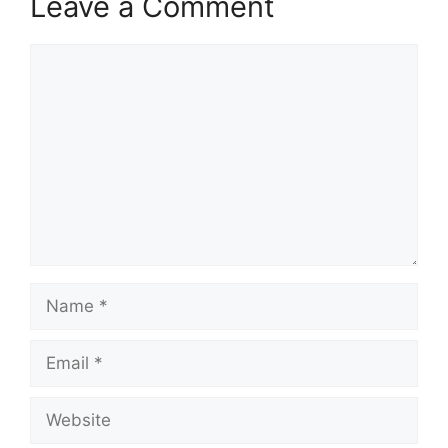
Leave a Comment
Comment
Name
Email
Website