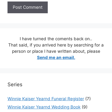
I have turned the coments back on..
That said, if you arrived here by searching for a
person or place I have written about, please
Send me an email.
Series
Winnie Kaiser Yearnd Funeral Register
(7)
Winnie Kaiser Yearnd Wedding Book
(9)