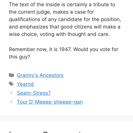
The text of the inside is certainly a tribute to
the current judge, makes a case for
qualifications of any candidate for the position,
and emphasizes that good citizens will make a
wise choice, voting with thought and care.
Remember now, it is 1947. Would you vote for
this guy?
Categories
Granny's Ancestors
Tags
Yearnd
Seam-Stress?
Tour D’ Meeee-sheeee–gan