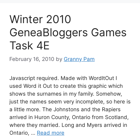
Winter 2010
GeneaBloggers Games
Task 4E
February 16, 2010
by
Granny Pam
Javascript required. Made with WordItOut I
used Word it Out to create this graphic which
shows the surnames in my family. Somehow,
just the names seem very incomplete, so here is
a little more. The Johnstons and the Rapiers
arrived in Huron County, Ontario from Scotland,
where they married. Long and Myers arrived in
Ontario, …
Read more