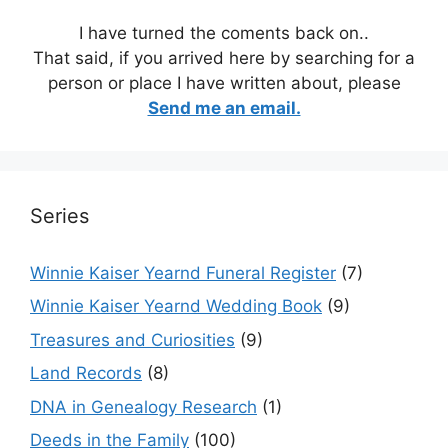
I have turned the coments back on..
That said, if you arrived here by searching for a
person or place I have written about, please
Send me an email.
Series
Winnie Kaiser Yearnd Funeral Register
(7)
Winnie Kaiser Yearnd Wedding Book
(9)
Treasures and Curiosities
(9)
Land Records
(8)
DNA in Genealogy Research
(1)
Deeds in the Family
(100)