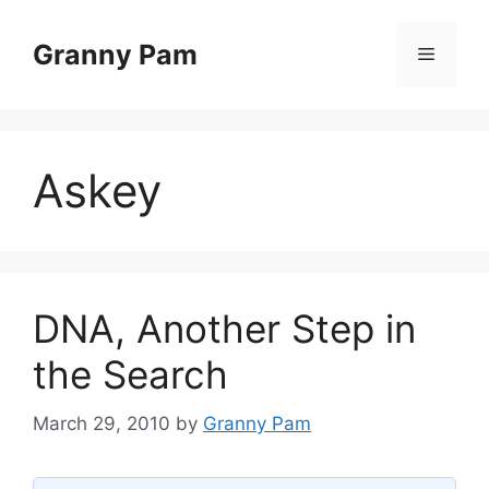
Skip
to
Granny Pam
Menu
content
Askey
DNA, Another Step in
the Search
March 29, 2010
by
Granny Pam