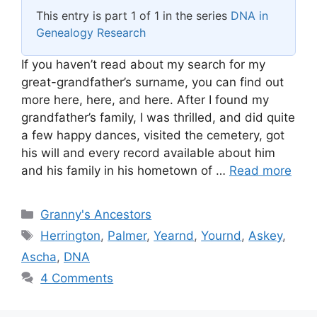
This entry is part 1 of 1 in the series
DNA in
Genealogy Research
If you haven’t read about my search for my
great-grandfather’s surname, you can find out
more here, here, and here. After I found my
grandfather’s family, I was thrilled, and did quite
a few happy dances, visited the cemetery, got
his will and every record available about him
and his family in his hometown of …
Read more
Categories
Granny's Ancestors
Tags
Herrington
,
Palmer
,
Yearnd
,
Yournd
,
Askey
,
Ascha
,
DNA
4 Comments