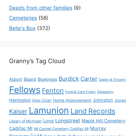
Deeds from other families
(9)
Cemeteries
(58)
Belle's Box
(372)
Granny’s Tag Cloud
Burdick
Carter
Bisard
Bluegrass
Abbott
Dailey & Vincent
Fellows
Fenton
Funeral Card Friday
Genealogy
Herrington
Johnston
Holy Cow!
Home improvement
Jones
Lamunion
Land Records
Kaiser
Longstreet
Long
Maple Hill Cemetery
Library of Michigan
Murray
Cadillac MI
Mt Carmel Cemetery Cadillac MI
Newaygo Co MI