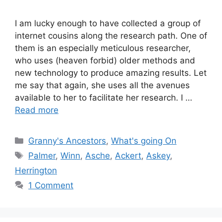
I am lucky enough to have collected a group of
internet cousins along the research path. One of
them is an especially meticulous researcher,
who uses (heaven forbid) older methods and
new technology to produce amazing results. Let
me say that again, she uses all the avenues
available to her to facilitate her research. I …
Read more
Categories
Granny's Ancestors
,
What's going On
Tags
Palmer
,
Winn
,
Asche
,
Ackert
,
Askey
,
Herrington
1 Comment