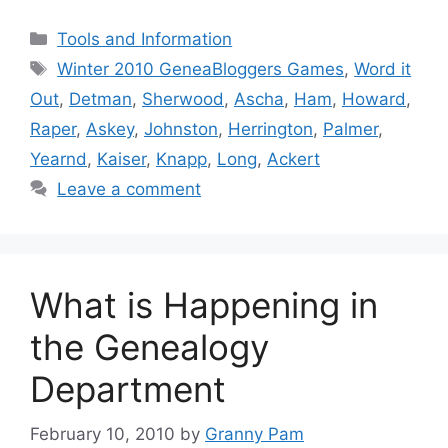
Categories
Tools and Information
Tags
Winter 2010 GeneaBloggers Games
,
Word it
Out
,
Detman
,
Sherwood
,
Ascha
,
Ham
,
Howard
,
Raper
,
Askey
,
Johnston
,
Herrington
,
Palmer
,
Yearnd
,
Kaiser
,
Knapp
,
Long
,
Ackert
Leave a comment
What is Happening in
the Genealogy
Department
February 10, 2010
by
Granny Pam