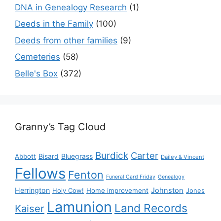
DNA in Genealogy Research
(1)
Deeds in the Family
(100)
Deeds from other families
(9)
Cemeteries
(58)
Belle's Box
(372)
Granny’s Tag Cloud
Burdick
Carter
Bisard
Bluegrass
Abbott
Dailey & Vincent
Fellows
Fenton
Funeral Card Friday
Genealogy
Herrington
Johnston
Holy Cow!
Home improvement
Jones
Lamunion
Land Records
Kaiser