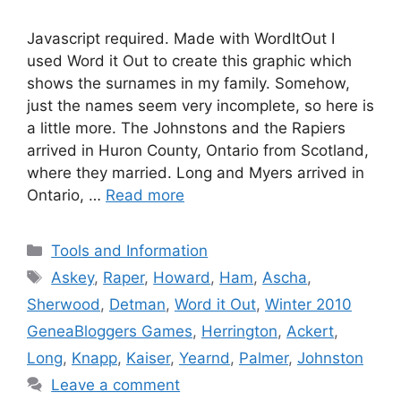
Javascript required. Made with WordItOut I
used Word it Out to create this graphic which
shows the surnames in my family. Somehow,
just the names seem very incomplete, so here is
a little more. The Johnstons and the Rapiers
arrived in Huron County, Ontario from Scotland,
where they married. Long and Myers arrived in
Ontario, …
Read more
Categories
Tools and Information
Tags
Askey
,
Raper
,
Howard
,
Ham
,
Ascha
,
Sherwood
,
Detman
,
Word it Out
,
Winter 2010
GeneaBloggers Games
,
Herrington
,
Ackert
,
Long
,
Knapp
,
Kaiser
,
Yearnd
,
Palmer
,
Johnston
Leave a comment