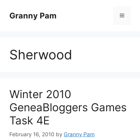
Skip
to
Granny Pam
Menu
content
Sherwood
Winter 2010
GeneaBloggers Games
Task 4E
February 16, 2010
by
Granny Pam