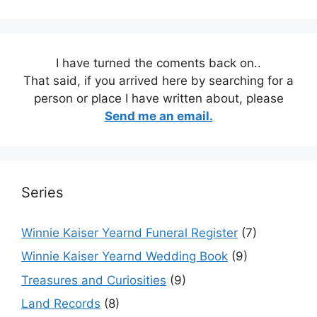
I have turned the coments back on..
That said, if you arrived here by searching for a
person or place I have written about, please
Send me an email.
Series
Winnie Kaiser Yearnd Funeral Register
(7)
Winnie Kaiser Yearnd Wedding Book
(9)
Treasures and Curiosities
(9)
Land Records
(8)