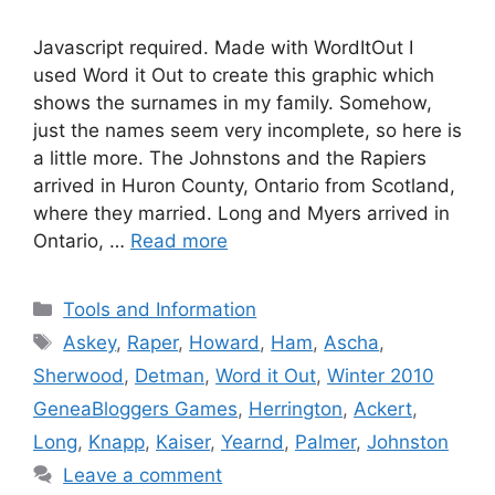
Javascript required. Made with WordItOut I
used Word it Out to create this graphic which
shows the surnames in my family. Somehow,
just the names seem very incomplete, so here is
a little more. The Johnstons and the Rapiers
arrived in Huron County, Ontario from Scotland,
where they married. Long and Myers arrived in
Ontario, …
Read more
Categories
Tools and Information
Tags
Askey
,
Raper
,
Howard
,
Ham
,
Ascha
,
Sherwood
,
Detman
,
Word it Out
,
Winter 2010
GeneaBloggers Games
,
Herrington
,
Ackert
,
Long
,
Knapp
,
Kaiser
,
Yearnd
,
Palmer
,
Johnston
Leave a comment