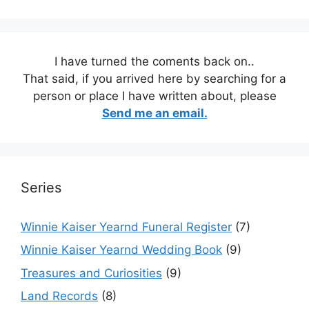
I have turned the coments back on..
That said, if you arrived here by searching for a
person or place I have written about, please
Send me an email.
Series
Winnie Kaiser Yearnd Funeral Register
(7)
Winnie Kaiser Yearnd Wedding Book
(9)
Treasures and Curiosities
(9)
Land Records
(8)