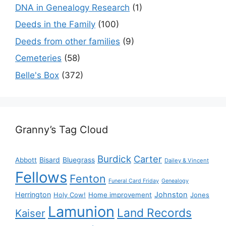
DNA in Genealogy Research
(1)
Deeds in the Family
(100)
Deeds from other families
(9)
Cemeteries
(58)
Belle's Box
(372)
Granny’s Tag Cloud
Burdick
Carter
Bisard
Bluegrass
Abbott
Dailey & Vincent
Fellows
Fenton
Funeral Card Friday
Genealogy
Herrington
Johnston
Holy Cow!
Home improvement
Jones
Lamunion
Land Records
Kaiser