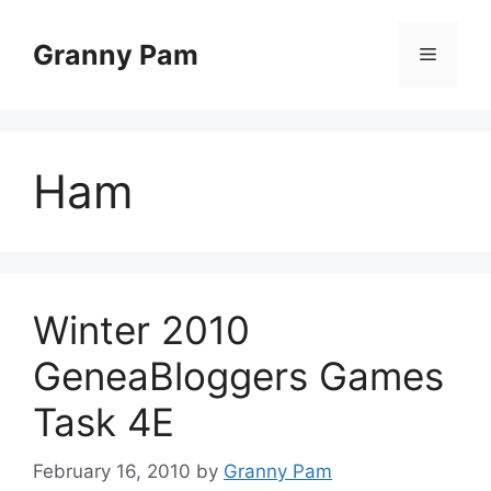
Skip
to
Granny Pam
Menu
content
Ham
Winter 2010
GeneaBloggers Games
Task 4E
February 16, 2010
by
Granny Pam