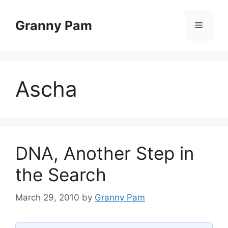
Skip
to
Granny Pam
Menu
content
Ascha
DNA, Another Step in
the Search
March 29, 2010
by
Granny Pam