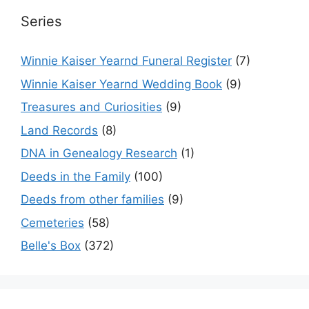
Series
Winnie Kaiser Yearnd Funeral Register
(7)
Winnie Kaiser Yearnd Wedding Book
(9)
Treasures and Curiosities
(9)
Land Records
(8)
DNA in Genealogy Research
(1)
Deeds in the Family
(100)
Deeds from other families
(9)
Cemeteries
(58)
Belle's Box
(372)