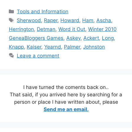
Categories
Tools and Information
Tags
Sherwood
,
Raper
,
Howard
,
Ham
,
Ascha
,
Herrington
,
Detman
,
Word it Out
,
Winter 2010
GeneaBloggers Games
,
Askey
,
Ackert
,
Long
,
Knapp
,
Kaiser
,
Yearnd
,
Palmer
,
Johnston
Leave a comment
I have turned the coments back on..
That said, if you arrived here by searching for a
person or place I have written about, please
Send me an email.