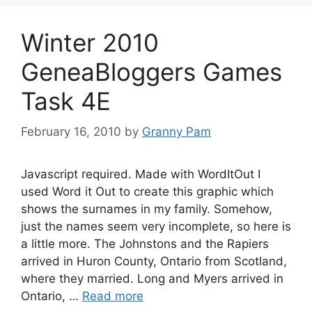
Winter 2010
GeneaBloggers Games
Task 4E
February 16, 2010
by
Granny Pam
Javascript required. Made with WordItOut I
used Word it Out to create this graphic which
shows the surnames in my family. Somehow,
just the names seem very incomplete, so here is
a little more. The Johnstons and the Rapiers
arrived in Huron County, Ontario from Scotland,
where they married. Long and Myers arrived in
Ontario, …
Read more