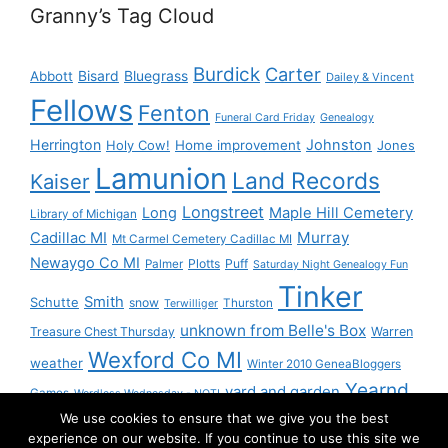
Granny’s Tag Cloud
Burdick
Carter
Bisard
Bluegrass
Abbott
Dailey & Vincent
Fellows
Fenton
Funeral Card Friday
Genealogy
Herrington
Johnston
Holy Cow!
Home improvement
Jones
Lamunion
Land Records
Kaiser
Longstreet
Long
Maple Hill Cemetery
Library of Michigan
Murray
Cadillac MI
Mt Carmel Cemetery Cadillac MI
Newaygo Co MI
Plotts
Puff
Palmer
Saturday Night Genealogy Fun
Tinker
Smith
Schutte
snow
Thurston
Terwilliger
unknown from Belle's Box
Treasure Chest Thursday
Warren
Wexford Co MI
weather
Winter 2010 GeneaBloggers
Yearnd
yard and garden
Games
Wordless Wednesday - NOT!
We use cookies to ensure that we give you the best
Yournd
experience on our website. If you continue to use this site we