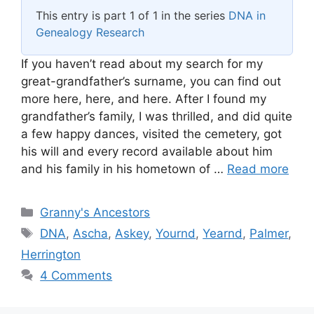
This entry is part 1 of 1 in the series
DNA in
Genealogy Research
If you haven’t read about my search for my
great-grandfather’s surname, you can find out
more here, here, and here. After I found my
grandfather’s family, I was thrilled, and did quite
a few happy dances, visited the cemetery, got
his will and every record available about him
and his family in his hometown of …
Read more
Categories
Granny's Ancestors
Tags
DNA
,
Ascha
,
Askey
,
Yournd
,
Yearnd
,
Palmer
,
Herrington
4 Comments