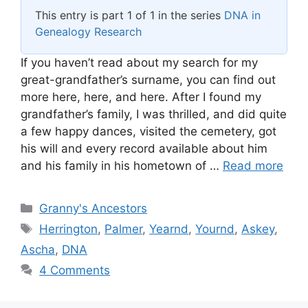
This entry is part 1 of 1 in the series
DNA in
Genealogy Research
If you haven’t read about my search for my
great-grandfather’s surname, you can find out
more here, here, and here. After I found my
grandfather’s family, I was thrilled, and did quite
a few happy dances, visited the cemetery, got
his will and every record available about him
and his family in his hometown of …
Read more
Categories
Granny's Ancestors
Tags
Herrington
,
Palmer
,
Yearnd
,
Yournd
,
Askey
,
Ascha
,
DNA
4 Comments