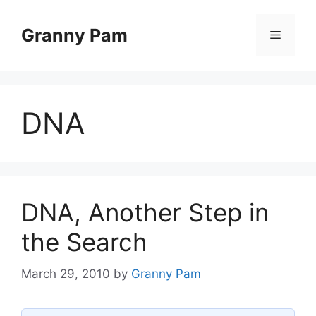
Skip
to
Granny Pam
Menu
content
DNA
DNA, Another Step in
the Search
March 29, 2010
by
Granny Pam