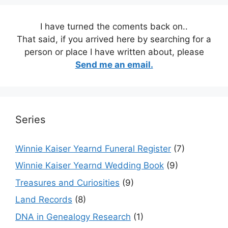
I have turned the coments back on..
That said, if you arrived here by searching for a
person or place I have written about, please
Send me an email.
Series
Winnie Kaiser Yearnd Funeral Register
(7)
Winnie Kaiser Yearnd Wedding Book
(9)
Treasures and Curiosities
(9)
Land Records
(8)
DNA in Genealogy Research
(1)