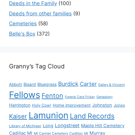
Deeds in the Family
(100)
Deeds from other families
(9)
Cemeteries
(58)
Belle's Box
(372)
Granny’s Tag Cloud
Burdick
Carter
Bisard
Bluegrass
Abbott
Dailey & Vincent
Fellows
Fenton
Funeral Card Friday
Genealogy
Herrington
Johnston
Holy Cow!
Home improvement
Jones
Lamunion
Land Records
Kaiser
Longstreet
Long
Maple Hill Cemetery
Library of Michigan
Murray
Cadillac MI
Mt Carmel Cemetery Cadillac MI