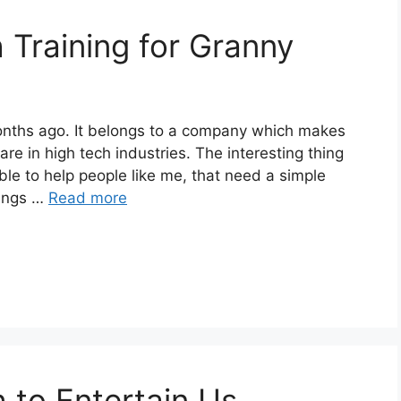
Training for Granny
months ago. It belongs to a company which makes
are in high tech industries. The interesting thing
ble to help people like me, that need a simple
hings …
Read more
 to Entertain Us