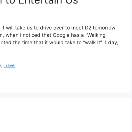
it will take us to drive over to meet D2 tomorrow
n, when I noticed that Google has a “Walking
oted the time that it would take to “walk it”, 1 day,
y
,
Travel