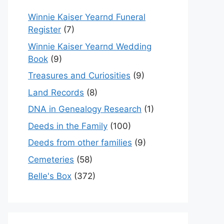
Winnie Kaiser Yearnd Funeral
Register
(7)
Winnie Kaiser Yearnd Wedding
Book
(9)
Treasures and Curiosities
(9)
Land Records
(8)
DNA in Genealogy Research
(1)
Deeds in the Family
(100)
Deeds from other families
(9)
Cemeteries
(58)
Belle's Box
(372)