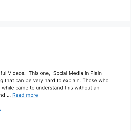
ul Videos. This one, Social Media in Plain
ng that can be very hard to explain. Those who
a while came to understand this without an
and …
Read more
y