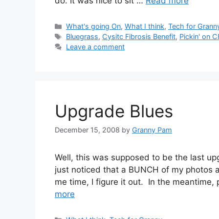
do. It was nice to sit …
Read more
Categories
What's going On
,
What I think
,
Tech for Grann
Tags
Bluegrass
,
Cysitc Fibrosis Benefit
,
Pickin' on C
Leave a comment
Upgrade Blues
December 15, 2008
by
Granny Pam
Well, this was supposed to be the last up
just noticed that a BUNCH of my photos a
me time, I figure it out. In the meantime,
more