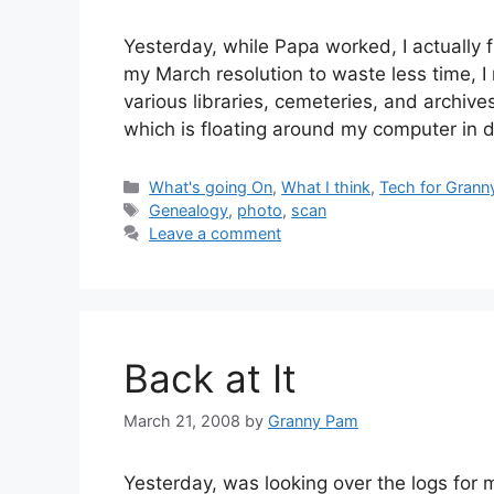
Yesterday, while Papa worked, I actually 
my March resolution to waste less time, I 
various libraries, cemeteries, and archiv
which is floating around my computer in d
Categories
What's going On
,
What I think
,
Tech for Grann
Tags
Genealogy
,
photo
,
scan
Leave a comment
Back at It
March 21, 2008
by
Granny Pam
Yesterday, was looking over the logs for 