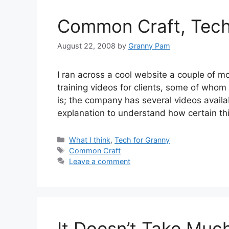
Common Craft, Tech 
August 22, 2008
by
Granny Pam
I ran across a cool website a couple of 
training videos for clients, some of whom 
is; the company has several videos availa
explanation to understand how certain t
Categories
What I think
,
Tech for Granny
Tags
Common Craft
Leave a comment
It Doesn’t Take Much