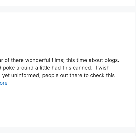
f there wonderful films; this time about blogs.
d poke around a little had this canned. I wish
, yet uninformed, people out there to check this
ore