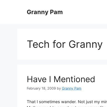
Skip
to
Granny Pam
content
Tech for Granny
Have I Mentioned
February 18, 2009
by
Granny Pam
That I sometimes wander. Not just my min