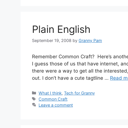
Plain English
September 19, 2008
by
Granny Pam
Remember Common Craft? Here’s another o
I guess those of us that have internet, an
there were a way to get all the interested
out. I don’t have a cute tagtline …
Read m
Categories
What I think
,
Tech for Granny
Tags
Common Craft
Leave a comment