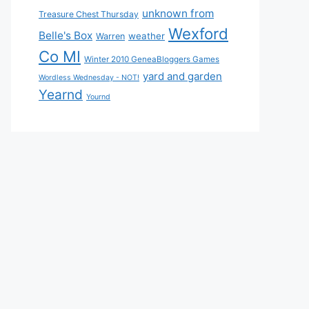
unknown from
Treasure Chest Thursday
Wexford
Belle's Box
weather
Warren
Co MI
Winter 2010 GeneaBloggers Games
yard and garden
Wordless Wednesday - NOT!
Yearnd
Yournd