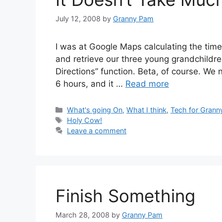
July 12, 2008
by
Granny Pam
I was at Google Maps calculating the time 
and retrieve our three young grandchildre
Directions” function. Beta, of course. We n
6 hours, and it …
Read more
Categories
What's going On
,
What I think
,
Tech for Grann
Tags
Holy Cow!
Leave a comment
Finish Something
March 28, 2008
by
Granny Pam