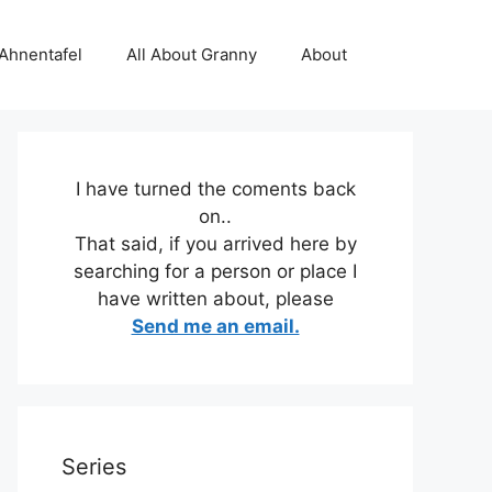
 Ahnentafel
All About Granny
About
I have turned the coments back
on..
That said, if you arrived here by
searching for a person or place I
have written about, please
Send me an email.
Series