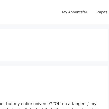
My Ahnentafel
Papa’s
d, but my entire universe? “Off on a tangent,” my