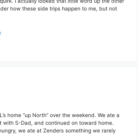
irk. I actually looked that little word up the other
nder how these side trips happen to me, but not
y
-L’s home “up North” over the weekend. We ate a
visit with S-Dad, and continued on toward home.
hungry, we ate at Zenders something we rarely