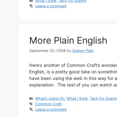
Categories
What I think
,
Tech for Granny
Leave a comment
More Plain English
September 20, 2008
by
Granny Pam
Here’s another of Common Craft’s wonderf
English, is a pretty good take on somethi
have been using the web in this way for 
explanation. The rest of you can watch 
Categories
What's going On
,
What I think
,
Tech for Grann
Tags
Common Craft
Leave a comment