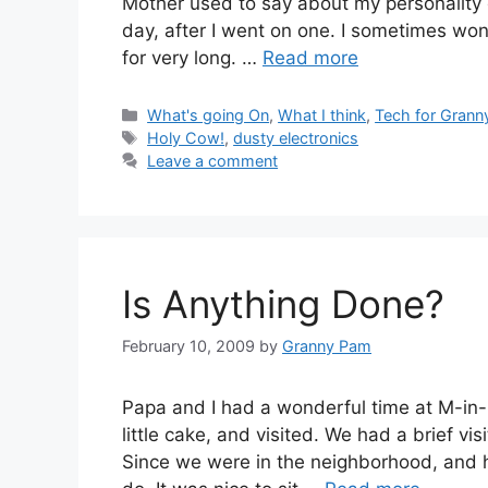
Mother used to say about my personality qu
day, after I went on one. I sometimes wo
for very long. …
Read more
Categories
What's going On
,
What I think
,
Tech for Grann
Tags
Holy Cow!
,
dusty electronics
Leave a comment
Is Anything Done?
February 10, 2009
by
Granny Pam
Papa and I had a wonderful time at M-in
little cake, and visited. We had a brief 
Since we were in the neighborhood, and 