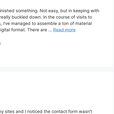
finished something. Not easy, but in keeping with
really buckled down. In the course of visits to
es, I’ve managed to assemble a ton of material
igital format. There are …
Read more
y
my sites and I noticed the contact form wasn’t