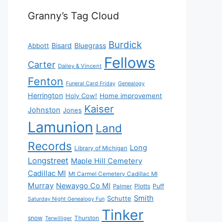
Granny’s Tag Cloud
Burdick
Bisard
Bluegrass
Abbott
Fellows
Carter
Dailey & Vincent
Fenton
Funeral Card Friday
Genealogy
Herrington
Holy Cow!
Home improvement
Kaiser
Johnston
Jones
Lamunion
Land
Records
Long
Library of Michigan
Longstreet
Maple Hill Cemetery
Cadillac MI
Mt Carmel Cemetery Cadillac MI
Murray
Newaygo Co MI
Plotts
Puff
Palmer
Smith
Schutte
Saturday Night Genealogy Fun
Tinker
snow
Thurston
Terwilliger