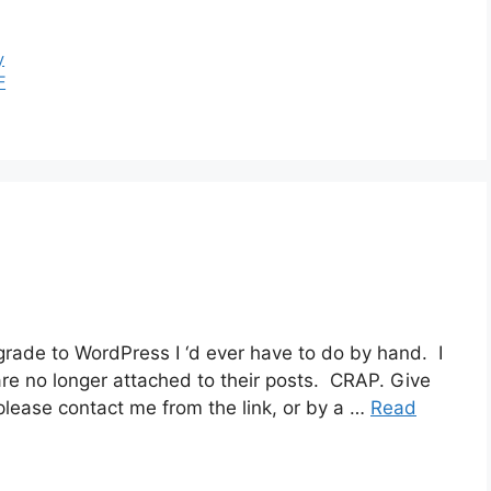
y
F
grade to WordPress I ‘d ever have to do by hand. I
re no longer attached to their posts. CRAP. Give
 please contact me from the link, or by a …
Read