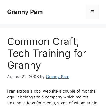
Skip
to
Granny Pam
Menu
content
Common Craft,
Tech Training for
Granny
August 22, 2008
by
Granny Pam
I ran across a cool website a couple of months
ago. It belongs to a company which makes
training videos for clients, some of whom are in