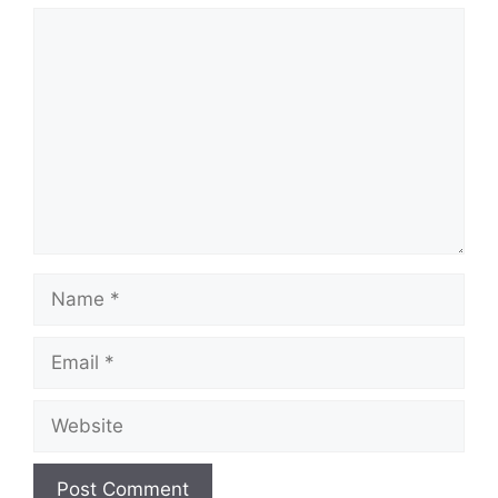
Comment
Name
Email
Website