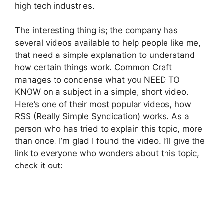
high tech industries.
The interesting thing is; the company has
several videos available to help people like me,
that need a simple explanation to understand
how certain things work. Common Craft
manages to condense what you NEED TO
KNOW on a subject in a simple, short video.
Here’s one of their most popular videos, how
RSS (Really Simple Syndication) works. As a
person who has tried to explain this topic, more
than once, I’m glad I found the video. I’ll give the
link to everyone who wonders about this topic,
check it out: