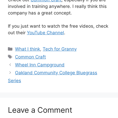
involved in training anywhere. I really think this
company has a great concept.
If you just want to watch the free videos, check
out their
YouTube Channel
.
Categories
What I think
,
Tech for Granny
Tags
Common Craft
Wheel Inn Campground
Oakland Community College Bluegrass
Series
Leave a Comment