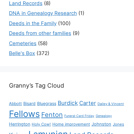
Land Records
(8)
DNA in Genealogy Research
(1)
Deeds in the Family
(100)
Deeds from other families
(9)
Cemeteries
(58)
Belle's Box
(372)
Granny’s Tag Cloud
Burdick
Carter
Bisard
Bluegrass
Abbott
Dailey & Vincent
Fellows
Fenton
Funeral Card Friday
Genealogy
Herrington
Johnston
Holy Cow!
Home improvement
Jones