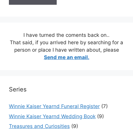
I have turned the coments back on..
That said, if you arrived here by searching for a
person or place I have written about, please
Send me an email.
Series
Winnie Kaiser Yearnd Funeral Register
(7)
Winnie Kaiser Yearnd Wedding Book
(9)
Treasures and Curiosities
(9)