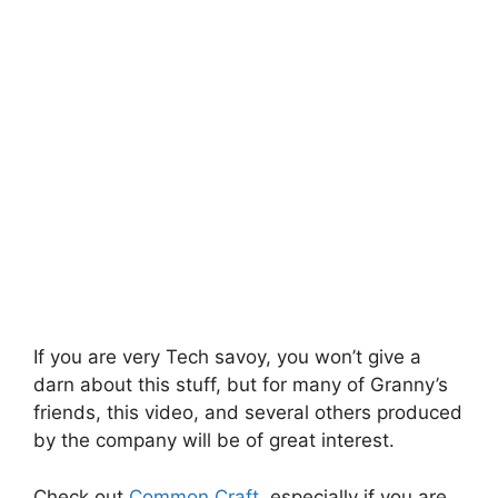
If you are very Tech savoy, you won’t give a
darn about this stuff, but for many of Granny’s
friends, this video, and several others produced
by the company will be of great interest.
Check out
Common Craft
, especially if you are