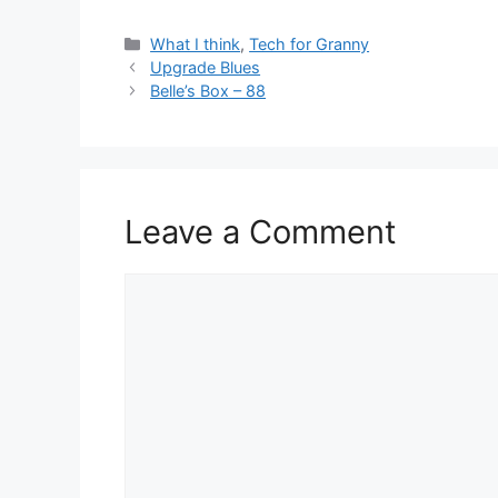
Categories
What I think
,
Tech for Granny
Upgrade Blues
Belle’s Box – 88
Leave a Comment
Comment