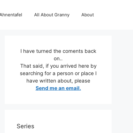
 Ahnentafel
All About Granny
About
I have turned the coments back
on..
That said, if you arrived here by
searching for a person or place I
have written about, please
Send me an email.
Series