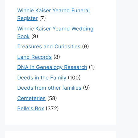
Winnie Kaiser Yearnd Funeral
Register
(7)
Winnie Kaiser Yearnd Wedding
Book
(9)
Treasures and Curiosities
(9)
Land Records
(8)
DNA in Genealogy Research
(1)
Deeds in the Family
(100)
Deeds from other families
(9)
Cemeteries
(58)
Belle's Box
(372)