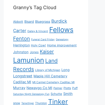
Granny’s Tag Cloud
Burdick
Bisard
Bluegrass
Abbott
Fellows
Carter
Dailey & Vincent
Fenton
Funeral Card Friday
Genealogy
Herrington
Holy Cow!
Home improvement
Kaiser
Johnston
Jones
Lamunion
Land
Records
Long
Library of Michigan
Longstreet
Maple Hill Cemetery
Cadillac MI
Mt Carmel Cemetery Cadillac MI
Murray
Newaygo Co MI
Plotts
Puff
Palmer
Smith
Schutte
Saturday Night Genealogy Fun
Tinker
snow
Thurston
Terwilliger