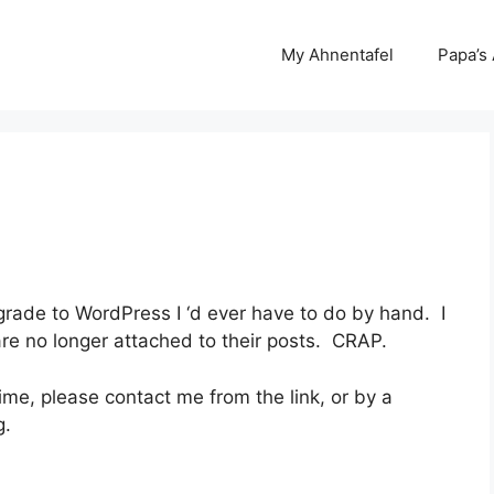
My Ahnentafel
Papa’s
grade to WordPress I ‘d ever have to do by hand. I
re no longer attached to their posts. CRAP.
time, please contact me from the link, or by a
g.