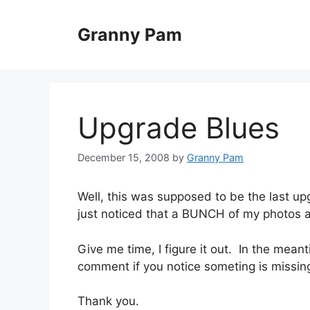
Skip
to
Granny Pam
content
Upgrade Blues
December 15, 2008
by
Granny Pam
Well, this was supposed to be the last up
just noticed that a BUNCH of my photos a
Give me time, I figure it out. In the mean
comment if you notice someting is missin
Thank you.