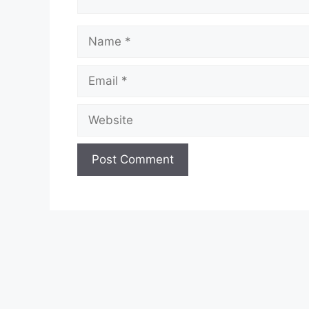
Name
Email
Website