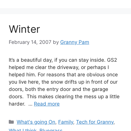
Winter
February 14, 2007
by
Granny Pam
It’s a beautiful day, if you can stay inside. GS2
helped me clear the driveway, or perhaps I
helped him. For reasons that are obvious once
you live here, the snow drifts up in front of our
doors, both the entry door and the garage
doors. This makes clearing the mess up a little
harder. …
Read more
Categories
What's going On
,
Family
,
Tech for Granny
,
What I think
,
Bluegrass