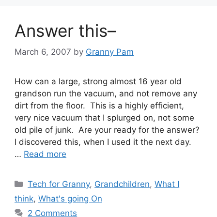
Answer this–
March 6, 2007
by
Granny Pam
How can a large, strong almost 16 year old
grandson run the vacuum, and not remove any
dirt from the floor. This is a highly efficient,
very nice vacuum that I splurged on, not some
old pile of junk. Are your ready for the answer?
I discovered this, when I used it the next day.
…
Read more
Categories
Tech for Granny
,
Grandchildren
,
What I
think
,
What's going On
2 Comments