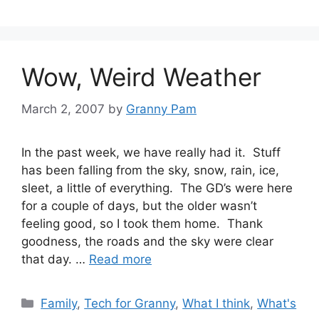
Wow, Weird Weather
March 2, 2007
by
Granny Pam
In the past week, we have really had it. Stuff
has been falling from the sky, snow, rain, ice,
sleet, a little of everything. The GD’s were here
for a couple of days, but the older wasn’t
feeling good, so I took them home. Thank
goodness, the roads and the sky were clear
that day. …
Read more
Categories
Family
,
Tech for Granny
,
What I think
,
What's