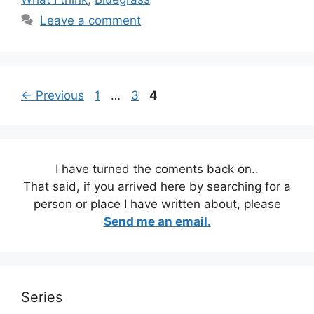
Leave a comment
Page
Page
Page
←
Previous
1
…
3
4
I have turned the coments back on..
That said, if you arrived here by searching for a
person or place I have written about, please
Send me an email.
Series