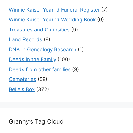
Winnie Kaiser Yearnd Funeral Register
(7)
Winnie Kaiser Yearnd Wedding Book
(9)
Treasures and Curiosities
(9)
Land Records
(8)
DNA in Genealogy Research
(1)
Deeds in the Family
(100)
Deeds from other families
(9)
Cemeteries
(58)
Belle's Box
(372)
Granny’s Tag Cloud