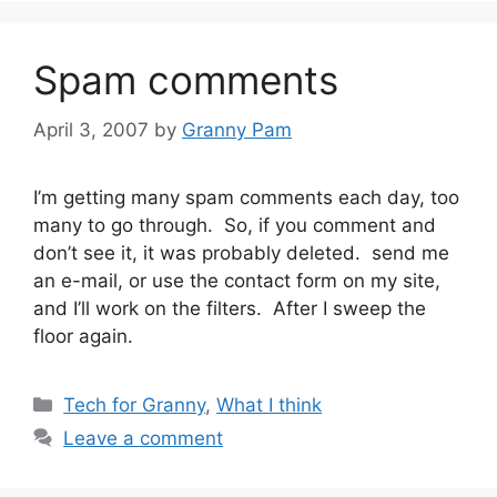
Spam comments
April 3, 2007
by
Granny Pam
I’m getting many spam comments each day, too
many to go through. So, if you comment and
don’t see it, it was probably deleted. send me
an e-mail, or use the contact form on my site,
and I’ll work on the filters. After I sweep the
floor again.
Categories
Tech for Granny
,
What I think
Leave a comment