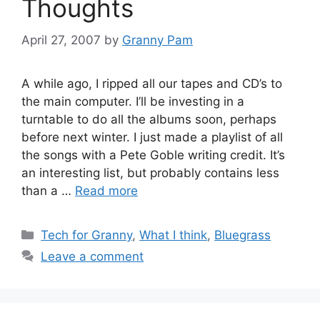
Thoughts
April 27, 2007
by
Granny Pam
A while ago, I ripped all our tapes and CD’s to
the main computer. I’ll be investing in a
turntable to do all the albums soon, perhaps
before next winter. I just made a playlist of all
the songs with a Pete Goble writing credit. It’s
an interesting list, but probably contains less
than a …
Read more
Categories
Tech for Granny
,
What I think
,
Bluegrass
Leave a comment