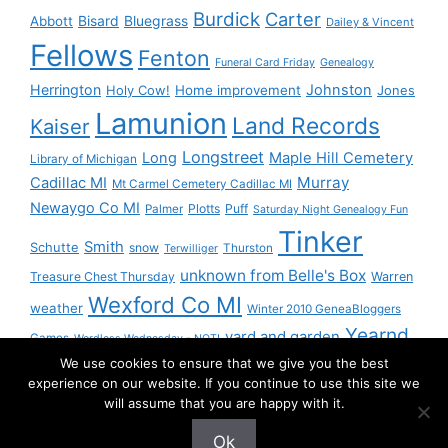
Burdick
Carter
Bisard
Bluegrass
Abbott
Dailey & Vincent
Fellows
Fenton
Funeral Card Friday
Genealogy
Herrington
Johnston
Holy Cow!
Home improvement
Jones
Lamunion
Land Records
Kaiser
Longstreet
Long
Maple Hill Cemetery
Library of Michigan
Murray
Cadillac MI
Mt Carmel Cemetery Cadillac MI
Newaygo Co MI
Plotts
Puff
Palmer
Saturday Night Genealogy Fun
Tinker
Smith
Schutte
snow
Thurston
Terwilliger
unknown from Belle's Box
Treasure Chest Thursday
Warren
Wexford Co MI
weather
Winter 2010 GeneaBloggers
Yearnd
yard and garden
Games
Wordless Wednesday - NOT!
We use cookies to ensure that we give you the best
Yournd
experience on our website. If you continue to use this site we
will assume that you are happy with it.
Ok