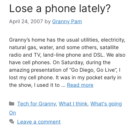
Lose a phone lately?
April 24, 2007
by
Granny Pam
Granny’s home has the usual utilities, electricity,
natural gas, water, and some others, satallite
radio and TV, land-line phone and DSL. We also
have cell phones. On Saturday, during the
amazing presentation of “Go Diego, Go Live”, I
lost my cell phone. It was in my pocket early in
the show, I used it to …
Read more
Categories
Tech for Granny
,
What I think
,
What's going
On
Leave a comment