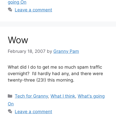
going On
Leave a comment
Wow
February 18, 2007
by
Granny Pam
What did I do to get me so much spam traffic
overnight? I’d hardly had any, and there were
twenty-three (23!) this morning.
Categories
Tech for Granny
,
What I think
,
What's going
On
Leave a comment