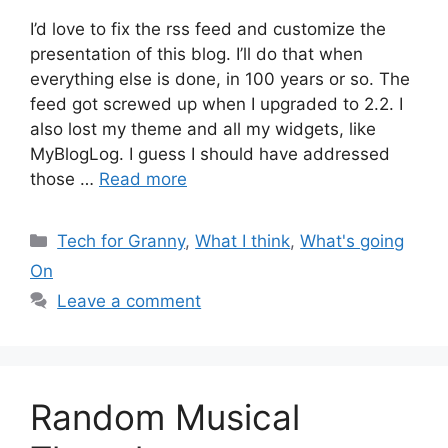
I’d love to fix the rss feed and customize the
presentation of this blog. I’ll do that when
everything else is done, in 100 years or so. The
feed got screwed up when I upgraded to 2.2. I
also lost my theme and all my widgets, like
MyBlogLog. I guess I should have addressed
those …
Read more
Categories
Tech for Granny
,
What I think
,
What's going
On
Leave a comment
Random Musical