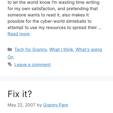
to let the world know I’m wasting time writing
for my own satisfaction, and pretending that
someone wants to read it, also makes it
possible for the cyber-world slimeballs to
attempt to use my resources to spread their …
Read more
Categories
Tech for Granny
,
What I think
,
What's going
On
Leave a comment
Fix it?
May 22, 2007
by
Granny Pam