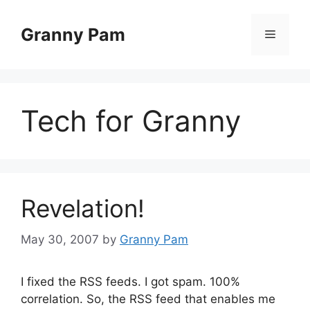
Skip
to
Granny Pam
Menu
content
Tech for Granny
Revelation!
May 30, 2007
by
Granny Pam
I fixed the RSS feeds. I got spam. 100%
correlation. So, the RSS feed that enables me