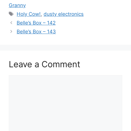
Granny
Tags
Holy Cow!
,
dusty electronics
Belle’s Box – 142
Belle’s Box – 143
Leave a Comment
Comment