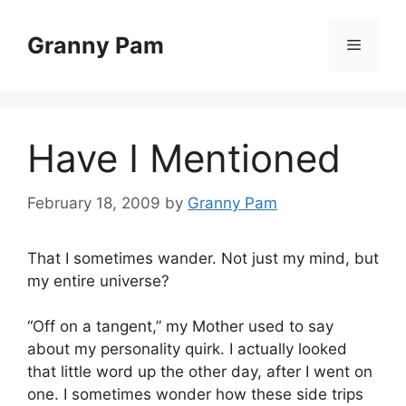
Skip
to
Granny Pam
Menu
content
Have I Mentioned
February 18, 2009
by
Granny Pam
That I sometimes wander. Not just my mind, but
my entire universe?
“Off on a tangent,” my Mother used to say
about my personality quirk. I actually looked
that little word up the other day, after I went on
one. I sometimes wonder how these side trips