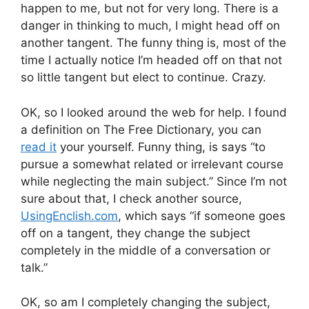
happen to me, but not for very long. There is a
danger in thinking to much, I might head off on
another tangent. The funny thing is, most of the
time I actually notice I’m headed off on that not
so little tangent but elect to continue. Crazy.
OK, so I looked around the web for help. I found
a definition on The Free Dictionary, you can
read it
your yourself. Funny thing, is says “to
pursue a somewhat related or irrelevant course
while neglecting the main subject.” Since I’m not
sure about that, I check another source,
UsingEnclish.com
, which says “if someone goes
off on a tangent, they change the subject
completely in the middle of a conversation or
talk.”
OK, so am I completely changing the subject,