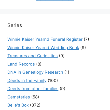
Series
Winnie Kaiser Yearnd Funeral Register
(7)
Winnie Kaiser Yearnd Wedding Book
(9)
Treasures and Curiosities
(9)
Land Records
(8)
DNA in Genealogy Research
(1)
Deeds in the Family
(100)
Deeds from other families
(9)
Cemeteries
(58)
Belle's Box
(372)