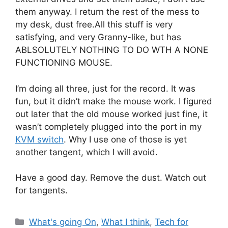
them anyway. I return the rest of the mess to
my desk, dust free.All this stuff is very
satisfying, and very Granny-like, but has
ABLSOLUTELY NOTHING TO DO WTH A NONE
FUNCTIONING MOUSE.
I’m doing all three, just for the record. It was
fun, but it didn’t make the mouse work. I figured
out later that the old mouse worked just fine, it
wasn’t completely plugged into the port in my
KVM switch
. Why I use one of those is yet
another tangent, which I will avoid.
Have a good day. Remove the dust. Watch out
for tangents.
Categories
What's going On
,
What I think
,
Tech for