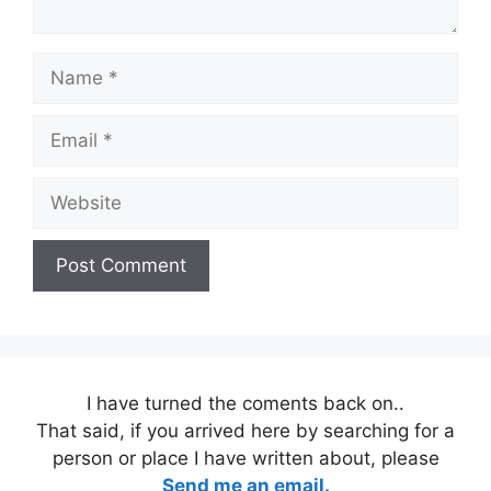
Name
Email
Website
I have turned the coments back on..
That said, if you arrived here by searching for a
person or place I have written about, please
Send me an email.