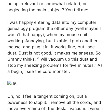
being irrelevant or somewhat related, or
neglecting the main subject? You tell me:
I was happily entering data into my computer
genealogy program the other day (well maybe I
wasn’t that happy), when my mouse quit
working. Annoying, but fixable. I grab another
mouse, and plug it in, it works fine, but I see
dust. Dust is not good, it makes me sneeze. So
Granny thinks, “I will vacuum up this dust and
stop my sneezing problems for five minutes!” As
a begin, I see the cord monster:
Oh, no. I feel a tangent coming on, but a
powerless to stop it. I remove all the cords, and
move everything off the desk. I vacuum. I wipe, I