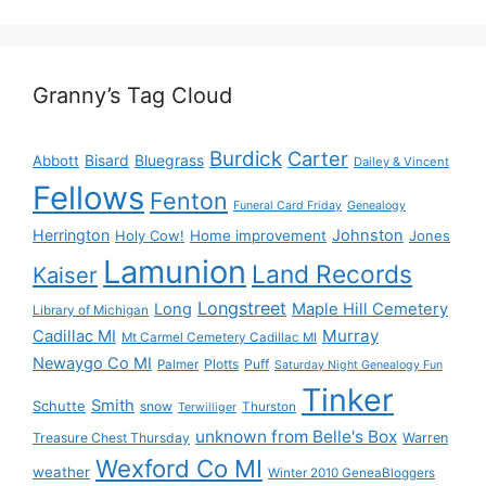
Granny’s Tag Cloud
Burdick
Carter
Bisard
Bluegrass
Abbott
Dailey & Vincent
Fellows
Fenton
Funeral Card Friday
Genealogy
Herrington
Johnston
Holy Cow!
Home improvement
Jones
Lamunion
Land Records
Kaiser
Longstreet
Long
Maple Hill Cemetery
Library of Michigan
Murray
Cadillac MI
Mt Carmel Cemetery Cadillac MI
Newaygo Co MI
Plotts
Puff
Palmer
Saturday Night Genealogy Fun
Tinker
Smith
Schutte
snow
Thurston
Terwilliger
unknown from Belle's Box
Treasure Chest Thursday
Warren
Wexford Co MI
weather
Winter 2010 GeneaBloggers