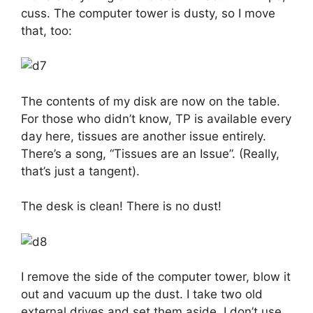
cuss. The computer tower is dusty, so I move
that, too:
The contents of my disk are now on the table.
For those who didn’t know, TP is available every
day here, tissues are another issue entirely.
There’s a song, “Tissues are an Issue”. (Really,
that’s just a tangent).
The desk is clean! There is no dust!
I remove the side of the computer tower, blow it
out and vacuum up the dust. I take two old
external drives and set them aside, I don’t use