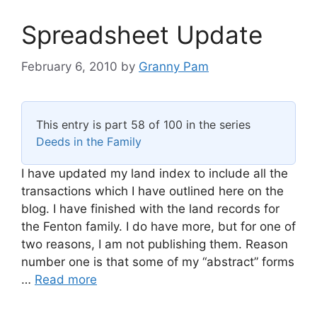
Spreadsheet Update
February 6, 2010
by
Granny Pam
This entry is part 58 of 100 in the series
Deeds in the Family
I have updated my land index to include all the
transactions which I have outlined here on the
blog. I have finished with the land records for
the Fenton family. I do have more, but for one of
two reasons, I am not publishing them. Reason
number one is that some of my “abstract” forms
…
Read more