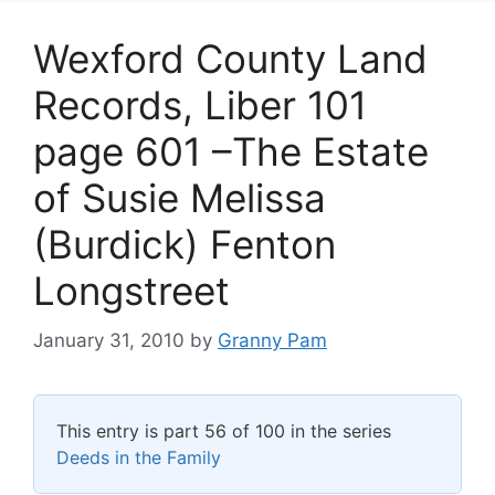
Wexford County Land
Records, Liber 101
page 601 –The Estate
of Susie Melissa
(Burdick) Fenton
Longstreet
January 31, 2010
by
Granny Pam
This entry is part 56 of 100 in the series
Deeds in the Family