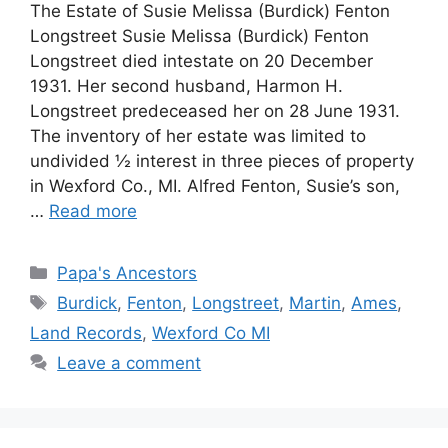
The Estate of Susie Melissa (Burdick) Fenton
Longstreet Susie Melissa (Burdick) Fenton
Longstreet died intestate on 20 December
1931. Her second husband, Harmon H.
Longstreet predeceased her on 28 June 1931.
The inventory of her estate was limited to
undivided ½ interest in three pieces of property
in Wexford Co., MI. Alfred Fenton, Susie’s son,
…
Read more
Categories
Papa's Ancestors
Tags
Burdick
,
Fenton
,
Longstreet
,
Martin
,
Ames
,
Land Records
,
Wexford Co MI
Leave a comment