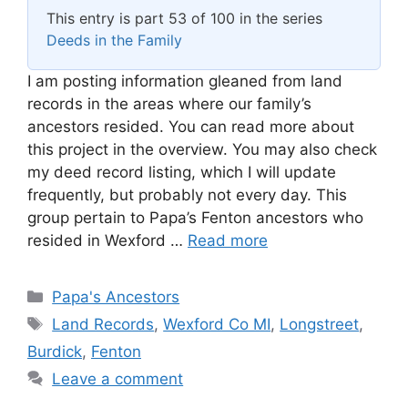
This entry is part 53 of 100 in the series
Deeds in the Family
I am posting information gleaned from land
records in the areas where our family’s
ancestors resided. You can read more about
this project in the overview. You may also check
my deed record listing, which I will update
frequently, but probably not every day. This
group pertain to Papa’s Fenton ancestors who
resided in Wexford …
Read more
Categories
Papa's Ancestors
Tags
Land Records
,
Wexford Co MI
,
Longstreet
,
Burdick
,
Fenton
Leave a comment