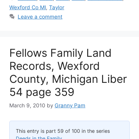
Wexford Co MI
,
Taylor
Leave a comment
Fellows Family Land
Records, Wexford
County, Michigan Liber
54 page 359
March 9, 2010
by
Granny Pam
This entry is part 59 of 100 in the series
Deeds in the Family