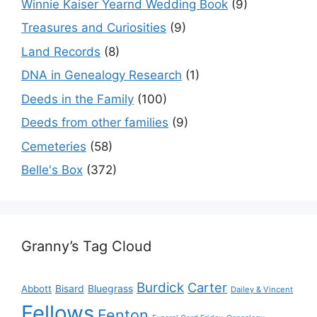
Winnie Kaiser Yearnd Wedding Book
(9)
Treasures and Curiosities
(9)
Land Records
(8)
DNA in Genealogy Research
(1)
Deeds in the Family
(100)
Deeds from other families
(9)
Cemeteries
(58)
Belle's Box
(372)
Granny’s Tag Cloud
Burdick
Carter
Bisard
Bluegrass
Abbott
Dailey & Vincent
Fellows
Fenton