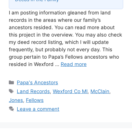
I am posting information gleaned from land
records in the areas where our family’s
ancestors resided. You can read more about
this project in the overview. You may also check
my deed record listing, which I will update
frequently, but probably not every day. This
group pertain to Papa’s Fellows ancestors who
resided in Wexford …
Read more
Categories
Papa's Ancestors
Tags
Land Records
,
Wexford Co MI
,
McClain
,
Jones
,
Fellows
Leave a comment