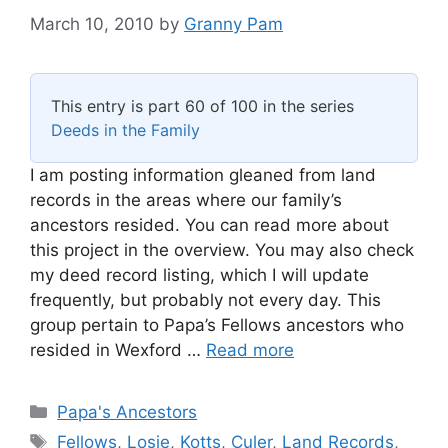
March 10, 2010
by
Granny Pam
This entry is part 60 of 100 in the series
Deeds in the Family
I am posting information gleaned from land
records in the areas where our family’s
ancestors resided. You can read more about
this project in the overview. You may also check
my deed record listing, which I will update
frequently, but probably not every day. This
group pertain to Papa’s Fellows ancestors who
resided in Wexford …
Read more
Categories
Papa's Ancestors
Tags
Fellows
,
Losie
,
Kotts
,
Culer
,
Land Records
,