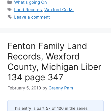
Categories
What's going On
Tags
Land Records
,
Wexford Co MI
Leave a comment
Fenton Family Land
Records, Wexford
County, Michigan Liber
134 page 347
February 5, 2010
by
Granny Pam
This entry is part 57 of 100 in the series