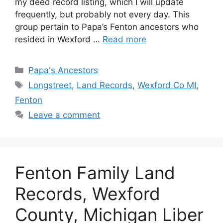
my deed record listing, which I will update
frequently, but probably not every day. This
group pertain to Papa’s Fenton ancestors who
resided in Wexford …
Read more
Categories
Papa's Ancestors
Tags
Longstreet
,
Land Records
,
Wexford Co MI
,
Fenton
Leave a comment
Fenton Family Land
Records, Wexford
County, Michigan Liber