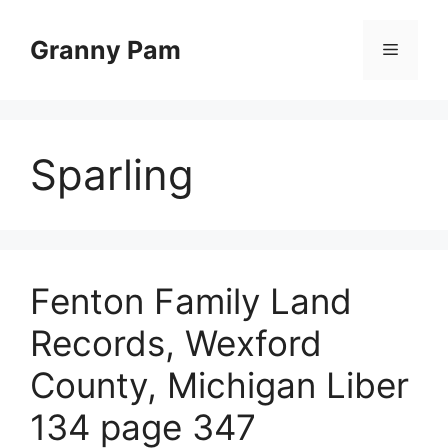
Skip
to
Granny Pam
Menu
content
Sparling
Fenton Family Land
Records, Wexford
County, Michigan Liber
134 page 347