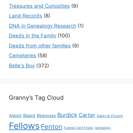
Treasures and Curiosities
(9)
Land Records
(8)
DNA in Genealogy Research
(1)
Deeds in the Family
(100)
Deeds from other families
(9)
Cemeteries
(58)
Belle's Box
(372)
Granny’s Tag Cloud
Burdick
Carter
Bisard
Bluegrass
Abbott
Dailey & Vincent
Fellows
Fenton
Funeral Card Friday
Genealogy