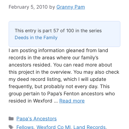
February 5, 2010
by
Granny Pam
This entry is part 57 of 100 in the series
Deeds in the Family
I am posting information gleaned from land
records in the areas where our family’s
ancestors resided. You can read more about
this project in the overview. You may also check
my deed record listing, which I will update
frequently, but probably not every day. This
group pertain to Papa’s Fenton ancestors who
resided in Wexford …
Read more
Categories
Papa's Ancestors
Tags
Fellows
,
Wexford Co MI
,
Land Records
,