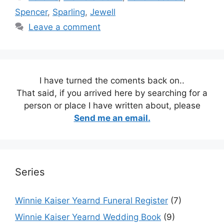
Spencer
,
Sparling
,
Jewell
Leave a comment
I have turned the coments back on..
That said, if you arrived here by searching for a
person or place I have written about, please
Send me an email.
Series
Winnie Kaiser Yearnd Funeral Register
(7)
Winnie Kaiser Yearnd Wedding Book
(9)