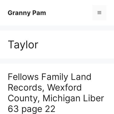
Skip
to
Granny Pam
Menu
content
Taylor
Fellows Family Land
Records, Wexford
County, Michigan Liber
63 page 22