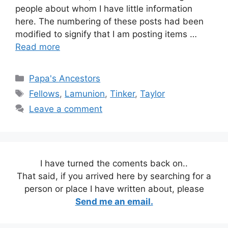
people about whom I have little information
here. The numbering of these posts had been
modified to signify that I am posting items …
Read more
Categories
Papa's Ancestors
Tags
Fellows
,
Lamunion
,
Tinker
,
Taylor
Leave a comment
I have turned the coments back on..
That said, if you arrived here by searching for a
person or place I have written about, please
Send me an email.