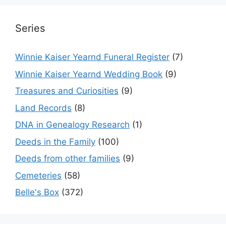
Series
Winnie Kaiser Yearnd Funeral Register
(7)
Winnie Kaiser Yearnd Wedding Book
(9)
Treasures and Curiosities
(9)
Land Records
(8)
DNA in Genealogy Research
(1)
Deeds in the Family
(100)
Deeds from other families
(9)
Cemeteries
(58)
Belle's Box
(372)