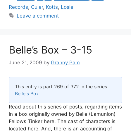
Records
,
Culer
,
Kotts
,
Losie
Leave a comment
Belle’s Box – 3-15
June 21, 2009
by
Granny Pam
This entry is part 269 of 372 in the series
Belle's Box
Read about this series of posts, regarding items
in a box originally owned by Belle (Lamunion)
Fellows Tinker here. The cast of characters is
located here. And, there is an accounting of