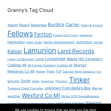
Granny’s Tag Cloud
Burdick
Carter
Bisard
Bluegrass
Abbott
Dailey & Vincent
Fellows
Fenton
Funeral Card Friday
Genealogy
Herrington
Johnston
Holy Cow!
Home improvement
Jones
Lamunion
Land Records
Kaiser
Longstreet
Long
Maple Hill Cemetery
Library of Michigan
Murray
Cadillac MI
Mt Carmel Cemetery Cadillac MI
Newaygo Co MI
Plotts
Puff
Palmer
Saturday Night Genealogy Fun
Tinker
Smith
Schutte
snow
Thurston
Terwilliger
unknown from Belle's Box
Treasure Chest Thursday
Warren
Wexford Co MI
weather
Winter 2010 GeneaBloggers
Yearnd
yard and garden
Games
Wordless Wednesday - NOT!
We use cookies to ensure that we give you the best
Yournd