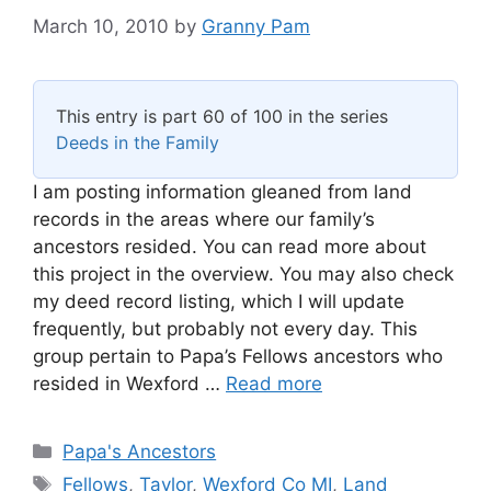
March 10, 2010
by
Granny Pam
This entry is part 60 of 100 in the series
Deeds in the Family
I am posting information gleaned from land
records in the areas where our family’s
ancestors resided. You can read more about
this project in the overview. You may also check
my deed record listing, which I will update
frequently, but probably not every day. This
group pertain to Papa’s Fellows ancestors who
resided in Wexford …
Read more
Categories
Papa's Ancestors
Tags
Fellows
,
Taylor
,
Wexford Co MI
,
Land