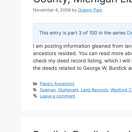
November 4, 2009
by
Granny Pam
This entry is part 3 of 100 in the series
De
I am posting information gleaned from lan
ancestors resided. You can read more abou
check my deed record listing, which I will
the deeds related to George W. Burdick 
Categories
Papa's Ancestors
Tags
Seaman
,
Sturtevant
,
Land Records
,
Wexford C
Leave a comment