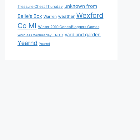
unknown from
Treasure Chest Thursday
Wexford
Belle's Box
weather
Warren
Co MI
Winter 2010 GeneaBloggers Games
yard and garden
Wordless Wednesday - NOT!
Yearnd
Yournd