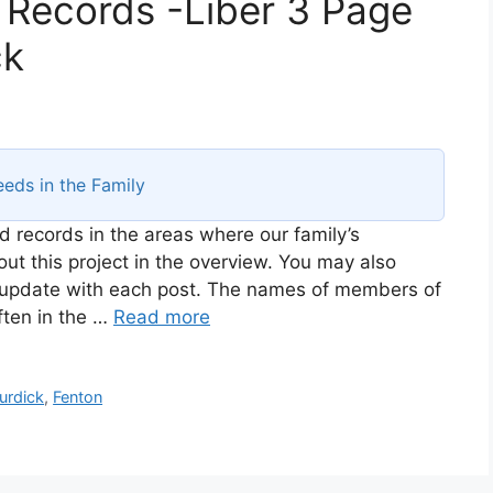
 Records -Liber 3 Page
ck
eds in the Family
d records in the areas where our family’s
t this project in the overview. You may also
ll update with each post. The names of members of
ften in the …
Read more
urdick
,
Fenton