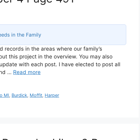
eds in the Family
d records in the areas where our family’s
t this project in the overview. You may also
 update with each post. I have elected to post all
and …
Read more
o MI
,
Burdick
,
Moffit
,
Harper