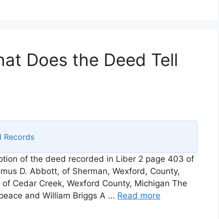
at Does the Deed Tell
d Records
iption of the deed recorded in Liber 2 page 403 of
mus D. Abbott, of Sherman, Wexford, County,
 of Cedar Creek, Wexford County, Michigan The
e peace and William Briggs A …
Read more