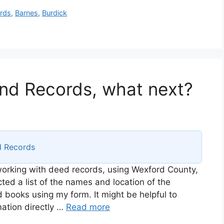
rds
,
Barnes
,
Burdick
nd Records, what next?
d Records
 working with deed records, using Wexford County,
ted a list of the names and location of the
d books using my form. It might be helpful to
mation directly …
Read more