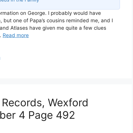
nformation on George. I probably would have
n, but one of Papa’s cousins reminded me, and I
and Atlases have given me quite a few clues
 …
Read more
n
 Records, Wexford
iber 4 Page 492