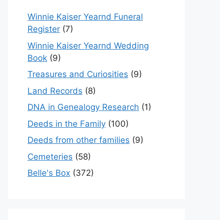
Winnie Kaiser Yearnd Funeral
Register
(7)
Winnie Kaiser Yearnd Wedding
Book
(9)
Treasures and Curiosities
(9)
Land Records
(8)
DNA in Genealogy Research
(1)
Deeds in the Family
(100)
Deeds from other families
(9)
Cemeteries
(58)
Belle's Box
(372)