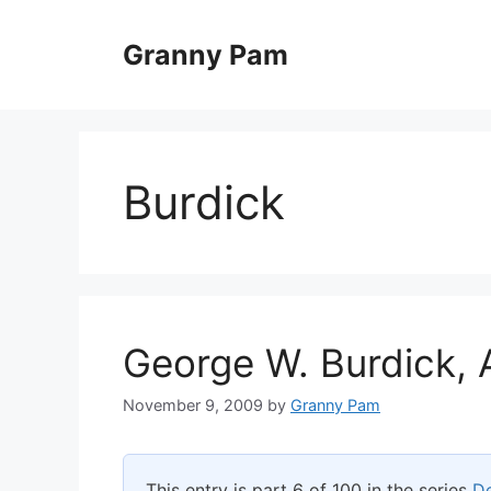
Skip
to
Granny Pam
content
Burdick
George W. Burdick, 
November 9, 2009
by
Granny Pam
This entry is part 6 of 100 in the series
De