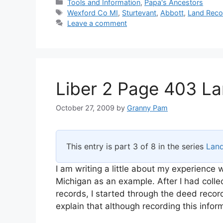
Categories
Tools and Information
,
Papa's Ancestors
Tags
Wexford Co MI
,
Sturtevant
,
Abbott
,
Land Reco
Leave a comment
Liber 2 Page 403 La
October 27, 2009
by
Granny Pam
This entry is part 3 of 8 in the series
Lan
I am writing a little about my experience
Michigan as an example. After I had collec
records, I started through the deed recor
explain that although recording this infor