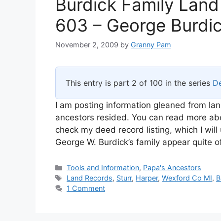
Burdick Family Land
603 – George Burdi
November 2, 2009
by
Granny Pam
This entry is part 2 of 100 in the series
De
I am posting information gleaned from lan
ancestors resided. You can read more abou
check my deed record listing, which I wi
George W. Burdick’s family appear quite o
Categories
Tools and Information
,
Papa's Ancestors
Tags
Land Records
,
Sturr
,
Harper
,
Wexford Co MI
,
B
1 Comment