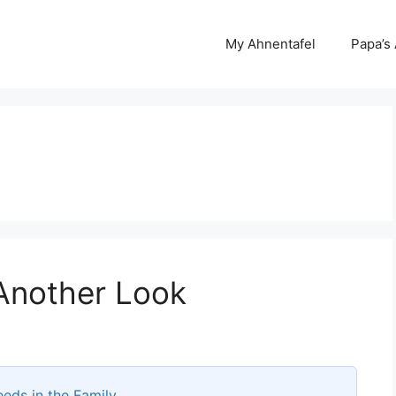
My Ahnentafel
Papa’s
Another Look
eds in the Family