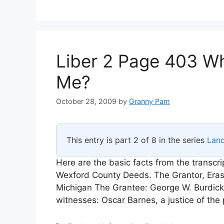
Liber 2 Page 403 Wh
Me?
October 28, 2009
by
Granny Pam
This entry is part 2 of 8 in the series
Lan
Here are the basic facts from the transcr
Wexford County Deeds. The Grantor, Eras
Michigan The Grantee: George W. Burdick
witnesses: Oscar Barnes, a justice of th