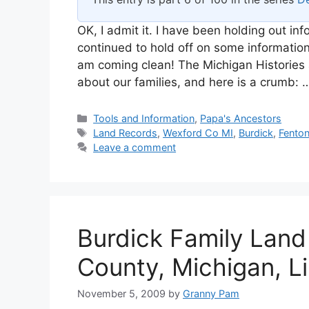
OK, I admit it. I have been holding out i
continued to hold off on some informatio
am coming clean! The Michigan Histories 
about our families, and here is a crumb:
Categories
Tools and Information
,
Papa's Ancestors
Tags
Land Records
,
Wexford Co MI
,
Burdick
,
Fento
Leave a comment
Burdick Family Land
County, Michigan, L
November 5, 2009
by
Granny Pam