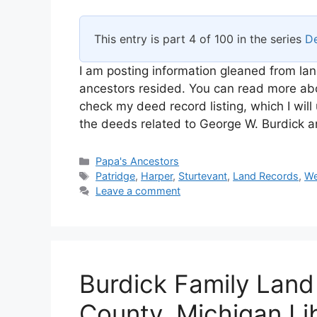
This entry is part 4 of 100 in the series
De
I am posting information gleaned from lan
ancestors resided. You can read more abou
check my deed record listing, which I will
the deeds related to George W. Burdick 
Categories
Papa's Ancestors
Tags
Patridge
,
Harper
,
Sturtevant
,
Land Records
,
We
Leave a comment
Burdick Family Land
County, Michigan Li