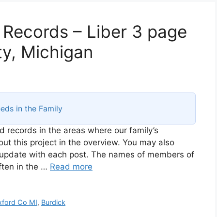
 Records – Liber 3 page
y, Michigan
eds in the Family
d records in the areas where our family’s
t this project in the overview. You may also
ll update with each post. The names of members of
ften in the …
Read more
ford Co MI
,
Burdick