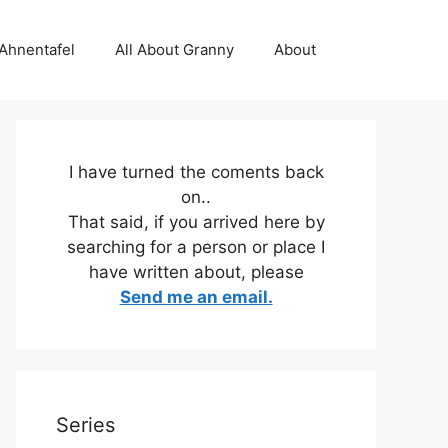
 Ahnentafel
All About Granny
About
I have turned the coments back
on..
That said, if you arrived here by
searching for a person or place I
have written about, please
Send me an email.
Series