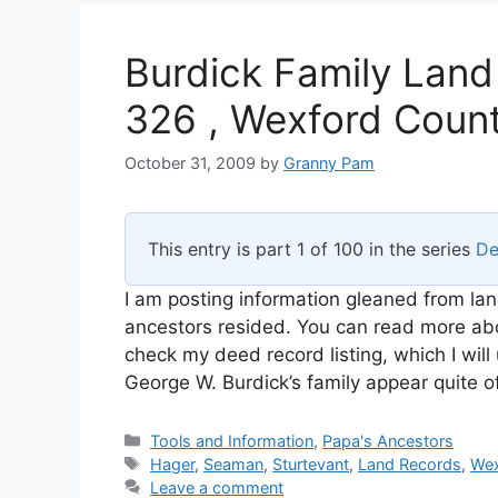
Burdick Family Land
326 , Wexford Count
October 31, 2009
by
Granny Pam
This entry is part 1 of 100 in the series
De
I am posting information gleaned from lan
ancestors resided. You can read more abou
check my deed record listing, which I wi
George W. Burdick’s family appear quite o
Categories
Tools and Information
,
Papa's Ancestors
Tags
Hager
,
Seaman
,
Sturtevant
,
Land Records
,
Wex
Leave a comment