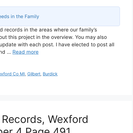
eds in the Family
d records in the areas where our family’s
t this project in the overview. You may also
 update with each post. I have elected to post all
and …
Read more
xford Co MI
,
Gilbert
,
Burdick
 Records, Wexford
ber 4 Page 491