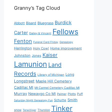
Granny’s Tag Cloud
Burdick
Bisard
Bluegrass
Abbott
Fellows
Carter
Dailey & Vincent
Fenton
Funeral Card Friday
Genealogy
Herrington
Holy Cow!
Home improvement
Kaiser
Johnston
Jones
Lamunion
Land
Records
Long
Library of Michigan
Longstreet
Maple Hill Cemetery
Cadillac MI
Mt Carmel Cemetery Cadillac MI
Murray
Newaygo Co MI
Plotts
Puff
Palmer
Smith
Schutte
Saturday Night Genealogy Fun
Tinker
snow
Thurston
Terwilliger