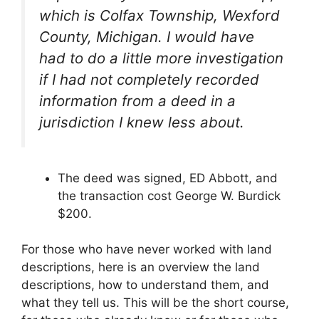
which is Colfax Township, Wexford
County, Michigan. I would have
had to do a little more investigation
if I had not completely recorded
information from a deed in a
jurisdiction I knew less about.
The deed was signed, ED Abbott, and
the transaction cost George W. Burdick
$200.
For those who have never worked with land
descriptions, here is an overview the land
descriptions, how to understand them, and
what they tell us. This will be the short course,