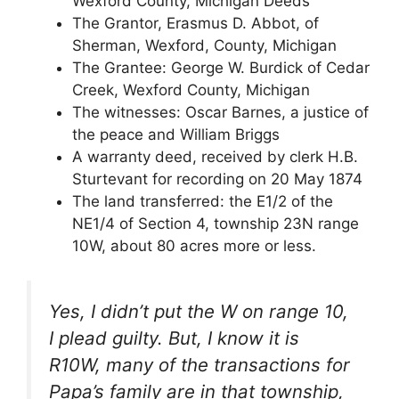
Wexford County, Michigan Deeds
The Grantor, Erasmus D. Abbot, of
Sherman, Wexford, County, Michigan
The Grantee: George W. Burdick of Cedar
Creek, Wexford County, Michigan
The witnesses: Oscar Barnes, a justice of
the peace and William Briggs
A warranty deed, received by clerk H.B.
Sturtevant for recording on 20 May 1874
The land transferred: the E1/2 of the
NE1/4 of Section 4, township 23N range
10W, about 80 acres more or less.
Yes, I didn’t put the W on range 10,
I plead guilty. But, I know it is
R10W, many of the transactions for
Papa’s family are in that township,