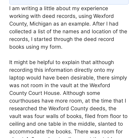
I am writing a little about my experience
working with deed records, using Wexford
County, Michigan as an example. After I had
collected a list of the names and location of the
records, I started through the deed record
books using my form.
It might be helpful to explain that although
recording this information directly onto my
laptop would have been desirable, there simply
was not room in the vault at the Wexford
County Court House. Although some
courthouses have more room, at the time that I
researched the Wexford County deeds, the
vault was four walls of books, filed from floor to
ceiling and one table in the middle, slanted to
accommodate the books. There was room for