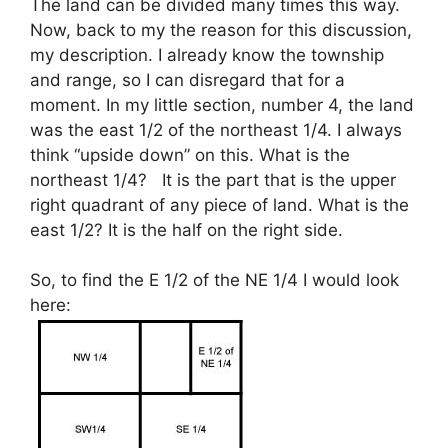
The land can be divided many times this way.
Now, back to my the reason for this discussion,
my description. I already know the township
and range, so I can disregard that for a
moment. In my little section, number 4, the land
was the east 1/2 of the northeast 1/4. I always
think “upside down” on this. What is the
northeast 1/4? It is the part that is the upper
right quadrant of any piece of land. What is the
east 1/2? It is the half on the right side.
So, to find the E 1/2 of the NE 1/4 I would look
here: