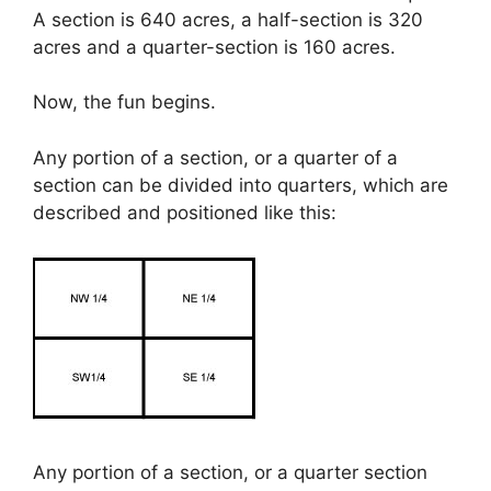
A section is 640 acres, a half-section is 320
acres and a quarter-section is 160 acres.
Now, the fun begins.
Any portion of a section, or a quarter of a
section can be divided into quarters, which are
described and positioned like this:
Any portion of a section, or a quarter section