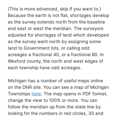
(This is more advanced, skip if you want to.)
Because the earth is not flat, shortages develop
as the survey extends north from the baseline
and east or west the meridian. The surveyors
adjusted for shortages of land which developed
as the survey went north by assigning some
land to Government lots, or calling odd
acreages a fractional 40, or a fractional 80. In
Wexford county, the north and west edges of
each township have odd acreages.
Michigan has a number of useful maps online
on the DNR site. You can see a map of Michigan
Townships
here
. The map opens in PDF format,
change the view to 100% or more. You can
follow the meridian up from the state line by
looking for the numbers in red circles, 30 and