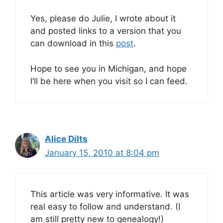
Yes, please do Julie, I wrote about it
and posted links to a version that you
can download in this
post
.
Hope to see you in Michigan, and hope
I’ll be here when you visit so I can feed.
Alice Dilts
January 15, 2010 at 8:04 pm
This article was very informative. It was
real easy to follow and understand. (I
am still pretty new to genealogy!)