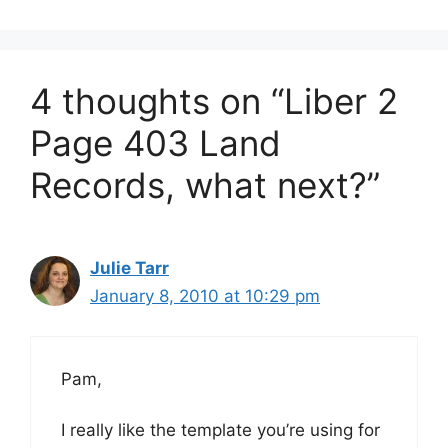
4 thoughts on “Liber 2
Page 403 Land
Records, what next?”
Julie Tarr
January 8, 2010 at 10:29 pm
Pam,
I really like the template you’re using for