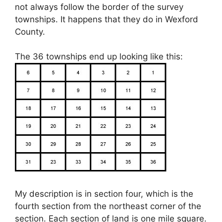
not always follow the border of the survey
townships. It happens that they do in Wexford
County.
The 36 townships end up looking like this:
My description is in section four, which is the
fourth section from the northeast corner of the
section. Each section of land is one mile square.