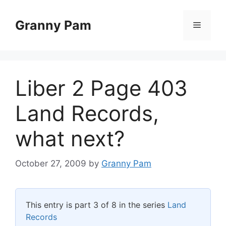
Skip
to
Granny Pam
Menu
content
Liber 2 Page 403
Land Records,
what next?
October 27, 2009
by
Granny Pam
This entry is part 3 of 8 in the series
Land
Records