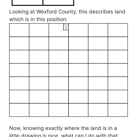
Looking at Wexford County, this describes land
which is in this position:
Now, knowing exactly where the land is in a
little drawing is nice, what can I do with that