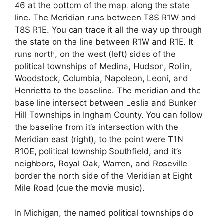
46 at the bottom of the map, along the state
line. The Meridian runs between T8S R1W and
T8S R1E. You can trace it all the way up through
the state on the line between R1W and R1E. It
runs north, on the west (left) sides of the
political townships of Medina, Hudson, Rollin,
Woodstock, Columbia, Napoleon, Leoni, and
Henrietta to the baseline. The meridian and the
base line intersect between Leslie and Bunker
Hill Townships in Ingham County. You can follow
the baseline from it’s intersection with the
Meridian east (right), to the point were T1N
R10E, political township Southfield, and it’s
neighbors, Royal Oak, Warren, and Roseville
border the north side of the Meridian at Eight
Mile Road (cue the movie music).
In Michigan, the named political townships do