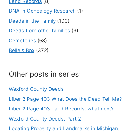
Land Records
(8)
DNA in Genealogy Research
(1)
Deeds in the Family
(100)
Deeds from other families
(9)
Cemeteries
(58)
Belle's Box
(372)
Other posts in series:
Wexford County Deeds
Liber 2 Page 403 What Does the Deed Tell Me?
Liber 2 Page 403 Land Records, what next?
Wexford County Deeds, Part 2
Locating Property and Landmarks in Michigan.