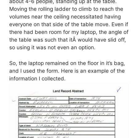
about 4-6 people, standing up at the table.
Moving the rolling ladder to climb to reach the
volumes near the ceiling necessitated having
everyone on that side of the table move. Even if
there had been room for my laptop, the angle of
the table was such that itÂ would have slid off,
so using it was not even an option.
So, the laptop remained on the floor in it’s bag,
and I used the form. Here is an example of the
information I collected.