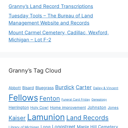
Granny’s Land Record Transcriptions
Tuesday Tools – The Bureau of Land
Management Website and Records
Mount Carmel Cemetery, Cadillac, Wexford,
Michigan – Lot F-2
Granny’s Tag Cloud
Burdick
Carter
Bisard
Bluegrass
Abbott
Dailey & Vincent
Fellows
Fenton
Funeral Card Friday
Genealogy
Herrington
Johnston
Holy Cow!
Home improvement
Jones
Lamunion
Land Records
Kaiser
Longstreet
Long
Maple Hill Cemetery
Library of Michigan