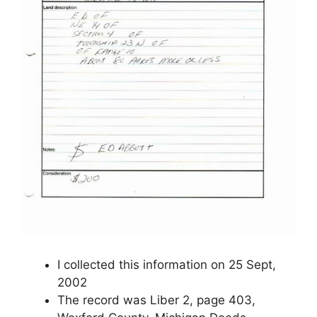
I collected this information on 25 Sept,
2002
The record was Liber 2, page 403,