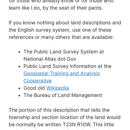
for those who already know or for those who
learn like I do, by the seat of their pants.
If you know nothing about land descriptions and
the English survey system, use one of these
references or many others that are available:
The Public Land Survey System at
National Atlas dot Gov
Public Land Survey Information at the
Geospatial Training and Analysis
Cooperative
Good old
Wikipedia
The Bureau of Land Management
The portion of this description that tells the
township and section location of the land would
be normally be written T23N R10W. This little