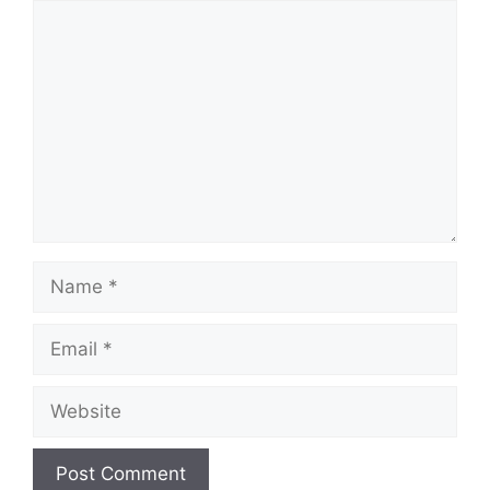
Comment
Name
Email
Website