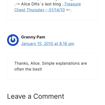
.-= Alice Dilts´s last blog ..
Treasure
Chest Thursday – 01/14/10
=-.
Granny Pam
January 15, 2010 at 8:16 pm
Thanks, Alice. Simple explanations are
often the best!
Leave a Comment