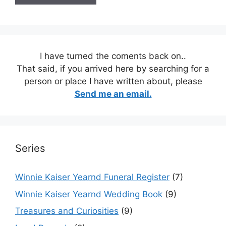
I have turned the coments back on..
That said, if you arrived here by searching for a
person or place I have written about, please
Send me an email.
Series
Winnie Kaiser Yearnd Funeral Register
(7)
Winnie Kaiser Yearnd Wedding Book
(9)
Treasures and Curiosities
(9)