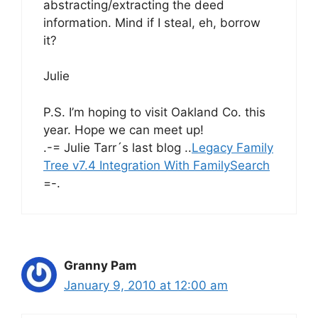
abstracting/extracting the deed
information. Mind if I steal, eh, borrow
it?
Julie
P.S. I’m hoping to visit Oakland Co. this
year. Hope we can meet up!
.-= Julie Tarr´s last blog ..
Legacy Family
Tree v7.4 Integration With FamilySearch
=-.
Granny Pam
January 9, 2010 at 12:00 am