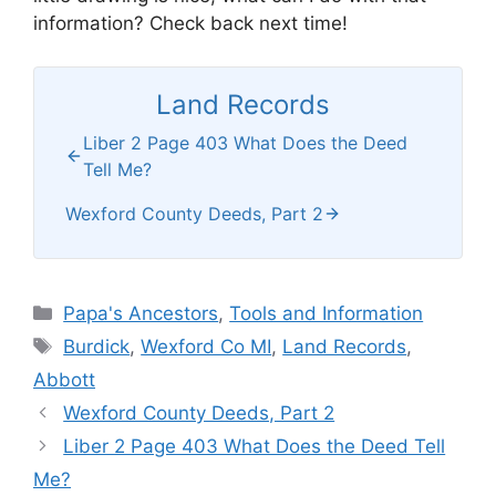
information? Check back next time!
Land Records
Liber 2 Page 403 What Does the Deed
Tell Me?
Wexford County Deeds, Part 2
Categories
Papa's Ancestors
,
Tools and Information
Tags
Burdick
,
Wexford Co MI
,
Land Records
,
Abbott
Wexford County Deeds, Part 2
Liber 2 Page 403 What Does the Deed Tell
Me?