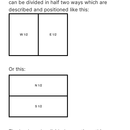
can be divided in half two ways which are
described and positioned like this:
Or this: