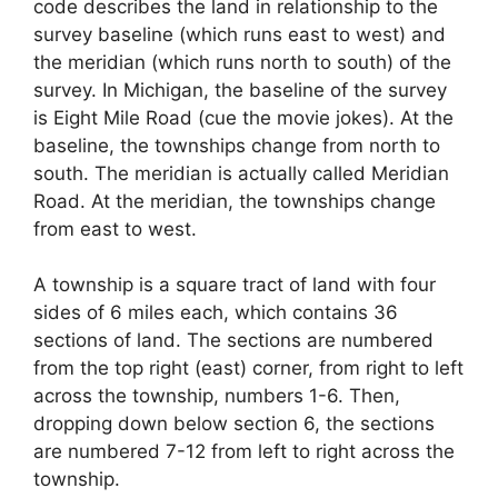
code describes the land in relationship to the
survey baseline (which runs east to west) and
the meridian (which runs north to south) of the
survey. In Michigan, the baseline of the survey
is Eight Mile Road (cue the movie jokes). At the
baseline, the townships change from north to
south. The meridian is actually called Meridian
Road. At the meridian, the townships change
from east to west.
A township is a square tract of land with four
sides of 6 miles each, which contains 36
sections of land. The sections are numbered
from the top right (east) corner, from right to left
across the township, numbers 1-6. Then,
dropping down below section 6, the sections
are numbered 7-12 from left to right across the
township.