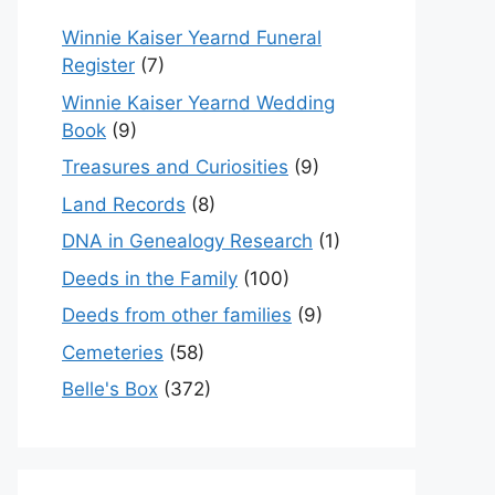
Winnie Kaiser Yearnd Funeral
Register
(7)
Winnie Kaiser Yearnd Wedding
Book
(9)
Treasures and Curiosities
(9)
Land Records
(8)
DNA in Genealogy Research
(1)
Deeds in the Family
(100)
Deeds from other families
(9)
Cemeteries
(58)
Belle's Box
(372)