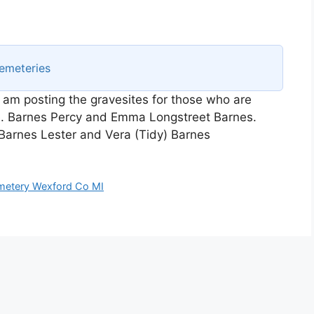
emeteries
I am posting the gravesites for those who are
e. Barnes Percy and Emma Longstreet Barnes.
arnes Lester and Vera (Tidy) Barnes
metery Wexford Co MI