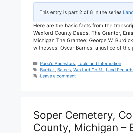
This entry is part 2 of 8 in the series
Lan
Here are the basic facts from the transcr
Wexford County Deeds. The Grantor, Eras
Michigan The Grantee: George W. Burdick
witnesses: Oscar Barnes, a justice of th
Categories
Papa's Ancestors
,
Tools and Information
Tags
Burdick
,
Barnes
,
Wexford Co MI
,
Land Record
Leave a comment
Soper Cemetery, Co
County, Michigan – 