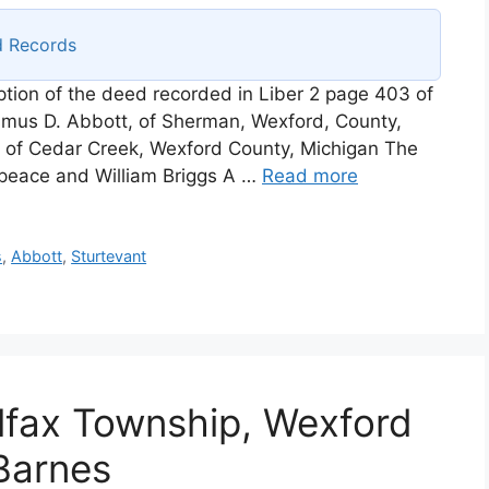
d Records
iption of the deed recorded in Liber 2 page 403 of
mus D. Abbott, of Sherman, Wexford, County,
 of Cedar Creek, Wexford County, Michigan The
e peace and William Briggs A …
Read more
s
,
Abbott
,
Sturtevant
lfax Township, Wexford
Barnes