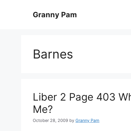
Skip
to
Granny Pam
content
Barnes
Liber 2 Page 403 Wh
Me?
October 28, 2009
by
Granny Pam