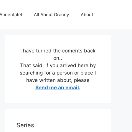
 Ahnentafel
All About Granny
About
I have turned the coments back
on..
That said, if you arrived here by
searching for a person or place I
have written about, please
Send me an email.
Series