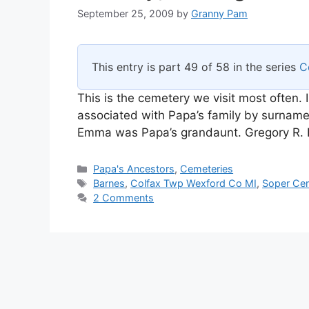
September 25, 2009
by
Granny Pam
This entry is part 49 of 58 in the series
C
This is the cemetery we visit most often. 
associated with Papa’s family by surnam
Emma was Papa’s grandaunt. Gregory R. B
Categories
Papa's Ancestors
,
Cemeteries
Tags
Barnes
,
Colfax Twp Wexford Co MI
,
Soper Ce
2 Comments