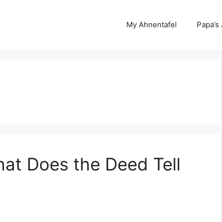
My Ahnentafel
Papa’s
at Does the Deed Tell