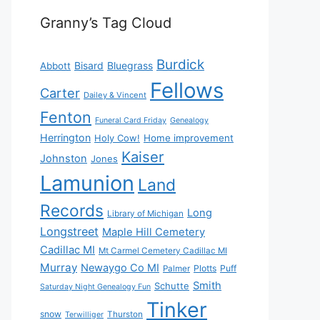
Granny’s Tag Cloud
Burdick
Bisard
Bluegrass
Abbott
Fellows
Carter
Dailey & Vincent
Fenton
Funeral Card Friday
Genealogy
Herrington
Holy Cow!
Home improvement
Kaiser
Johnston
Jones
Lamunion
Land
Records
Long
Library of Michigan
Longstreet
Maple Hill Cemetery
Cadillac MI
Mt Carmel Cemetery Cadillac MI
Murray
Newaygo Co MI
Plotts
Puff
Palmer
Smith
Schutte
Saturday Night Genealogy Fun
Tinker
snow
Thurston
Terwilliger