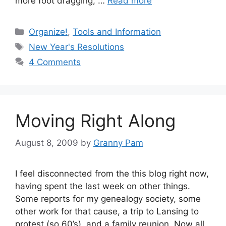
more foot dragging, …
Read more
Categories
Organize!
,
Tools and Information
Tags
New Year's Resolutions
4 Comments
Moving Right Along
August 8, 2009
by
Granny Pam
I feel disconnected from the this blog right now,
having spent the last week on other things.
Some reports for my genealogy society, some
other work for that cause, a trip to Lansing to
protest (so 60’s), and a family reunion. Now all