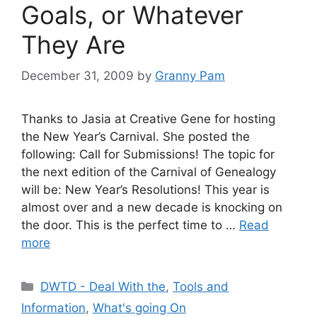
Goals, or Whatever
They Are
December 31, 2009
by
Granny Pam
Thanks to Jasia at Creative Gene for hosting
the New Year’s Carnival. She posted the
following: Call for Submissions! The topic for
the next edition of the Carnival of Genealogy
will be: New Year’s Resolutions! This year is
almost over and a new decade is knocking on
the door. This is the perfect time to …
Read
more
Categories
DWTD - Deal With the
,
Tools and
Information
,
What's going On