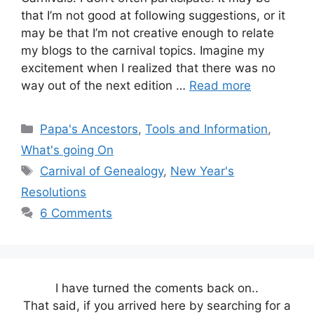
that I’m not good at following suggestions, or it
may be that I’m not creative enough to relate
my blogs to the carnival topics. Imagine my
excitement when I realized that there was no
way out of the next edition …
Read more
Categories
Papa's Ancestors
,
Tools and Information
,
What's going On
Tags
Carnival of Genealogy
,
New Year's
Resolutions
6 Comments
I have turned the coments back on..
That said, if you arrived here by searching for a