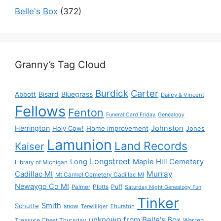
Belle's Box
(372)
Granny’s Tag Cloud
Burdick
Carter
Bisard
Bluegrass
Abbott
Dailey & Vincent
Fellows
Fenton
Funeral Card Friday
Genealogy
Herrington
Johnston
Holy Cow!
Home improvement
Jones
Lamunion
Land Records
Kaiser
Longstreet
Long
Maple Hill Cemetery
Library of Michigan
Murray
Cadillac MI
Mt Carmel Cemetery Cadillac MI
Newaygo Co MI
Plotts
Puff
Palmer
Saturday Night Genealogy Fun
Tinker
Smith
Schutte
snow
Thurston
Terwilliger
unknown from Belle's Box
Treasure Chest Thursday
Warren