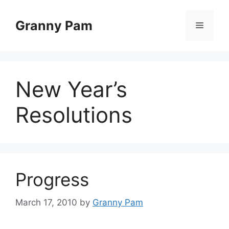
Skip
to
Granny Pam
Menu
content
New Year’s
Resolutions
Progress
March 17, 2010
by
Granny Pam