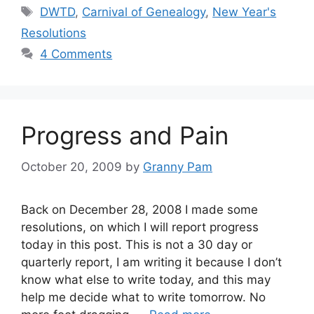
Tags
DWTD
,
Carnival of Genealogy
,
New Year's
Resolutions
4 Comments
Progress and Pain
October 20, 2009
by
Granny Pam
Back on December 28, 2008 I made some
resolutions, on which I will report progress
today in this post. This is not a 30 day or
quarterly report, I am writing it because I don’t
know what else to write today, and this may
help me decide what to write tomorrow. No