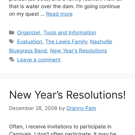
that is water over the dam. I’m going continue
on my quest …
Read more
Categories
Organize!
,
Tools and Information
Tags
Evaluation
,
The Lewis Family
,
Nashville
Bluegrass Band
,
New Year's Resolutions
Leave a comment
New Year’s Resolutions!
December 28, 2008
by
Granny Pam
Often, I receive invitations to participate in
Carnivals. I don’t often participate. It may be