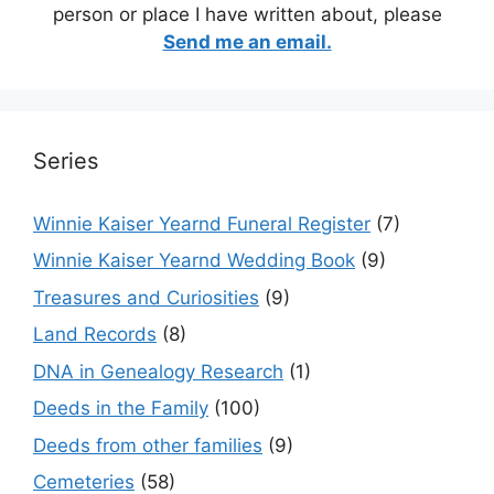
person or place I have written about, please
Send me an email.
Series
Winnie Kaiser Yearnd Funeral Register
(7)
Winnie Kaiser Yearnd Wedding Book
(9)
Treasures and Curiosities
(9)
Land Records
(8)
DNA in Genealogy Research
(1)
Deeds in the Family
(100)
Deeds from other families
(9)
Cemeteries
(58)