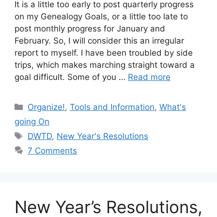
It is a little too early to post quarterly progress
on my Genealogy Goals, or a little too late to
post monthly progress for January and
February. So, I will consider this an irregular
report to myself. I have been troubled by side
trips, which makes marching straight toward a
goal difficult. Some of you …
Read more
Categories
Organize!
,
Tools and Information
,
What's
going On
Tags
DWTD
,
New Year's Resolutions
7 Comments
New Year’s Resolutions,