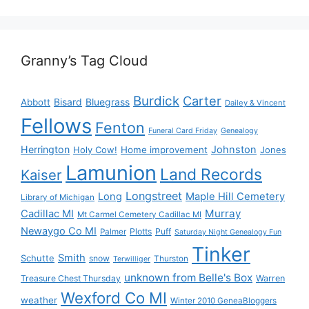
Granny’s Tag Cloud
Burdick
Carter
Bisard
Bluegrass
Abbott
Dailey & Vincent
Fellows
Fenton
Funeral Card Friday
Genealogy
Herrington
Johnston
Holy Cow!
Home improvement
Jones
Lamunion
Land Records
Kaiser
Longstreet
Long
Maple Hill Cemetery
Library of Michigan
Murray
Cadillac MI
Mt Carmel Cemetery Cadillac MI
Newaygo Co MI
Plotts
Puff
Palmer
Saturday Night Genealogy Fun
Tinker
Smith
Schutte
snow
Thurston
Terwilliger
unknown from Belle's Box
Treasure Chest Thursday
Warren
Wexford Co MI
weather
Winter 2010 GeneaBloggers