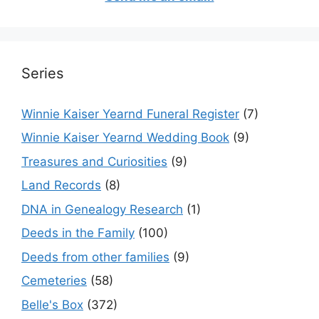
Series
Winnie Kaiser Yearnd Funeral Register
(7)
Winnie Kaiser Yearnd Wedding Book
(9)
Treasures and Curiosities
(9)
Land Records
(8)
DNA in Genealogy Research
(1)
Deeds in the Family
(100)
Deeds from other families
(9)
Cemeteries
(58)
Belle's Box
(372)