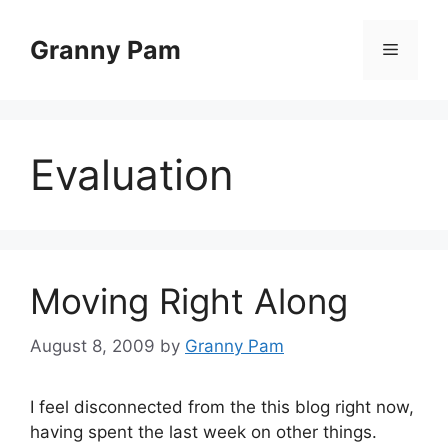
Skip
to
Granny Pam
Menu
content
Evaluation
Moving Right Along
August 8, 2009
by
Granny Pam
I feel disconnected from the this blog right now,
having spent the last week on other things.