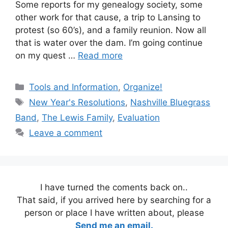
Some reports for my genealogy society, some
other work for that cause, a trip to Lansing to
protest (so 60’s), and a family reunion. Now all
that is water over the dam. I’m going continue
on my quest …
Read more
Categories
Tools and Information
,
Organize!
Tags
New Year's Resolutions
,
Nashville Bluegrass
Band
,
The Lewis Family
,
Evaluation
Leave a comment
I have turned the coments back on..
That said, if you arrived here by searching for a
person or place I have written about, please
Send me an email.