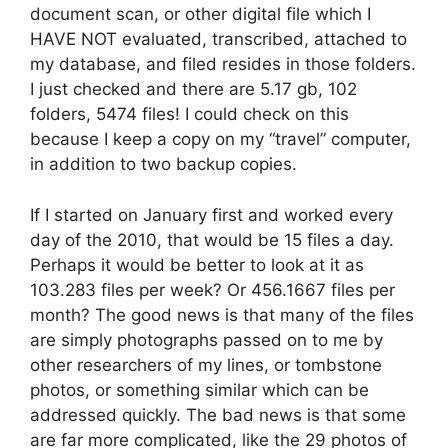
document scan, or other digital file which I
HAVE NOT evaluated, transcribed, attached to
my database, and filed resides in those folders.
I just checked and there are 5.17 gb, 102
folders, 5474 files! I could check on this
because I keep a copy on my “travel” computer,
in addition to two backup copies.
If I started on January first and worked every
day of the 2010, that would be 15 files a day.
Perhaps it would be better to look at it as
103.283 files per week? Or 456.1667 files per
month? The good news is that many of the files
are simply photographs passed on to me by
other researchers of my lines, or tombstone
photos, or something similar which can be
addressed quickly. The bad news is that some
are far more complicated, like the 29 photos of