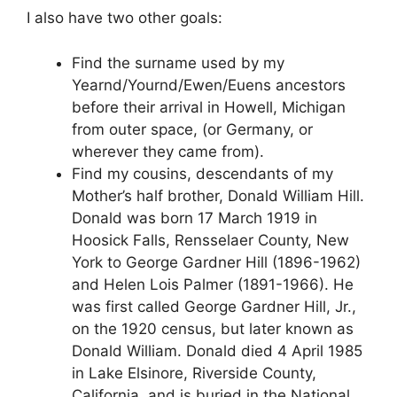
I also have two other goals:
Find the surname used by my
Yearnd/Yournd/Ewen/Euens ancestors
before their arrival in Howell, Michigan
from outer space, (or Germany, or
wherever they came from).
Find my cousins, descendants of my
Mother’s half brother, Donald William Hill.
Donald was born 17 March 1919 in
Hoosick Falls, Rensselaer County, New
York to George Gardner Hill (1896-1962)
and Helen Lois Palmer (1891-1966). He
was first called George Gardner Hill, Jr.,
on the 1920 census, but later known as
Donald William. Donald died 4 April 1985
in Lake Elsinore, Riverside County,
California, and is buried in the National