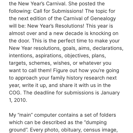
the New Year’s Carnival. She posted the
following: Call for Submissions! The topic for
the next edition of the Carnival of Genealogy
will be: New Year’s Resolutions! This year is
almost over and a new decade is knocking on
the door. This is the perfect time to make your
New Year resolutions, goals, aims, declarations,
intentions, aspirations, objectives, plans,
targets, schemes, wishes, or whatever you
want to call them! Figure out how you’re going
to approach your family history research next
year, write it up, and share it with us in the
COG. The deadline for submissions is January
1, 2010.
My “main” computer contains a set of folders
which can be described as the “dumping
ground”. Every photo, obituary, census image,