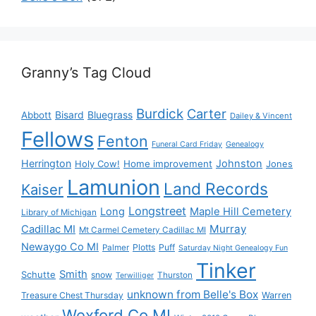
Granny’s Tag Cloud
Burdick
Carter
Bisard
Bluegrass
Abbott
Dailey & Vincent
Fellows
Fenton
Funeral Card Friday
Genealogy
Herrington
Johnston
Holy Cow!
Home improvement
Jones
Lamunion
Land Records
Kaiser
Longstreet
Long
Maple Hill Cemetery
Library of Michigan
Murray
Cadillac MI
Mt Carmel Cemetery Cadillac MI
Newaygo Co MI
Plotts
Puff
Palmer
Saturday Night Genealogy Fun
Tinker
Smith
Schutte
snow
Thurston
Terwilliger
unknown from Belle's Box
Treasure Chest Thursday
Warren
Wexford Co MI