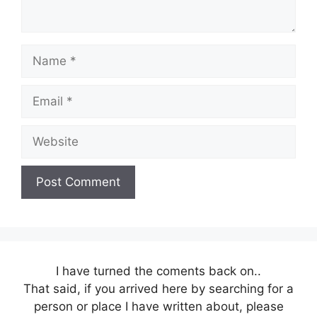
Name
Email
Website
I have turned the coments back on..
That said, if you arrived here by searching for a
person or place I have written about, please