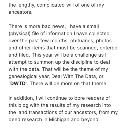
the lengthy, complicated will of one of my
ancestors.
There is more bad news, I have a small
(physical) file of information I have collected
over the past few months, obituaries, photos
and other items that must be scanned, entered
and filed. This year will be a challenge as I
attempt to summon up the discipline to deal
with the data. That will be the theme of my
genealogical year, Deal With The Data, or
“
DWTD
“. There will be more on that theme.
In addition, I will continue to bore readers of
this blog with the results of my research into
the land transactions of our ancestors, from my
deed research in Michigan and beyond.