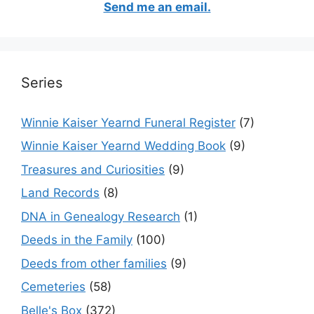
Send me an email.
Series
Winnie Kaiser Yearnd Funeral Register
(7)
Winnie Kaiser Yearnd Wedding Book
(9)
Treasures and Curiosities
(9)
Land Records
(8)
DNA in Genealogy Research
(1)
Deeds in the Family
(100)
Deeds from other families
(9)
Cemeteries
(58)
Belle's Box
(372)