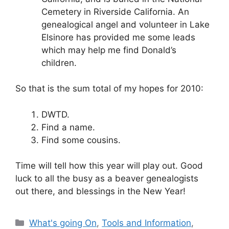
Cemetery in Riverside California. An
genealogical angel and volunteer in Lake
Elsinore has provided me some leads
which may help me find Donald’s
children.
So that is the sum total of my hopes for 2010:
DWTD.
Find a name.
Find some cousins.
Time will tell how this year will play out. Good
luck to all the busy as a beaver genealogists
out there, and blessings in the New Year!
Categories
What's going On
,
Tools and Information
,