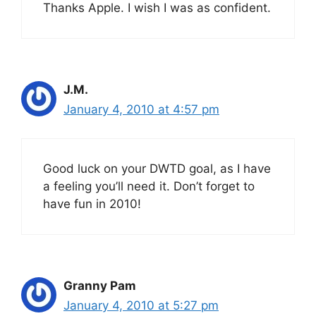
Thanks Apple. I wish I was as confident.
J.M.
January 4, 2010 at 4:57 pm
Good luck on your DWTD goal, as I have
a feeling you’ll need it. Don’t forget to
have fun in 2010!
Granny Pam
January 4, 2010 at 5:27 pm