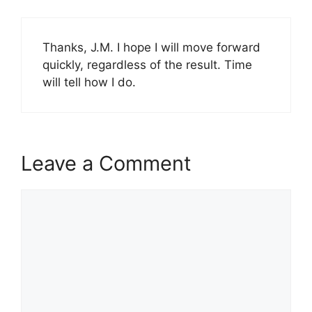
Thanks, J.M. I hope I will move forward
quickly, regardless of the result. Time
will tell how I do.
Leave a Comment
Comment