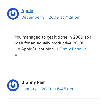
Apple
December 31, 2009 at 7:29 pm
You managed to get it done in 2009 so I
wish for an equally productive 2010!
.-= Apple´s last blog ..
I Firmly Resolve
=-.
Granny Pam
January 1, 2010 at 6:45 am