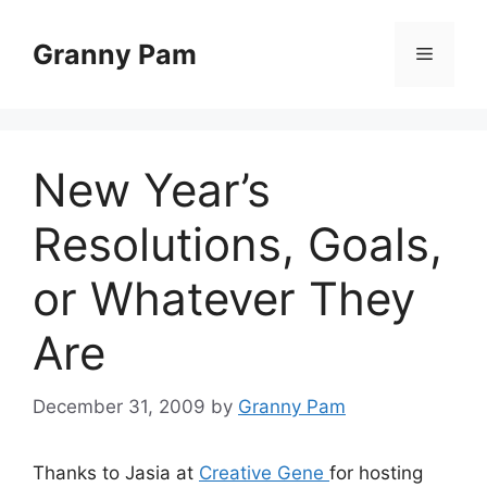
Skip
to
Granny Pam
Menu
content
New Year’s
Resolutions, Goals,
or Whatever They
Are
December 31, 2009
by
Granny Pam
Thanks to Jasia at
Creative Gene
for hosting