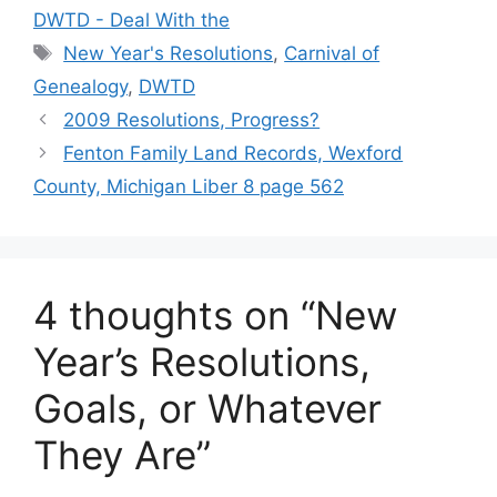
DWTD - Deal With the
Tags
New Year's Resolutions
,
Carnival of
Genealogy
,
DWTD
2009 Resolutions, Progress?
Fenton Family Land Records, Wexford
County, Michigan Liber 8 page 562
4 thoughts on “New
Year’s Resolutions,
Goals, or Whatever
They Are”