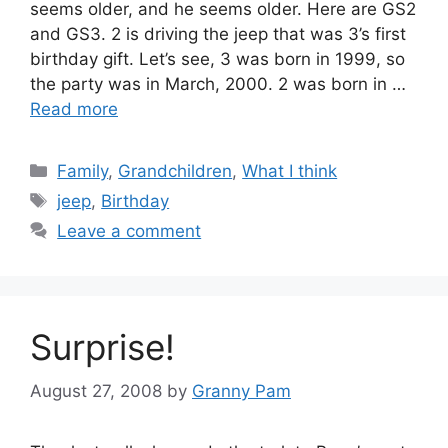
seems older, and he seems older. Here are GS2
and GS3. 2 is driving the jeep that was 3’s first
birthday gift. Let’s see, 3 was born in 1999, so
the party was in March, 2000. 2 was born in …
Read more
Categories
Family
,
Grandchildren
,
What I think
Tags
jeep
,
Birthday
Leave a comment
Surprise!
August 27, 2008
by
Granny Pam