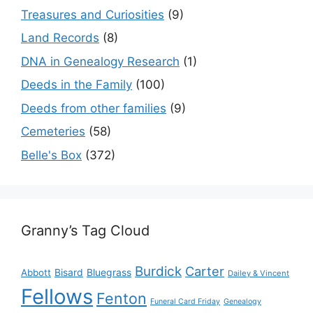
Treasures and Curiosities
(9)
Land Records
(8)
DNA in Genealogy Research
(1)
Deeds in the Family
(100)
Deeds from other families
(9)
Cemeteries
(58)
Belle's Box
(372)
Granny’s Tag Cloud
Burdick
Carter
Bisard
Bluegrass
Abbott
Dailey & Vincent
Fellows
Fenton
Funeral Card Friday
Genealogy