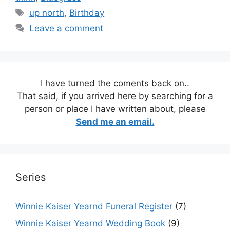
Tags
up north
,
Birthday
Leave a comment
I have turned the coments back on..
That said, if you arrived here by searching for a
person or place I have written about, please
Send me an email.
Series
Winnie Kaiser Yearnd Funeral Register
(7)
Winnie Kaiser Yearnd Wedding Book
(9)