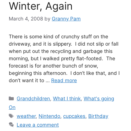
Winter, Again
March 4, 2008
by
Granny Pam
There is some kind of crunchy stuff on the
driveway, and it is slippery. I did not slip or fall
when put out the recycling and garbage this
morning, but I walked pretty flat-footed. The
forecast is for another bunch of snow,
beginning this afternoon. I don’t like that, and I
don’t want it to …
Read more
Categories
Grandchildren
,
What I think
,
What's going
On
Tags
weather
,
Nintendo
,
cupcakes
,
Birthday
Leave a comment