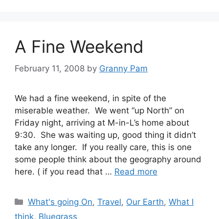
A Fine Weekend
February 11, 2008
by
Granny Pam
We had a fine weekend, in spite of the
miserable weather. We went “up North” on
Friday night, arriving at M-in-L’s home about
9:30. She was waiting up, good thing it didn’t
take any longer. If you really care, this is one
some people think about the geography around
here. ( if you read that …
Read more
Categories
What's going On
,
Travel
,
Our Earth
,
What I
think
,
Bluegrass