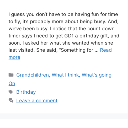
I guess you don’t have to be having fun for time
to fly, it’s probably more about being busy. And,
we’ve been busy. I notice that the count down
timer says I need to get GD1 a birthday gift, and
soon. I asked her what she wanted when she
last visited. She said, “Something for …
Read
more
Categories
Grandchildren
,
What I think
,
What's going
On
Tags
Birthday
Leave a comment