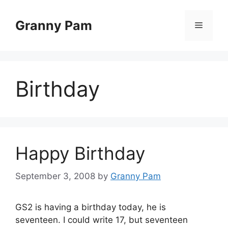
Skip
to
Granny Pam
Menu
content
Birthday
Happy Birthday
September 3, 2008
by
Granny Pam
GS2 is having a birthday today, he is
seventeen. I could write 17, but seventeen