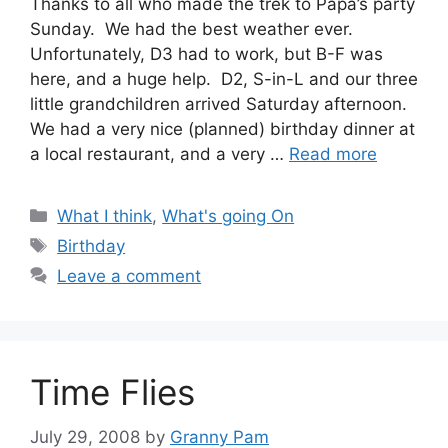
Thanks to all who made the trek to Papa’s party
Sunday. We had the best weather ever.
Unfortunately, D3 had to work, but B-F was
here, and a huge help. D2, S-in-L and our three
little grandchildren arrived Saturday afternoon.
We had a very nice (planned) birthday dinner at
a local restaurant, and a very …
Read more
Categories
What I think
,
What's going On
Tags
Birthday
Leave a comment
Time Flies
July 29, 2008
by
Granny Pam