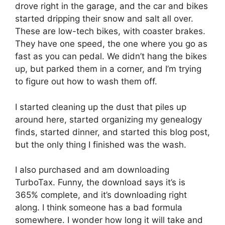
drove right in the garage, and the car and bikes
started dripping their snow and salt all over.
These are low-tech bikes, with coaster brakes.
They have one speed, the one where you go as
fast as you can pedal. We didn’t hang the bikes
up, but parked them in a corner, and I’m trying
to figure out how to wash them off.
I started cleaning up the dust that piles up
around here, started organizing my genealogy
finds, started dinner, and started this blog post,
but the only thing I finished was the wash.
I also purchased and am downloading
TurboTax. Funny, the download says it’s is
365% complete, and it’s downloading right
along. I think someone has a bad formula
somewhere. I wonder how long it will take and