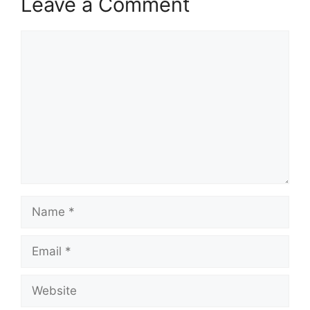
Leave a Comment
Comment
Name
Email
Website