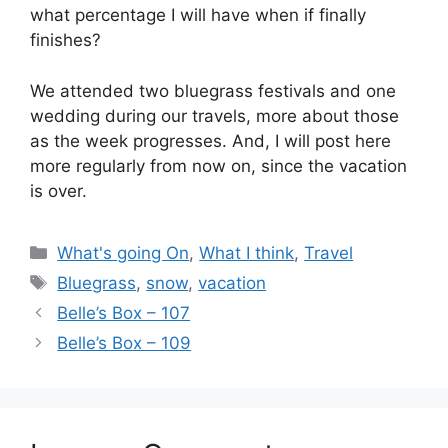
what percentage I will have when if finally
finishes?
We attended two bluegrass festivals and one
wedding during our travels, more about those
as the week progresses. And, I will post here
more regularly from now on, since the vacation
is over.
Categories
What's going On
,
What I think
,
Travel
Tags
Bluegrass
,
snow
,
vacation
Belle’s Box – 107
Belle’s Box – 109