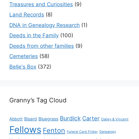
Treasures and Curiosities
(9)
Land Records
(8)
DNA in Genealogy Research
(1)
Deeds in the Family
(100)
Deeds from other families
(9)
Cemeteries
(58)
Belle's Box
(372)
Granny’s Tag Cloud
Burdick
Carter
Bisard
Bluegrass
Abbott
Dailey & Vincent
Fellows
Fenton
Funeral Card Friday
Genealogy