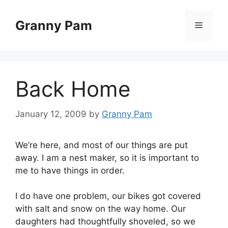
Skip
to
Granny Pam
Menu
content
Back Home
January 12, 2009
by
Granny Pam
We’re here, and most of our things are put
away. I am a nest maker, so it is important to
me to have things in order.
I do have one problem, our bikes got covered
with salt and snow on the way home. Our
daughters had thoughtfully shoveled, so we