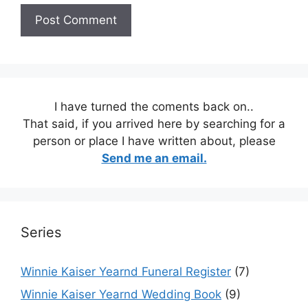
I have turned the coments back on..
That said, if you arrived here by searching for a
person or place I have written about, please
Send me an email.
Series
Winnie Kaiser Yearnd Funeral Register
(7)
Winnie Kaiser Yearnd Wedding Book
(9)