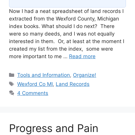
Now I had a neat spreadsheet of land records I
extracted from the Wexford County, Michigan
index books. What should I do next? There
were so many deeds, and I was not equally
interested in them. Or, at least at the moment I
created my list from the index, some were
more important to me …
Read more
Categories
Tools and Information
,
Organize!
Tags
Wexford Co MI
,
Land Records
4 Comments
Progress and Pain