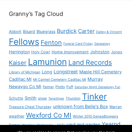
Granny’s Tag Cloud
Burdick
Carter
Bisard
Bluegrass
Abbott
Dailey & Vincent
Fellows
Fenton
Funeral Card Friday
Genealogy
Herrington
Johnston
Holy Cow!
Home improvement
Jones
Lamunion
Land Records
Kaiser
Longstreet
Long
Maple Hill Cemetery
Library of Michigan
Murray
Cadillac MI
Mt Carmel Cemetery Cadillac MI
Newaygo Co MI
Plotts
Puff
Palmer
Saturday Night Genealogy Fun
Tinker
Smith
Schutte
snow
Thurston
Terwilliger
unknown from Belle's Box
Treasure Chest Thursday
Warren
Wexford Co MI
weather
Winter 2010 GeneaBloggers
Yearnd
yard and garden
Games
Wordless Wednesday - NOT!