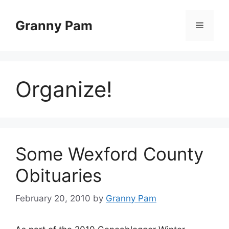
Skip
to
Granny Pam
Menu
content
Organize!
Some Wexford County
Obituaries
February 20, 2010
by
Granny Pam