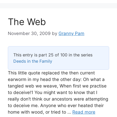
The Web
November 30, 2009
by
Granny Pam
This entry is part 25 of 100 in the series
Deeds in the Family
This little quote replaced the then current
earworm in my head the other day: Oh what a
tangled web we weave, When first we practise
to deceive!1 You might want to know that I
really don’t think our ancestors were attempting
to deceive me. Anyone who ever heated their
home with wood, or tried to …
Read more