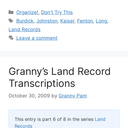
Categories
Organize!
,
Don't Try This
Tags
Burdick
,
Johnston
,
Kaiser
,
Fenton
,
Long
,
Land Records
Leave a comment
Granny’s Land Record
Transcriptions
October 30, 2009
by
Granny Pam
This entry is part 6 of 8 in the series
Land
Records