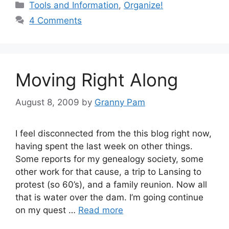
Categories
Tools and Information
,
Organize!
4 Comments
Moving Right Along
August 8, 2009
by
Granny Pam
I feel disconnected from the this blog right now,
having spent the last week on other things.
Some reports for my genealogy society, some
other work for that cause, a trip to Lansing to
protest (so 60’s), and a family reunion. Now all
that is water over the dam. I’m going continue
on my quest …
Read more