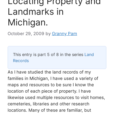
Locating Property and
Landmarks in
Michigan.
October 29, 2009
by
Granny Pam
This entry is part 5 of 8 in the series
Land
Records
As I have studied the land records of my
families in Michigan, I have used a variety of
maps and resources to be sure I know the
location of each piece of property. I have
likewise used multiple resources to visit homes,
cemeteries, libraries and other research
locations. Many of these are familiar, but