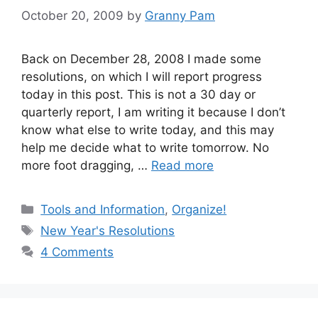
October 20, 2009
by
Granny Pam
Back on December 28, 2008 I made some
resolutions, on which I will report progress
today in this post. This is not a 30 day or
quarterly report, I am writing it because I don’t
know what else to write today, and this may
help me decide what to write tomorrow. No
more foot dragging, …
Read more
Categories
Tools and Information
,
Organize!
Tags
New Year's Resolutions
4 Comments