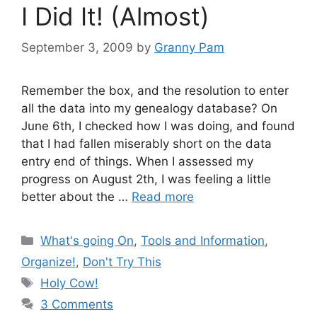
I Did It! (Almost)
September 3, 2009
by
Granny Pam
Remember the box, and the resolution to enter
all the data into my genealogy database? On
June 6th, I checked how I was doing, and found
that I had fallen miserably short on the data
entry end of things. When I assessed my
progress on August 2th, I was feeling a little
better about the …
Read more
Categories
What's going On
,
Tools and Information
,
Organize!
,
Don't Try This
Tags
Holy Cow!
3 Comments