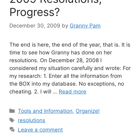
Progress?
December 30, 2009
by
Granny Pam
The end is here, the end of the year, that is. It is
time to see how Granny has done on her
resolutions. On December 28, 2008 I
considered my situation carefully and wrote: For
my research: 1. Enter all the information from
the BOX into my database. No exceptions, no
cheating. 2. I will …
Read more
Categories
Tools and Information
,
Organize!
Tags
resolutions
Leave a comment