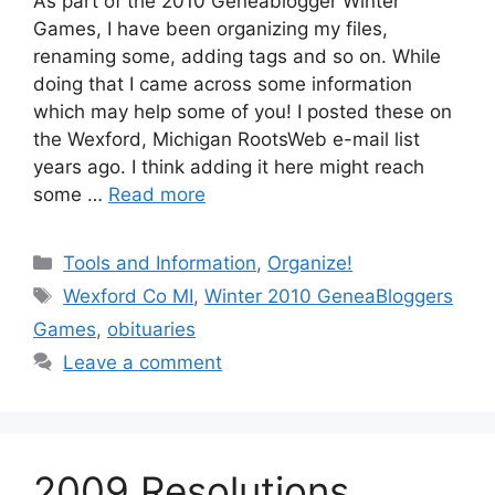
As part of the 2010 Geneablogger Winter
Games, I have been organizing my files,
renaming some, adding tags and so on. While
doing that I came across some information
which may help some of you! I posted these on
the Wexford, Michigan RootsWeb e-mail list
years ago. I think adding it here might reach
some …
Read more
Categories
Tools and Information
,
Organize!
Tags
Wexford Co MI
,
Winter 2010 GeneaBloggers
Games
,
obituaries
Leave a comment
2009 Resolutions,