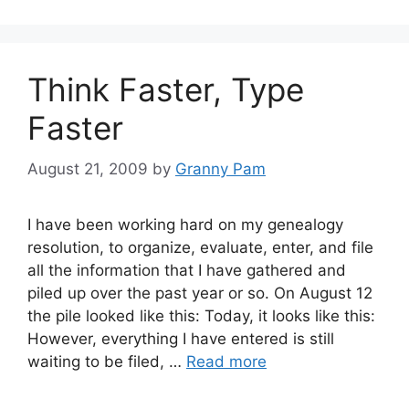
Think Faster, Type
Faster
August 21, 2009
by
Granny Pam
I have been working hard on my genealogy
resolution, to organize, evaluate, enter, and file
all the information that I have gathered and
piled up over the past year or so. On August 12
the pile looked like this: Today, it looks like this:
However, everything I have entered is still
waiting to be filed, …
Read more