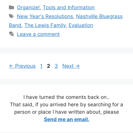
Categories
Organize!
,
Tools and Information
Tags
New Year's Resolutions
,
Nashville Bluegrass
Band
,
The Lewis Family
,
Evaluation
Leave a comment
Page
Page
Page
←
Previous
1
2
3
Next
→
I have turned the coments back on..
That said, if you arrived here by searching for a
person or place I have written about, please
Send me an email.