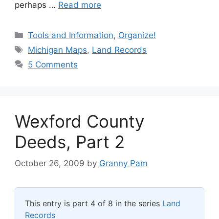
perhaps …
Read more
Categories
Tools and Information
,
Organize!
Tags
Michigan Maps
,
Land Records
5 Comments
Wexford County
Deeds, Part 2
October 26, 2009
by
Granny Pam
This entry is part 4 of 8 in the series
Land
Records