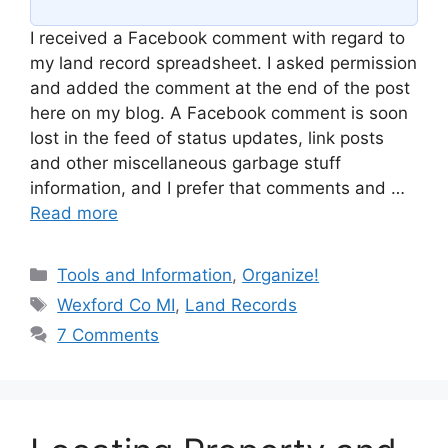
I received a Facebook comment with regard to
my land record spreadsheet. I asked permission
and added the comment at the end of the post
here on my blog. A Facebook comment is soon
lost in the feed of status updates, link posts
and other miscellaneous garbage stuff
information, and I prefer that comments and …
Read more
Categories
Tools and Information
,
Organize!
Tags
Wexford Co MI
,
Land Records
7 Comments