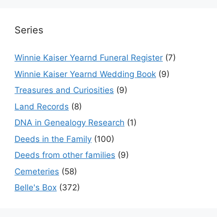
Series
Winnie Kaiser Yearnd Funeral Register
(7)
Winnie Kaiser Yearnd Wedding Book
(9)
Treasures and Curiosities
(9)
Land Records
(8)
DNA in Genealogy Research
(1)
Deeds in the Family
(100)
Deeds from other families
(9)
Cemeteries
(58)
Belle's Box
(372)