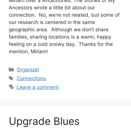
Miriam over a AnceStories: The Stories of My
Ancestors wrote a little bit about our
connection. No, we’re not related, but some of
our research is centered in the same
geographic area. Although we don’t share
families, sharing locations is a warm, happy
feeling on a cold snowy day. Thanks for the
mention, Miriam!
Categories
Organize!
Tags
Connections
Leave a comment
Upgrade Blues