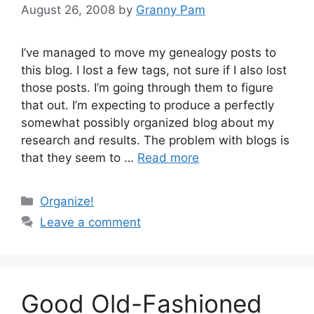
August 26, 2008
by
Granny Pam
I’ve managed to move my genealogy posts to
this blog. I lost a few tags, not sure if I also lost
those posts. I’m going through them to figure
that out. I’m expecting to produce a perfectly
somewhat possibly organized blog about my
research and results. The problem with blogs is
that they seem to …
Read more
Categories
Organize!
Leave a comment
Good Old-Fashioned