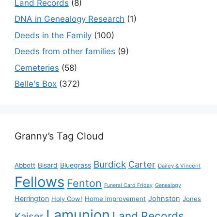
Land Records
(8)
DNA in Genealogy Research
(1)
Deeds in the Family
(100)
Deeds from other families
(9)
Cemeteries
(58)
Belle's Box
(372)
Granny’s Tag Cloud
Burdick
Carter
Bisard
Bluegrass
Abbott
Dailey & Vincent
Fellows
Fenton
Funeral Card Friday
Genealogy
Herrington
Johnston
Holy Cow!
Home improvement
Jones
Lamunion
Land Records
Kaiser