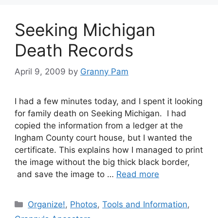
Seeking Michigan
Death Records
April 9, 2009
by
Granny Pam
I had a few minutes today, and I spent it looking
for family death on Seeking Michigan. I had
copied the information from a ledger at the
Ingham County court house, but I wanted the
certificate. This explains how I managed to print
the image without the big thick black border,
and save the image to …
Read more
Categories
Organize!
,
Photos
,
Tools and Information
,