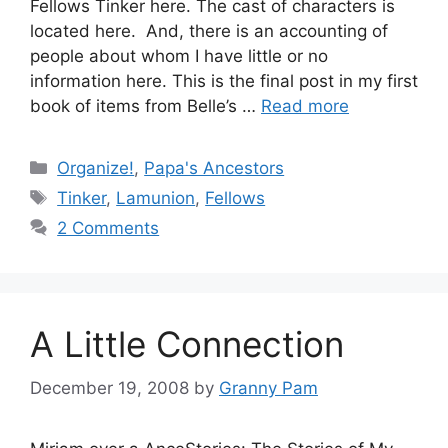
Fellows Tinker here. The cast of characters is
located here. And, there is an accounting of
people about whom I have little or no
information here. This is the final post in my first
book of items from Belle’s …
Read more
Categories
Organize!
,
Papa's Ancestors
Tags
Tinker
,
Lamunion
,
Fellows
2 Comments
A Little Connection
December 19, 2008
by
Granny Pam