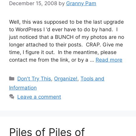
December 15, 2008
by
Granny Pam
Well, this was supposed to be the last upgrade
to WordPress I ‘d ever have to do by hand. I
just noticed that a BUNCH of my photos are no
longer attached to their posts. CRAP. Give me
time, I figure it out. In the meantime, please
contact me from the link, or by a …
Read more
Categories
Don't Try This
,
Organize!
,
Tools and
Information
Leave a comment
Piles of Piles of