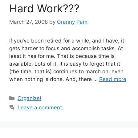
Hard Work???
March 27, 2008
by
Granny Pam
If you’ve been retired for a while, and I have, it
gets harder to focus and accomplish tasks. At
least it has for me. That is because time is
available. Lots of it. It is easy to forget that it
(the time, that is) continues to march on, even
when nothing is done. And, there …
Read more
Categories
Organize!
Leave a comment