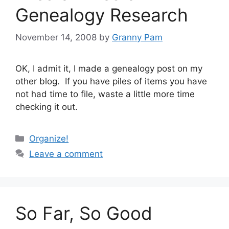
Genealogy Research
November 14, 2008
by
Granny Pam
OK, I admit it, I made a genealogy post on my
other blog. If you have piles of items you have
not had time to file, waste a little more time
checking it out.
Categories
Organize!
Leave a comment
So Far, So Good