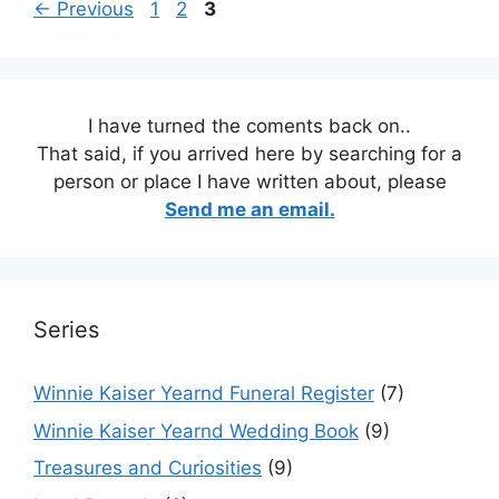
Page
Page
Page
←
Previous
1
2
3
I have turned the coments back on..
That said, if you arrived here by searching for a
person or place I have written about, please
Send me an email.
Series
Winnie Kaiser Yearnd Funeral Register
(7)
Winnie Kaiser Yearnd Wedding Book
(9)
Treasures and Curiosities
(9)