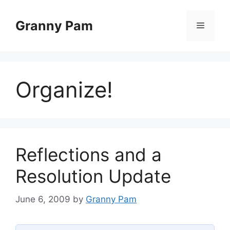
Skip
to
Granny Pam
Menu
content
Organize!
Reflections and a
Resolution Update
June 6, 2009
by
Granny Pam