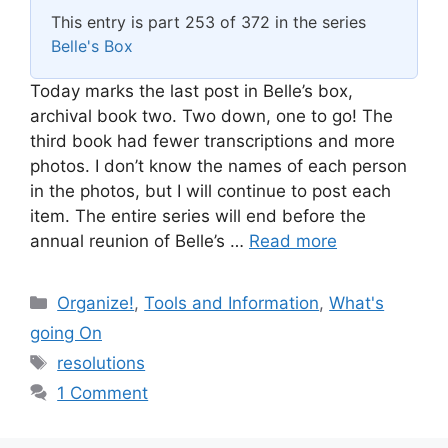
This entry is part 253 of 372 in the series
Belle's Box
Today marks the last post in Belle’s box,
archival book two. Two down, one to go! The
third book had fewer transcriptions and more
photos. I don’t know the names of each person
in the photos, but I will continue to post each
item. The entire series will end before the
annual reunion of Belle’s …
Read more
Categories
Organize!
,
Tools and Information
,
What's
going On
Tags
resolutions
1 Comment