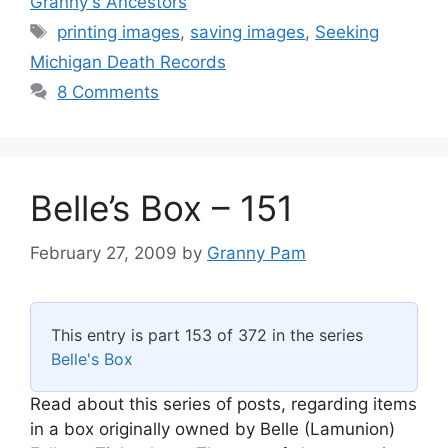
Granny's Ancestors
Tags
printing images
,
saving images
,
Seeking
Michigan Death Records
8 Comments
Belle’s Box – 151
February 27, 2009
by
Granny Pam
This entry is part 153 of 372 in the series
Belle's Box
Read about this series of posts, regarding items
in a box originally owned by Belle (Lamunion)