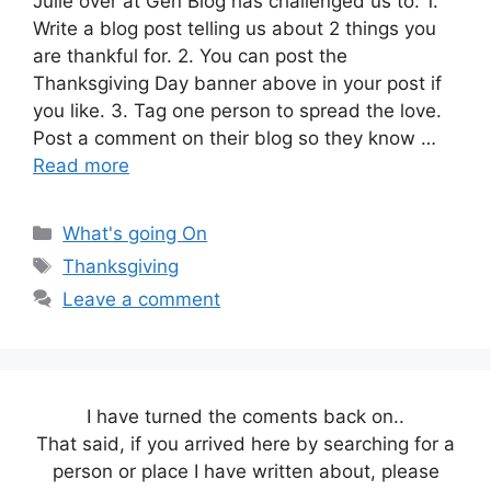
Julie over at Gen Blog has challenged us to: 1.
Write a blog post telling us about 2 things you
are thankful for. 2. You can post the
Thanksgiving Day banner above in your post if
you like. 3. Tag one person to spread the love.
Post a comment on their blog so they know …
Read more
Categories
What's going On
Tags
Thanksgiving
Leave a comment
I have turned the coments back on..
That said, if you arrived here by searching for a
person or place I have written about, please