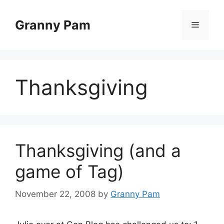
Skip
to
Granny Pam
Menu
content
Thanksgiving
Thanksgiving (and a
game of Tag)
November 22, 2008
by
Granny Pam