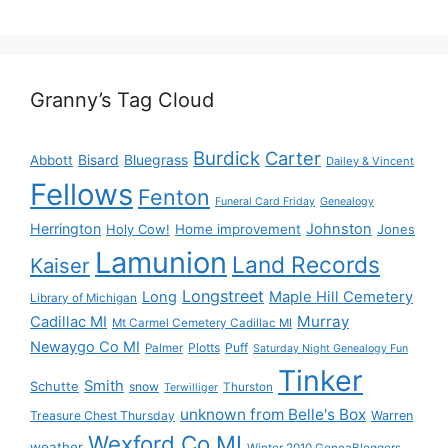
Granny’s Tag Cloud
Burdick
Carter
Bisard
Bluegrass
Abbott
Dailey & Vincent
Fellows
Fenton
Funeral Card Friday
Genealogy
Herrington
Johnston
Holy Cow!
Home improvement
Jones
Lamunion
Land Records
Kaiser
Longstreet
Long
Maple Hill Cemetery
Library of Michigan
Murray
Cadillac MI
Mt Carmel Cemetery Cadillac MI
Newaygo Co MI
Plotts
Puff
Palmer
Saturday Night Genealogy Fun
Tinker
Smith
Schutte
snow
Thurston
Terwilliger
unknown from Belle's Box
Treasure Chest Thursday
Warren
Wexford Co MI
weather
Winter 2010 GeneaBloggers