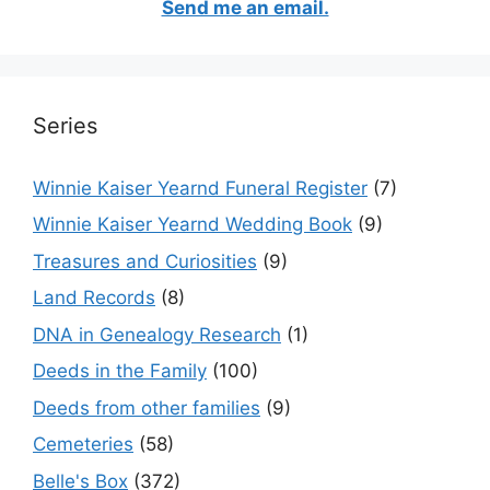
Send me an email.
Series
Winnie Kaiser Yearnd Funeral Register
(7)
Winnie Kaiser Yearnd Wedding Book
(9)
Treasures and Curiosities
(9)
Land Records
(8)
DNA in Genealogy Research
(1)
Deeds in the Family
(100)
Deeds from other families
(9)
Cemeteries
(58)
Belle's Box
(372)