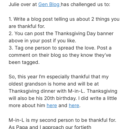
Julie over at
Gen Blog
has challenged us to:
1. Write a blog post telling us about 2 things you
are thankful for.
2. You can post the Thanksgiving Day banner
above in your post if you like.
3. Tag one person to spread the love. Post a
comment on their blog so they know they’ve
been tagged.
So, this year I’m especially thankful that my
oldest grandson is home and will be at
Thanksgiving dinner with M-in-L. Thanksgiving
will also be his 20th birthday. I did write a little
more about him
here
and
here
.
M-in-L is my second person to be thankful for.
As Papa and I approach our fortieth