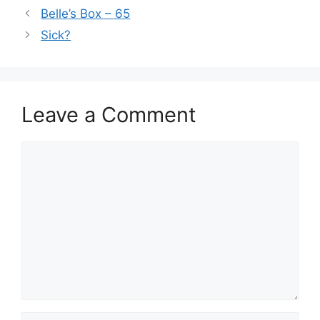
Belle’s Box – 65
Sick?
Leave a Comment
Comment
Name