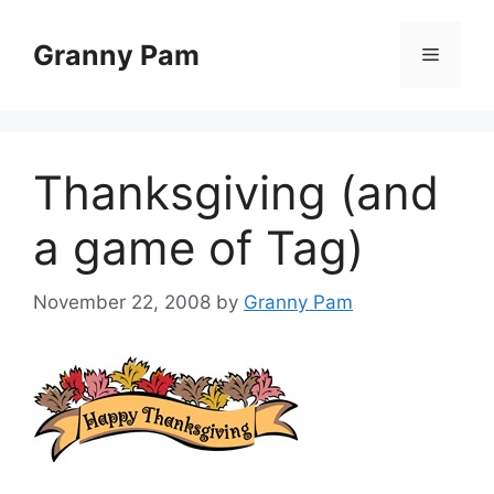
Skip
to
Granny Pam
Menu
content
Thanksgiving (and
a game of Tag)
November 22, 2008
by
Granny Pam