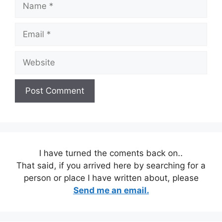
Email
Website
I have turned the coments back on..
That said, if you arrived here by searching for a
person or place I have written about, please
Send me an email.