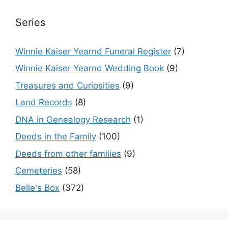
Series
Winnie Kaiser Yearnd Funeral Register
(7)
Winnie Kaiser Yearnd Wedding Book
(9)
Treasures and Curiosities
(9)
Land Records
(8)
DNA in Genealogy Research
(1)
Deeds in the Family
(100)
Deeds from other families
(9)
Cemeteries
(58)
Belle's Box
(372)