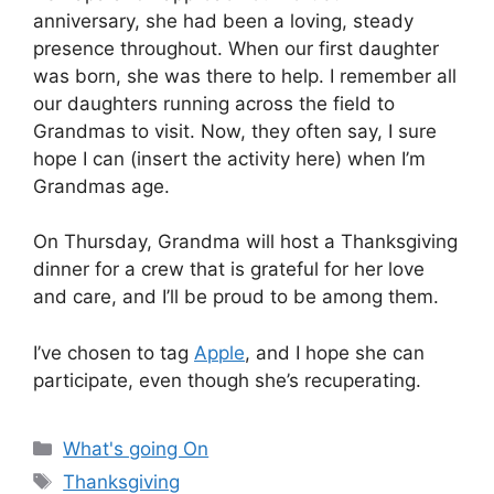
anniversary, she had been a loving, steady
presence throughout. When our first daughter
was born, she was there to help. I remember all
our daughters running across the field to
Grandmas to visit. Now, they often say, I sure
hope I can (insert the activity here) when I’m
Grandmas age.
On Thursday, Grandma will host a Thanksgiving
dinner for a crew that is grateful for her love
and care, and I’ll be proud to be among them.
I’ve chosen to tag
Apple
, and I hope she can
participate, even though she’s recuperating.
Categories
What's going On
Tags
Thanksgiving