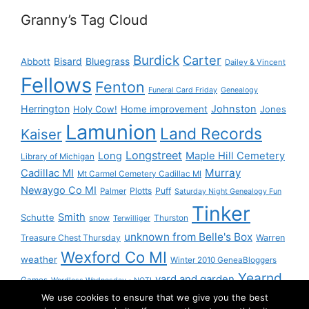
Granny’s Tag Cloud
Burdick
Carter
Bisard
Bluegrass
Abbott
Dailey & Vincent
Fellows
Fenton
Funeral Card Friday
Genealogy
Herrington
Johnston
Holy Cow!
Home improvement
Jones
Lamunion
Land Records
Kaiser
Longstreet
Long
Maple Hill Cemetery
Library of Michigan
Murray
Cadillac MI
Mt Carmel Cemetery Cadillac MI
Newaygo Co MI
Plotts
Puff
Palmer
Saturday Night Genealogy Fun
Tinker
Smith
Schutte
snow
Thurston
Terwilliger
unknown from Belle's Box
Treasure Chest Thursday
Warren
Wexford Co MI
weather
Winter 2010 GeneaBloggers
Yearnd
yard and garden
Games
Wordless Wednesday - NOT!
We use cookies to ensure that we give you the best
Yournd