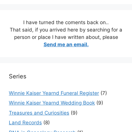
I have turned the coments back on..
That said, if you arrived here by searching for a
person or place I have written about, please
Send me an email.
Series
Winnie Kaiser Yearnd Funeral Register
(7)
Winnie Kaiser Yearnd Wedding Book
(9)
Treasures and Curiosities
(9)
Land Records
(8)