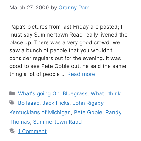
March 27, 2009
by
Granny Pam
Papa’s pictures from last Friday are posted; I
must say Summertown Road really livened the
place up. There was a very good crowd, we
saw a bunch of people that you wouldn’t
consider regulars out for the evening. It was
good to see Pete Goble out, he said the same
thing a lot of people …
Read more
Categories
What's going On
,
Bluegrass
,
What I think
Tags
Bo Isaac
,
Jack Hicks
,
John Rigsby
,
Kentuckians of Michigan
,
Pete Goble
,
Randy
Thomas
,
Summertown Raod
1 Comment