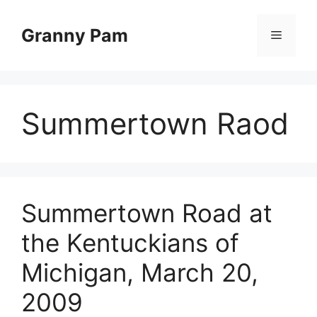
Skip
to
Granny Pam
Menu
content
Summertown Raod
Summertown Road at
the Kentuckians of
Michigan, March 20,
2009