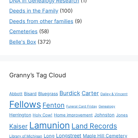
DNA in Genealogy Research
(1)
Deeds in the Family
(100)
Deeds from other families
(9)
Cemeteries
(58)
Belle's Box
(372)
Granny’s Tag Cloud
Burdick
Carter
Bisard
Bluegrass
Abbott
Dailey & Vincent
Fellows
Fenton
Funeral Card Friday
Genealogy
Herrington
Johnston
Holy Cow!
Home improvement
Jones
Lamunion
Land Records
Kaiser
Longstreet
Long
Maple Hill Cemetery
Library of Michigan