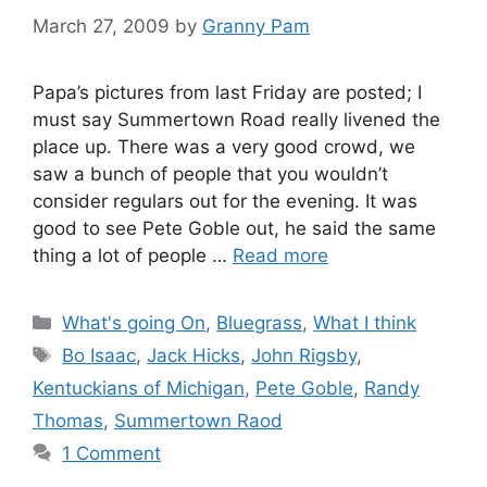
March 27, 2009
by
Granny Pam
Papa’s pictures from last Friday are posted; I
must say Summertown Road really livened the
place up. There was a very good crowd, we
saw a bunch of people that you wouldn’t
consider regulars out for the evening. It was
good to see Pete Goble out, he said the same
thing a lot of people …
Read more
Categories
What's going On
,
Bluegrass
,
What I think
Tags
Bo Isaac
,
Jack Hicks
,
John Rigsby
,
Kentuckians of Michigan
,
Pete Goble
,
Randy
Thomas
,
Summertown Raod
1 Comment