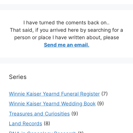
I have turned the coments back on..
That said, if you arrived here by searching for a
person or place I have written about, please
Send me an email.
Series
Winnie Kaiser Yearnd Funeral Register
(7)
Winnie Kaiser Yearnd Wedding Book
(9)
Treasures and Curiosities
(9)
Land Records
(8)