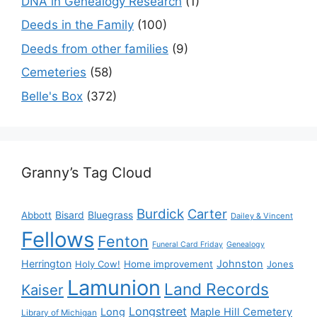
DNA in Genealogy Research
(1)
Deeds in the Family
(100)
Deeds from other families
(9)
Cemeteries
(58)
Belle's Box
(372)
Granny’s Tag Cloud
Burdick
Carter
Bisard
Bluegrass
Abbott
Dailey & Vincent
Fellows
Fenton
Funeral Card Friday
Genealogy
Herrington
Johnston
Holy Cow!
Home improvement
Jones
Lamunion
Land Records
Kaiser
Longstreet
Long
Maple Hill Cemetery
Library of Michigan