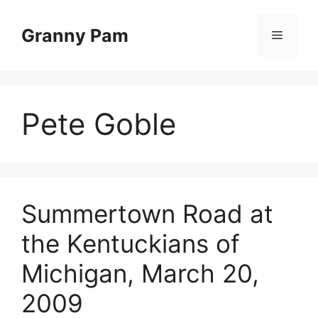
Skip
to
Granny Pam
Menu
content
Pete Goble
Summertown Road at
the Kentuckians of
Michigan, March 20,
2009