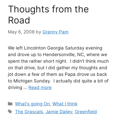
Thoughts from the
Road
May 6, 2008
by
Granny Pam
We left Lincolnton Georgia Saturday evening
and drove up to Hendersonville, NC, where we
spent the rather short night. I didn’t think much
on that drive, but I did gather my thoughts and
jot down a few of them as Papa drove us back
to Michigan Sunday. I actually did quite a bit of
driving …
Read more
Categories
What's going On
,
What I think
Tags
The Grascals
,
Jamie Dailey
,
Greenfield