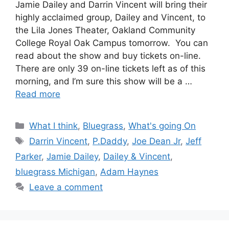
Jamie Dailey and Darrin Vincent will bring their
highly acclaimed group, Dailey and Vincent, to
the Lila Jones Theater, Oakland Community
College Royal Oak Campus tomorrow. You can
read about the show and buy tickets on-line.
There are only 39 on-line tickets left as of this
morning, and I’m sure this show will be a …
Read more
Categories
What I think
,
Bluegrass
,
What's going On
Tags
Darrin Vincent
,
P.Daddy
,
Joe Dean Jr
,
Jeff
Parker
,
Jamie Dailey
,
Dailey & Vincent
,
bluegrass Michigan
,
Adam Haynes
Leave a comment