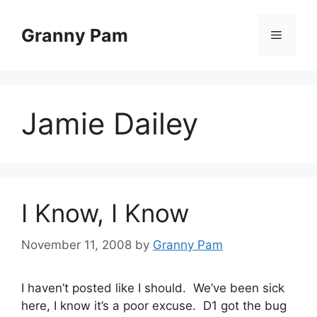
Skip
to
Granny Pam
Menu
content
Jamie Dailey
I Know, I Know
November 11, 2008
by
Granny Pam
I haven’t posted like I should. We’ve been sick
here, I know it’s a poor excuse. D1 got the bug