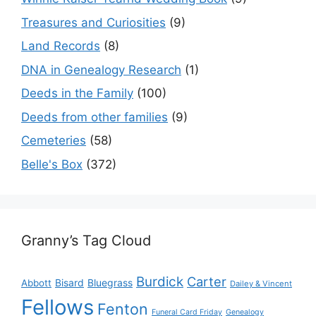
Treasures and Curiosities
(9)
Land Records
(8)
DNA in Genealogy Research
(1)
Deeds in the Family
(100)
Deeds from other families
(9)
Cemeteries
(58)
Belle's Box
(372)
Granny’s Tag Cloud
Burdick
Carter
Bisard
Bluegrass
Abbott
Dailey & Vincent
Fellows
Fenton
Funeral Card Friday
Genealogy