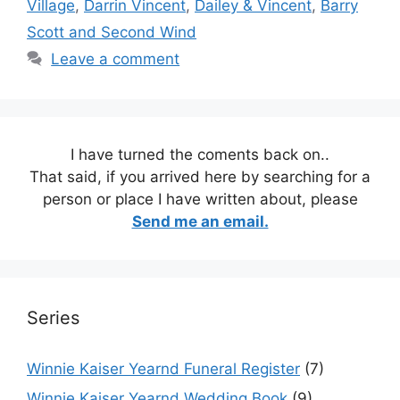
Village
,
Darrin Vincent
,
Dailey & Vincent
,
Barry
Scott and Second Wind
Leave a comment
I have turned the coments back on..
That said, if you arrived here by searching for a
person or place I have written about, please
Send me an email.
Series
Winnie Kaiser Yearnd Funeral Register
(7)
Winnie Kaiser Yearnd Wedding Book
(9)