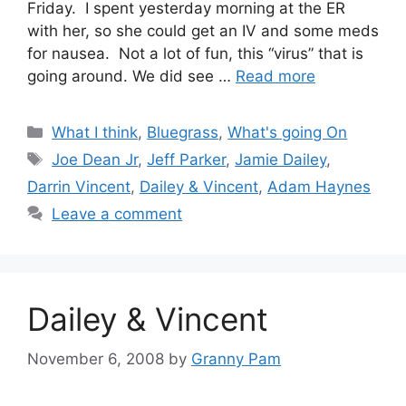
Friday. I spent yesterday morning at the ER
with her, so she could get an IV and some meds
for nausea. Not a lot of fun, this “virus” that is
going around. We did see …
Read more
Categories
What I think
,
Bluegrass
,
What's going On
Tags
Joe Dean Jr
,
Jeff Parker
,
Jamie Dailey
,
Darrin Vincent
,
Dailey & Vincent
,
Adam Haynes
Leave a comment
Dailey & Vincent
November 6, 2008
by
Granny Pam