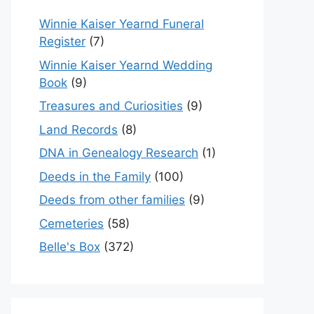
Winnie Kaiser Yearnd Funeral
Register
(7)
Winnie Kaiser Yearnd Wedding
Book
(9)
Treasures and Curiosities
(9)
Land Records
(8)
DNA in Genealogy Research
(1)
Deeds in the Family
(100)
Deeds from other families
(9)
Cemeteries
(58)
Belle's Box
(372)