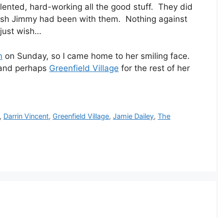
lented, hard-working all the good stuff. They did
wish Jimmy had been with them. Nothing against
 just wish…
n
on Sunday, so I came home to her smiling face.
, and perhaps
Greenfield Village
for the rest of her
,
Darrin Vincent
,
Greenfield Village
,
Jamie Dailey
,
The