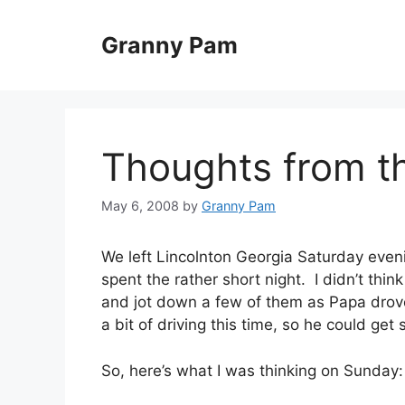
Skip
to
Granny Pam
content
Thoughts from t
May 6, 2008
by
Granny Pam
We left Lincolnton Georgia Saturday eve
spent the rather short night. I didn’t thi
and jot down a few of them as Papa drove
a bit of driving this time, so he could get
So, here’s what I was thinking on Sunday: