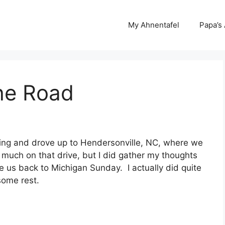
My Ahnentafel
Papa’s
he Road
ning and drove up to Hendersonville, NC, where we
nk much on that drive, but I did gather my thoughts
 us back to Michigan Sunday. I actually did quite
 some rest.