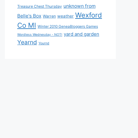
unknown from
Treasure Chest Thursday
Wexford
Belle's Box
weather
Warren
Co MI
Winter 2010 GeneaBloggers Games
yard and garden
Wordless Wednesday - NOT!
Yearnd
Yournd