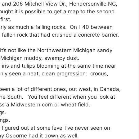
C and 206 Mitchell View Dr., Hendersonville NC,
ght it is possible to get a map to the second
irst.
rly as much a falling rocks. On I-40 between
fallen rock that had crushed a concrete barrier.
It’s not like the Northwestern Michigan sandy
ern Michigan muddy, swampy dust.
w iris and tulips blooming at the same time near
nly seen a neat, clean progression: crocus,
seen a lot of different ones, out west, in Canada,
the South. You feel different when you look at
s a Midwestern corn or wheat field.
gs.
ongs.
figured out at some level I’ve never seen on
ny Osborne had it down as well.