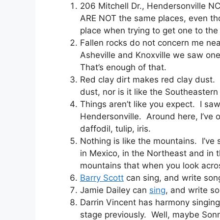
206 Mitchell Dr., Hendersonville N
ARE NOT the same places, even thou
place when trying to get one to the f
Fallen rocks do not concern me nea
Asheville and Knoxville we saw one 
That’s enough of that.
Red clay dirt makes red clay dust. 
dust, nor is it like the Southeast
Things aren’t like you expect. I sa
Hendersonville. Around here, I’ve o
daffodil, tulip, iris.
Nothing is like the mountains. I’ve 
in Mexico, in the Northeast and in 
mountains that when you look acros
Barry Scott
can sing, and write son
Jamie Dailey can
sing
, and write s
Darrin Vincent has harmony singing 
stage previously. Well, maybe Son