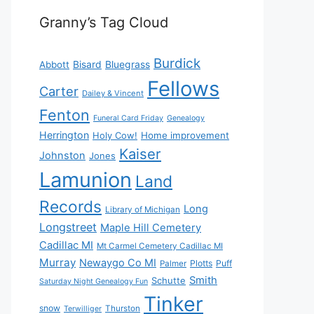
Granny’s Tag Cloud
Burdick
Bisard
Bluegrass
Abbott
Fellows
Carter
Dailey & Vincent
Fenton
Funeral Card Friday
Genealogy
Herrington
Holy Cow!
Home improvement
Kaiser
Johnston
Jones
Lamunion
Land
Records
Long
Library of Michigan
Longstreet
Maple Hill Cemetery
Cadillac MI
Mt Carmel Cemetery Cadillac MI
Murray
Newaygo Co MI
Plotts
Puff
Palmer
Smith
Schutte
Saturday Night Genealogy Fun
Tinker
snow
Thurston
Terwilliger