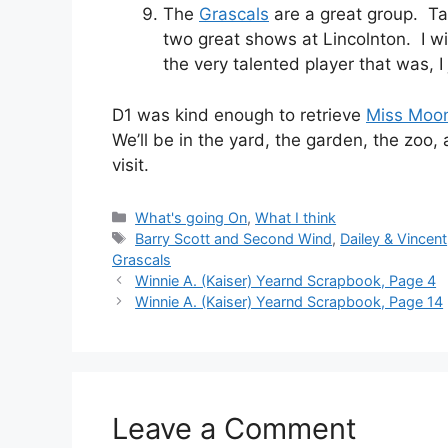
The
Grascals
are a great group. Ta
two great shows at Lincolnton. I 
the very talented player that was, I
D1 was kind enough to retrieve
Miss Moo
We’ll be in the yard, the garden, the zoo
visit.
Categories
What's going On
,
What I think
Tags
Barry Scott and Second Wind
,
Dailey & Vincent
Grascals
Winnie A. (Kaiser) Yearnd Scrapbook, Page 4
Winnie A. (Kaiser) Yearnd Scrapbook, Page 14
Leave a Comment