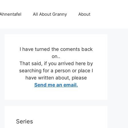
 Ahnentafel
All About Granny
About
I have turned the coments back
on..
That said, if you arrived here by
searching for a person or place I
have written about, please
Send me an email.
Series