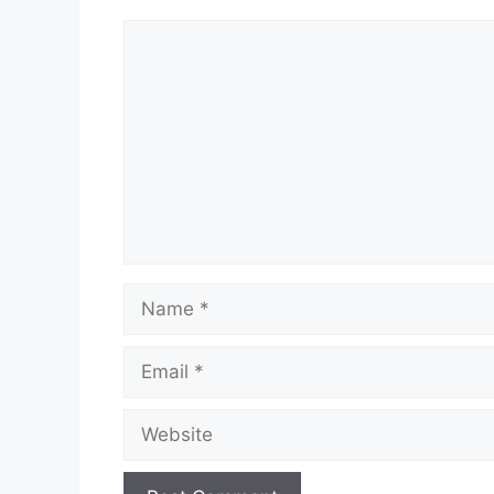
Comment
Name
Email
Website