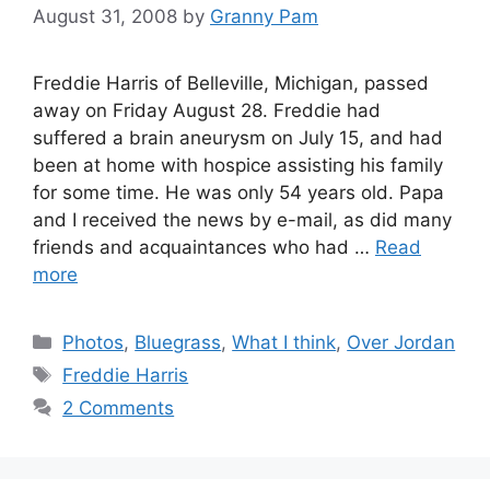
August 31, 2008
by
Granny Pam
Freddie Harris of Belleville, Michigan, passed
away on Friday August 28. Freddie had
suffered a brain aneurysm on July 15, and had
been at home with hospice assisting his family
for some time. He was only 54 years old. Papa
and I received the news by e-mail, as did many
friends and acquaintances who had …
Read
more
Categories
Photos
,
Bluegrass
,
What I think
,
Over Jordan
Tags
Freddie Harris
2 Comments