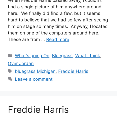
When Freddie Harris passed away, I couldn’t
find a single picture of him anywhere around
here. We finally did find a few, but it seems
hard to believe that we had so few after seeing
him on stage so many times. Anyway, I located
them on one of the computers around here.
These are from …
Read more
Categories
What's going On
,
Bluegrass
,
What I think
,
Over Jordan
Tags
bluegrass Michigan
,
Freddie Harris
Leave a comment
Freddie Harris