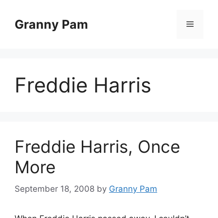
Skip
to
Granny Pam
Menu
content
Freddie Harris
Freddie Harris, Once
More
September 18, 2008
by
Granny Pam