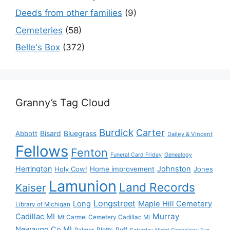
Deeds from other families
(9)
Cemeteries
(58)
Belle's Box
(372)
Granny’s Tag Cloud
Burdick
Carter
Bisard
Bluegrass
Abbott
Dailey & Vincent
Fellows
Fenton
Funeral Card Friday
Genealogy
Herrington
Johnston
Holy Cow!
Home improvement
Jones
Lamunion
Land Records
Kaiser
Longstreet
Long
Maple Hill Cemetery
Library of Michigan
Murray
Cadillac MI
Mt Carmel Cemetery Cadillac MI
Newaygo Co MI
Plotts
Puff