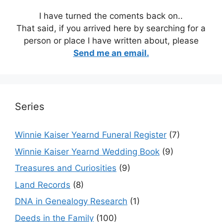
I have turned the coments back on..
That said, if you arrived here by searching for a
person or place I have written about, please
Send me an email.
Series
Winnie Kaiser Yearnd Funeral Register
(7)
Winnie Kaiser Yearnd Wedding Book
(9)
Treasures and Curiosities
(9)
Land Records
(8)
DNA in Genealogy Research
(1)
Deeds in the Family
(100)