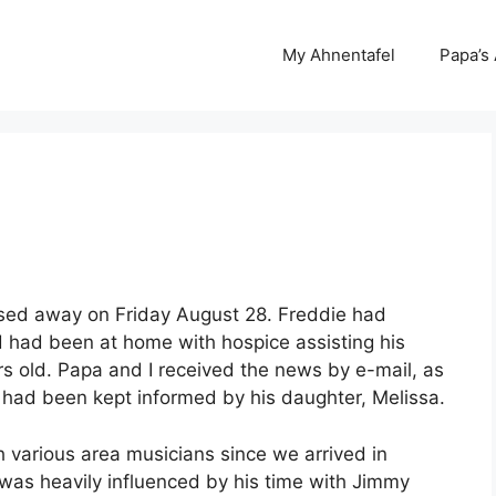
My Ahnentafel
Papa’s
assed away on Friday August 28. Freddie had
d had been at home with hospice assisting his
s old. Papa and I received the news by e-mail, as
had been kept informed by his daughter, Melissa.
 various area musicians since we arrived in
 was heavily influenced by his time with Jimmy