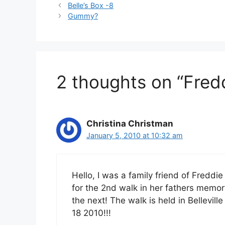
Belle’s Box -8
Gummy?
2 thoughts on “Fredd
Christina Christman
January 5, 2010 at 10:32 am
Hello, I was a family friend of Freddi
for the 2nd walk in her fathers memory.
the next! The walk is held in Bellevi
18 2010!!!