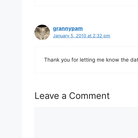
grannypam
January 5, 2010 at 2:32 pm
Thank you for letting me know the da
Leave a Comment
Comment