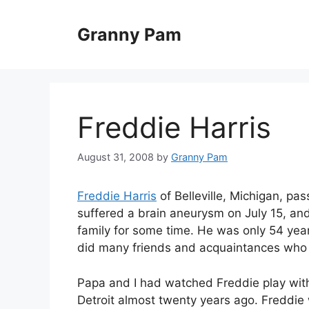
Skip
to
Granny Pam
content
Freddie Harris
August 31, 2008
by
Granny Pam
Freddie Harris
of Belleville, Michigan, p
suffered a brain aneurysm on July 15, an
family for some time. He was only 54 year
did many friends and acquaintances who 
Papa and I had watched Freddie play with
Detroit almost twenty years ago. Freddie