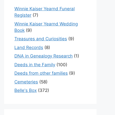
Winnie Kaiser Yearnd Funeral
Register
(7)
Winnie Kaiser Yearnd Wedding
Book
(9)
Treasures and Curiosities
(9)
Land Records
(8)
DNA in Genealogy Research
(1)
Deeds in the Family
(100)
Deeds from other families
(9)
Cemeteries
(58)
Belle's Box
(372)