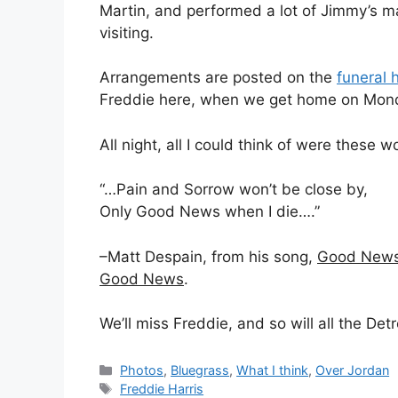
Martin, and performed a lot of Jimmy’s m
visiting.
Arrangements are posted on the
funeral 
Freddie here, when we get home on Mon
All night, all I could think of were these 
“…Pain and Sorrow won’t be close by,
Only Good News when I die….”
–Matt Despain, from his song,
Good News 
Good News
.
We’ll miss Freddie, and so will all the De
Categories
Photos
,
Bluegrass
,
What I think
,
Over Jordan
Tags
Freddie Harris