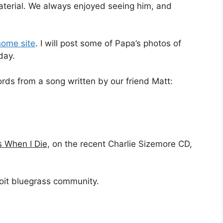
aterial. We always enjoyed seeing him, and
home site
. I will post some of Papa’s photos of
day.
words from a song written by our friend Matt:
When I Die,
on the recent Charlie Sizemore CD,
troit bluegrass community.