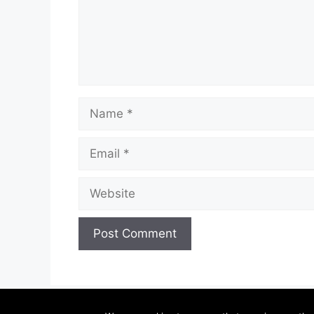
Name
Email
Website