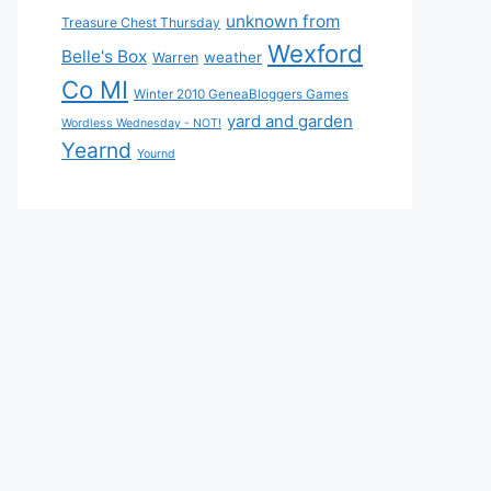
unknown from
Treasure Chest Thursday
Wexford
Belle's Box
weather
Warren
Co MI
Winter 2010 GeneaBloggers Games
yard and garden
Wordless Wednesday - NOT!
Yearnd
Yournd