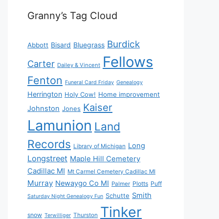
Granny’s Tag Cloud
Burdick
Bisard
Bluegrass
Abbott
Fellows
Carter
Dailey & Vincent
Fenton
Funeral Card Friday
Genealogy
Herrington
Holy Cow!
Home improvement
Kaiser
Johnston
Jones
Lamunion
Land
Records
Long
Library of Michigan
Longstreet
Maple Hill Cemetery
Cadillac MI
Mt Carmel Cemetery Cadillac MI
Murray
Newaygo Co MI
Plotts
Puff
Palmer
Smith
Schutte
Saturday Night Genealogy Fun
Tinker
snow
Thurston
Terwilliger