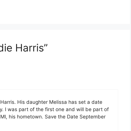
ie Harris”
e Harris. His daughter Melissa has set a date
 I was part of the first one and will be part of
lle MI, his hometown. Save the Date September