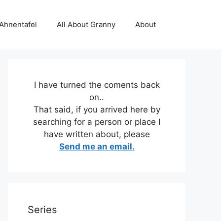
 Ahnentafel
All About Granny
About
I have turned the coments back
on..
That said, if you arrived here by
searching for a person or place I
have written about, please
Send me an email.
Series