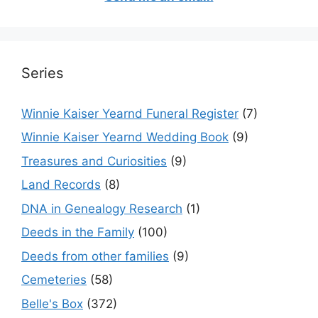
Series
Winnie Kaiser Yearnd Funeral Register
(7)
Winnie Kaiser Yearnd Wedding Book
(9)
Treasures and Curiosities
(9)
Land Records
(8)
DNA in Genealogy Research
(1)
Deeds in the Family
(100)
Deeds from other families
(9)
Cemeteries
(58)
Belle's Box
(372)