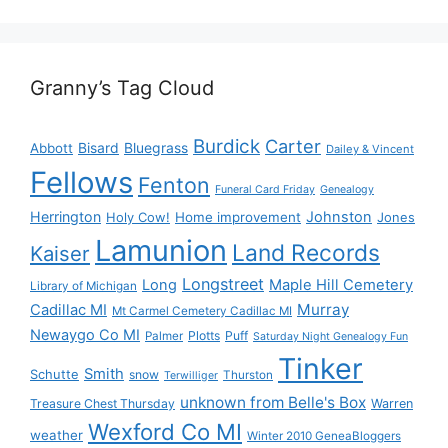
Granny’s Tag Cloud
Burdick
Carter
Bisard
Bluegrass
Abbott
Dailey & Vincent
Fellows
Fenton
Funeral Card Friday
Genealogy
Herrington
Johnston
Holy Cow!
Home improvement
Jones
Lamunion
Land Records
Kaiser
Longstreet
Long
Maple Hill Cemetery
Library of Michigan
Murray
Cadillac MI
Mt Carmel Cemetery Cadillac MI
Newaygo Co MI
Plotts
Puff
Palmer
Saturday Night Genealogy Fun
Tinker
Smith
Schutte
snow
Thurston
Terwilliger
unknown from Belle's Box
Treasure Chest Thursday
Warren
Wexford Co MI
weather
Winter 2010 GeneaBloggers