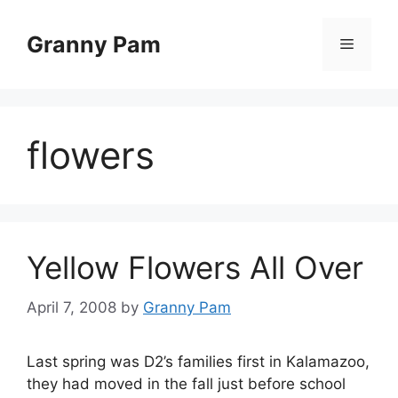
Skip
to
Granny Pam
Menu
content
flowers
Yellow Flowers All Over
April 7, 2008
by
Granny Pam
Last spring was D2’s families first in Kalamazoo,
they had moved in the fall just before school