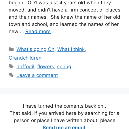
began. GD1 was just 4 years old when they
moved, and didn’t have a firm concept of places
and their names. She knew the name of her old
town and school, and learned the names of her
new …
Read more
Categories
What's going On
,
What I think
,
Grandchildren
Tags
daffodil
,
flowers
,
spring
Leave a comment
I have turned the coments back on..
That said, if you arrived here by searching for a
person or place I have written about, please
Send me an email.