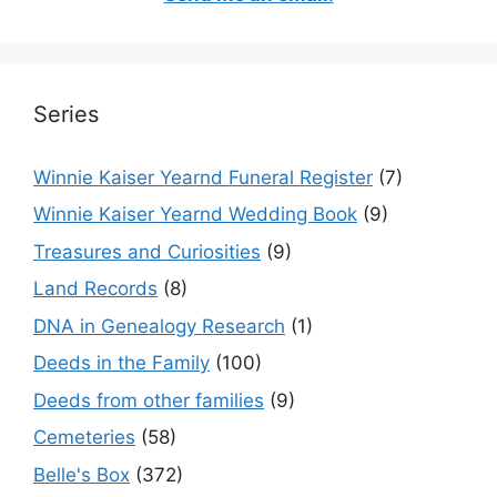
Series
Winnie Kaiser Yearnd Funeral Register
(7)
Winnie Kaiser Yearnd Wedding Book
(9)
Treasures and Curiosities
(9)
Land Records
(8)
DNA in Genealogy Research
(1)
Deeds in the Family
(100)
Deeds from other families
(9)
Cemeteries
(58)
Belle's Box
(372)