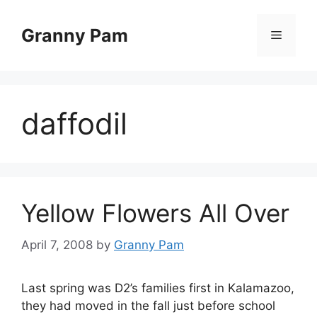
Skip
to
Granny Pam
Menu
content
daffodil
Yellow Flowers All Over
April 7, 2008
by
Granny Pam
Last spring was D2’s families first in Kalamazoo,
they had moved in the fall just before school