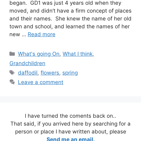
began. GD1 was just 4 years old when they
moved, and didn’t have a firm concept of places
and their names. She knew the name of her old
town and school, and learned the names of her
new …
Read more
Categories
What's going On
,
What I think
,
Grandchildren
Tags
daffodil
,
flowers
,
spring
Leave a comment
I have turned the coments back on..
That said, if you arrived here by searching for a
person or place I have written about, please
Send me an email.