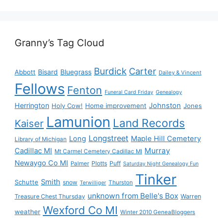
Granny’s Tag Cloud
Burdick
Carter
Bisard
Bluegrass
Abbott
Dailey & Vincent
Fellows
Fenton
Funeral Card Friday
Genealogy
Herrington
Johnston
Holy Cow!
Home improvement
Jones
Lamunion
Land Records
Kaiser
Longstreet
Long
Maple Hill Cemetery
Library of Michigan
Murray
Cadillac MI
Mt Carmel Cemetery Cadillac MI
Newaygo Co MI
Plotts
Puff
Palmer
Saturday Night Genealogy Fun
Tinker
Smith
Schutte
snow
Thurston
Terwilliger
unknown from Belle's Box
Treasure Chest Thursday
Warren
Wexford Co MI
weather
Winter 2010 GeneaBloggers