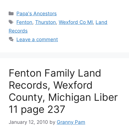
Categories
Papa's Ancestors
Tags
Fenton
,
Thurston
,
Wexford Co MI
,
Land
Records
Leave a comment
Fenton Family Land
Records, Wexford
County, Michigan Liber
11 page 237
January 12, 2010
by
Granny Pam