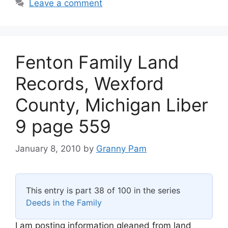
Leave a comment
Fenton Family Land
Records, Wexford
County, Michigan Liber
9 page 559
January 8, 2010
by
Granny Pam
This entry is part 38 of 100 in the series
Deeds in the Family
I am posting information gleaned from land