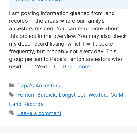
I am posting information gleaned from land
records in the areas where our family’s
ancestors resided. You can read more about
this project in the overview. You may also check
my deed record listing, which I will update
frequently, but probably not every day. This
group pertain to Papa’s Fenton ancestors who
resided in Wexford …
Read more
Categories
Papa's Ancestors
Tags
Fenton
,
Burdick
,
Longstreet
,
Wexford Co MI
,
Land Records
Leave a comment