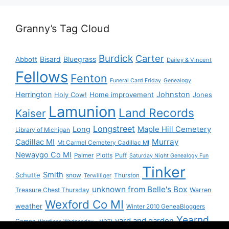
Granny’s Tag Cloud
Burdick
Carter
Bisard
Bluegrass
Abbott
Dailey & Vincent
Fellows
Fenton
Funeral Card Friday
Genealogy
Herrington
Johnston
Holy Cow!
Home improvement
Jones
Lamunion
Land Records
Kaiser
Longstreet
Long
Maple Hill Cemetery
Library of Michigan
Murray
Cadillac MI
Mt Carmel Cemetery Cadillac MI
Newaygo Co MI
Plotts
Puff
Palmer
Saturday Night Genealogy Fun
Tinker
Smith
Schutte
snow
Thurston
Terwilliger
unknown from Belle's Box
Treasure Chest Thursday
Warren
Wexford Co MI
weather
Winter 2010 GeneaBloggers
Yearnd
yard and garden
Games
Wordless Wednesday - NOT!