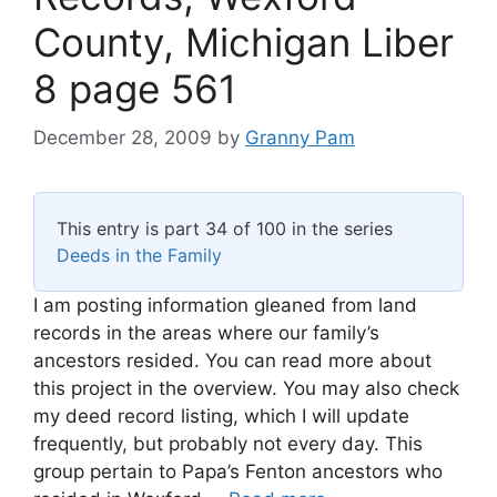
County, Michigan Liber
8 page 561
December 28, 2009
by
Granny Pam
This entry is part 34 of 100 in the series
Deeds in the Family
I am posting information gleaned from land
records in the areas where our family’s
ancestors resided. You can read more about
this project in the overview. You may also check
my deed record listing, which I will update
frequently, but probably not every day. This
group pertain to Papa’s Fenton ancestors who