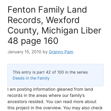
Fenton Family Land
Records, Wexford
County, Michigan Liber
48 page 160
January 15, 2010
by
Granny Pam
This entry is part 42 of 100 in the series
Deeds in the Family
I am posting information gleaned from land
records in the areas where our family’s
ancestors resided. You can read more about
this project in the overview. You may also check