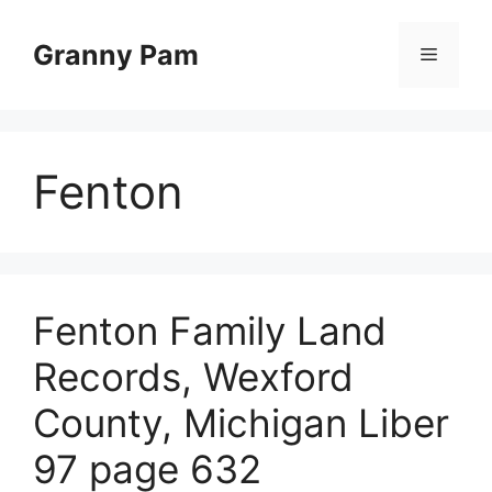
Skip
to
Granny Pam
Menu
content
Fenton
Fenton Family Land
Records, Wexford
County, Michigan Liber
97 page 632