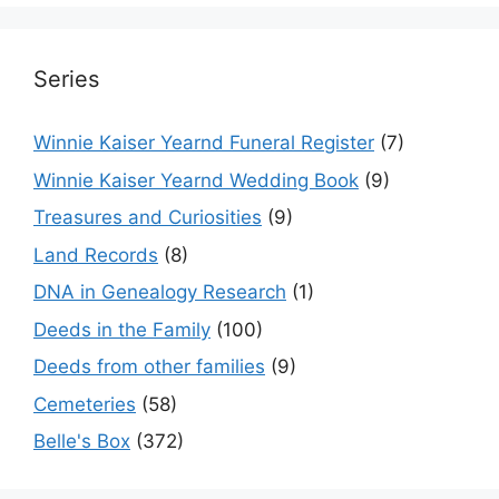
Series
Winnie Kaiser Yearnd Funeral Register
(7)
Winnie Kaiser Yearnd Wedding Book
(9)
Treasures and Curiosities
(9)
Land Records
(8)
DNA in Genealogy Research
(1)
Deeds in the Family
(100)
Deeds from other families
(9)
Cemeteries
(58)
Belle's Box
(372)