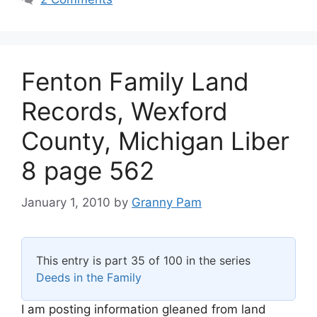
Fenton Family Land
Records, Wexford
County, Michigan Liber
8 page 562
January 1, 2010
by
Granny Pam
This entry is part 35 of 100 in the series
Deeds in the Family
I am posting information gleaned from land