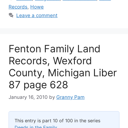
Records
,
Howe
Leave a comment
Fenton Family Land
Records, Wexford
County, Michigan Liber
87 page 628
January 16, 2010
by
Granny Pam
This entry is part 10 of 100 in the series
Deeds in the Family