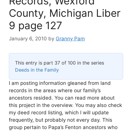
Records, Wexford
County, Michigan Liber
9 page 127
January 6, 2010
by
Granny Pam
This entry is part 37 of 100 in the series
Deeds in the Family
I am posting information gleaned from land
records in the areas where our family’s
ancestors resided. You can read more about
this project in the overview. You may also check
my deed record listing, which I will update
frequently, but probably not every day. This
group pertain to Papa’s Fenton ancestors who