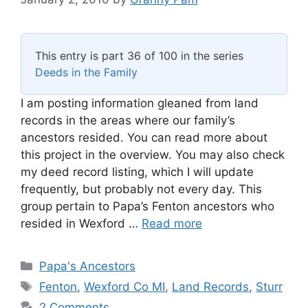
This entry is part 36 of 100 in the series
Deeds in the Family
I am posting information gleaned from land
records in the areas where our family’s
ancestors resided. You can read more about
this project in the overview. You may also check
my deed record listing, which I will update
frequently, but probably not every day. This
group pertain to Papa’s Fenton ancestors who
resided in Wexford …
Read more
Categories
Papa's Ancestors
Tags
Fenton
,
Wexford Co MI
,
Land Records
,
Sturr
2 Comments