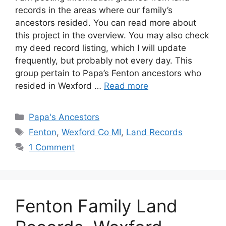
records in the areas where our family’s
ancestors resided. You can read more about
this project in the overview. You may also check
my deed record listing, which I will update
frequently, but probably not every day. This
group pertain to Papa’s Fenton ancestors who
resided in Wexford …
Read more
Categories
Papa's Ancestors
Tags
Fenton
,
Wexford Co MI
,
Land Records
1 Comment
Fenton Family Land