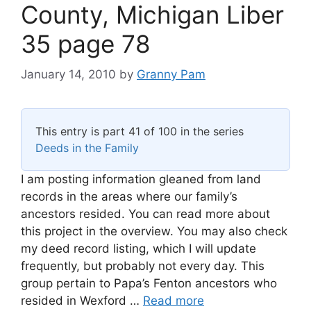
County, Michigan Liber
35 page 78
January 14, 2010
by
Granny Pam
This entry is part 41 of 100 in the series
Deeds in the Family
I am posting information gleaned from land
records in the areas where our family’s
ancestors resided. You can read more about
this project in the overview. You may also check
my deed record listing, which I will update
frequently, but probably not every day. This
group pertain to Papa’s Fenton ancestors who
resided in Wexford …
Read more