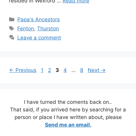
resided in Wexford …
Read more
Categories
Papa's Ancestors
Tags
Fenton
,
Thurston
Leave a comment
Page
Page
Page
Page
Page
←
Previous
1
2
3
4
…
8
Next
→
I have turned the coments back on..
That said, if you arrived here by searching for a
person or place I have written about, please
Send me an email.