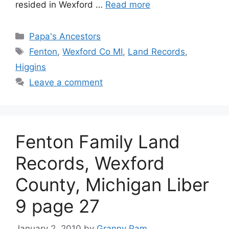
resided in Wexford …
Read more
Categories
Papa's Ancestors
Tags
Fenton
,
Wexford Co MI
,
Land Records
,
Higgins
Leave a comment
Fenton Family Land
Records, Wexford
County, Michigan Liber
9 page 27
January 2, 2010
by
Granny Pam