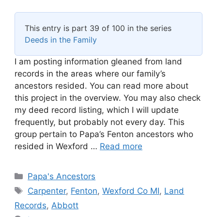
This entry is part 39 of 100 in the series
Deeds in the Family
I am posting information gleaned from land
records in the areas where our family’s
ancestors resided. You can read more about
this project in the overview. You may also check
my deed record listing, which I will update
frequently, but probably not every day. This
group pertain to Papa’s Fenton ancestors who
resided in Wexford …
Read more
Categories
Papa's Ancestors
Tags
Carpenter
,
Fenton
,
Wexford Co MI
,
Land
Records
,
Abbott