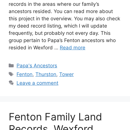
records in the areas where our family’s
ancestors resided. You can read more about
this project in the overview. You may also check
my deed record listing, which I will update
frequently, but probably not every day. This
group pertain to Papa’s Fenton ancestors who
resided in Wexford …
Read more
Categories
Papa's Ancestors
Tags
Fenton
,
Thurston
,
Tower
Leave a comment
Fenton Family Land
Records, Wexford