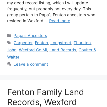
my deed record listing, which I will update
frequently, but probably not every day. This
group pertain to Papa’s Fenton ancestors who
resided in Wexford …
Read more
Categories
Papa's Ancestors
Tags
Carpenter
,
Fenton
,
Longstreet
,
Thurston
,
John
,
Wexford Co MI
,
Land Records
,
Coulter &
Walter
Leave a comment
Fenton Family Land
Records, Wexford