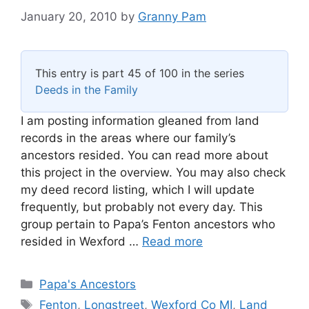
January 20, 2010
by
Granny Pam
This entry is part 45 of 100 in the series
Deeds in the Family
I am posting information gleaned from land
records in the areas where our family’s
ancestors resided. You can read more about
this project in the overview. You may also check
my deed record listing, which I will update
frequently, but probably not every day. This
group pertain to Papa’s Fenton ancestors who
resided in Wexford …
Read more
Categories
Papa's Ancestors
Tags
Fenton
,
Longstreet
,
Wexford Co MI
,
Land