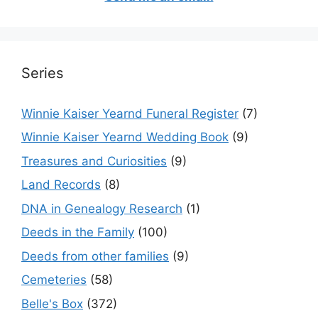
Series
Winnie Kaiser Yearnd Funeral Register
(7)
Winnie Kaiser Yearnd Wedding Book
(9)
Treasures and Curiosities
(9)
Land Records
(8)
DNA in Genealogy Research
(1)
Deeds in the Family
(100)
Deeds from other families
(9)
Cemeteries
(58)
Belle's Box
(372)