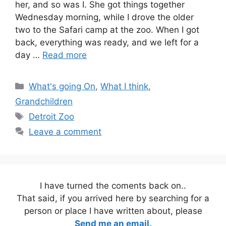
her, and so was I. She got things together
Wednesday morning, while I drove the older
two to the Safari camp at the zoo. When I got
back, everything was ready, and we left for a
day …
Read more
Categories
What's going On
,
What I think
,
Grandchildren
Tags
Detroit Zoo
Leave a comment
I have turned the coments back on..
That said, if you arrived here by searching for a
person or place I have written about, please
Send me an email.