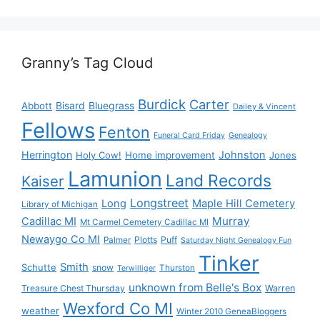
Granny’s Tag Cloud
Burdick
Carter
Bisard
Bluegrass
Abbott
Dailey & Vincent
Fellows
Fenton
Funeral Card Friday
Genealogy
Herrington
Johnston
Holy Cow!
Home improvement
Jones
Lamunion
Land Records
Kaiser
Longstreet
Long
Maple Hill Cemetery
Library of Michigan
Murray
Cadillac MI
Mt Carmel Cemetery Cadillac MI
Newaygo Co MI
Plotts
Puff
Palmer
Saturday Night Genealogy Fun
Tinker
Smith
Schutte
snow
Thurston
Terwilliger
unknown from Belle's Box
Treasure Chest Thursday
Warren
Wexford Co MI
weather
Winter 2010 GeneaBloggers