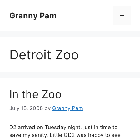
Skip
to
Granny Pam
Menu
content
Detroit Zoo
In the Zoo
July 18, 2008
by
Granny Pam
D2 arrived on Tuesday night, just in time to
save my sanity. Little GD2 was happy to see