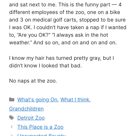
and sat next to me. This is the funny part — 4
different employees of the zoo, one on a bike
and 3 on medical golf carts, stopped to be sure
I was OK. I couldn’t have taken a nap if I wanted
to, “Are you OK?” “I always ask in the hot
weather.” And so on, and on and on and on.
I know my hair has turned pretty gray, but I
didn’t know I looked that bad.
No naps at the zoo.
Categories
What's going On
,
What I think
,
Grandchildren
Tags
Detroit Zoo
This Place is a Zoo