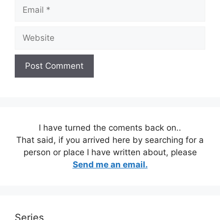
Email
Website
I have turned the coments back on..
That said, if you arrived here by searching for a
person or place I have written about, please
Send me an email.
Series