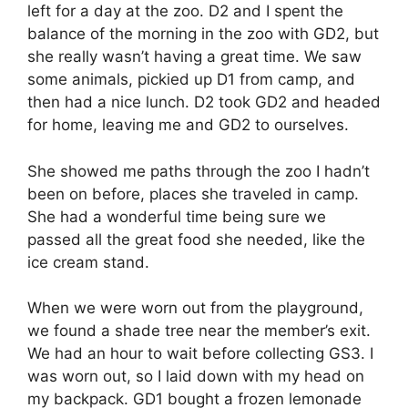
left for a day at the zoo. D2 and I spent the
balance of the morning in the zoo with GD2, but
she really wasn’t having a great time. We saw
some animals, pickied up D1 from camp, and
then had a nice lunch. D2 took GD2 and headed
for home, leaving me and GD2 to ourselves.
She showed me paths through the zoo I hadn’t
been on before, places she traveled in camp.
She had a wonderful time being sure we
passed all the great food she needed, like the
ice cream stand.
When we were worn out from the playground,
we found a shade tree near the member’s exit.
We had an hour to wait before collecting GS3. I
was worn out, so I laid down with my head on
my backpack. GD1 bought a frozen lemonade