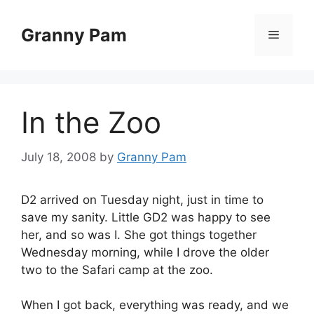
Skip
to
Granny Pam
Menu
content
In the Zoo
July 18, 2008
by
Granny Pam
D2 arrived on Tuesday night, just in time to
save my sanity. Little GD2 was happy to see
her, and so was I. She got things together
Wednesday morning, while I drove the older
two to the Safari camp at the zoo.
When I got back, everything was ready, and we