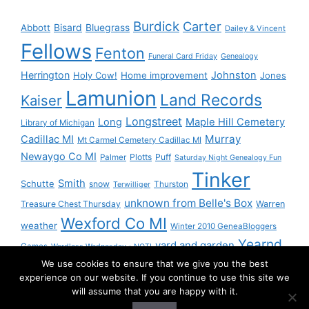
Burdick
Carter
Bisard
Bluegrass
Abbott
Dailey & Vincent
Fellows
Fenton
Funeral Card Friday
Genealogy
Herrington
Johnston
Holy Cow!
Home improvement
Jones
Lamunion
Land Records
Kaiser
Longstreet
Long
Maple Hill Cemetery
Library of Michigan
Murray
Cadillac MI
Mt Carmel Cemetery Cadillac MI
Newaygo Co MI
Plotts
Puff
Palmer
Saturday Night Genealogy Fun
Tinker
Smith
Schutte
snow
Thurston
Terwilliger
unknown from Belle's Box
Treasure Chest Thursday
Warren
Wexford Co MI
weather
Winter 2010 GeneaBloggers
Yearnd
yard and garden
Games
Wordless Wednesday - NOT!
We use cookies to ensure that we give you the best
Yournd
experience on our website. If you continue to use this site we
will assume that you are happy with it.