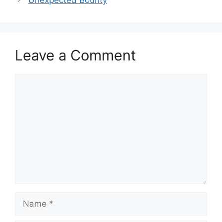
Unexpected Bounty
Leave a Comment
Comment
Name