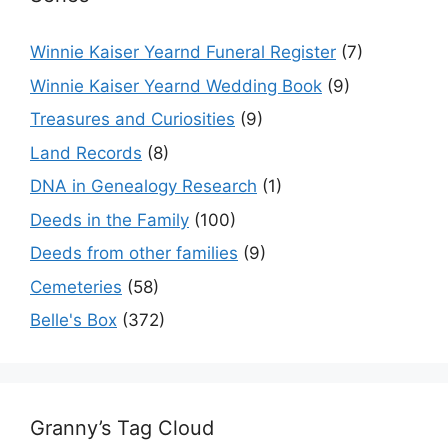
Winnie Kaiser Yearnd Funeral Register
(7)
Winnie Kaiser Yearnd Wedding Book
(9)
Treasures and Curiosities
(9)
Land Records
(8)
DNA in Genealogy Research
(1)
Deeds in the Family
(100)
Deeds from other families
(9)
Cemeteries
(58)
Belle's Box
(372)
Granny’s Tag Cloud