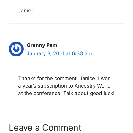
Janice
Granny Pam
January 8, 2011 at 6:33 am
Thanks for the comment, Janice. I won
a year’s subscription to Ancestry World
at the conference. Talk about good luck!
Leave a Comment