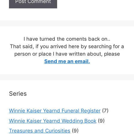
I have turned the coments back on..
That said, if you arrived here by searching for a
person or place I have written about, please
Send me an email.
Series
Winnie Kaiser Yearnd Funeral Register
(7)
Winnie Kaiser Yearnd Wedding Book
(9)
Treasures and Curiosities
(9)