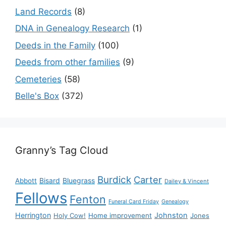
Land Records
(8)
DNA in Genealogy Research
(1)
Deeds in the Family
(100)
Deeds from other families
(9)
Cemeteries
(58)
Belle's Box
(372)
Granny’s Tag Cloud
Burdick
Carter
Bisard
Bluegrass
Abbott
Dailey & Vincent
Fellows
Fenton
Funeral Card Friday
Genealogy
Herrington
Johnston
Holy Cow!
Home improvement
Jones