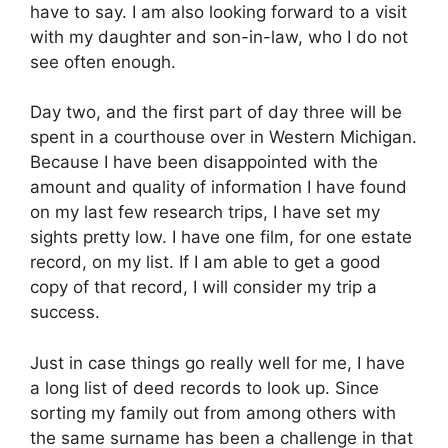
have to say. I am also looking forward to a visit
with my daughter and son-in-law, who I do not
see often enough.
Day two, and the first part of day three will be
spent in a courthouse over in Western Michigan.
Because I have been disappointed with the
amount and quality of information I have found
on my last few research trips, I have set my
sights pretty low. I have one film, for one estate
record, on my list. If I am able to get a good
copy of that record, I will consider my trip a
success.
Just in case things go really well for me, I have
a long list of deed records to look up. Since
sorting my family out from among others with
the same surname has been a challenge in that