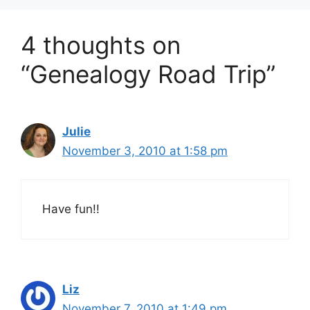
4 thoughts on
“Genealogy Road Trip”
Julie
November 3, 2010 at 1:58 pm
Have fun!!
Liz
November 7, 2010 at 1:49 pm