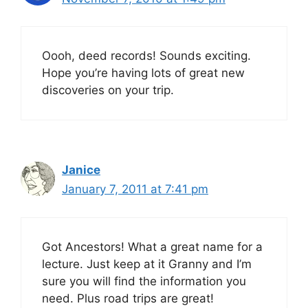
Oooh, deed records! Sounds exciting.
Hope you’re having lots of great new
discoveries on your trip.
Janice
January 7, 2011 at 7:41 pm
Got Ancestors! What a great name for a
lecture. Just keep at it Granny and I’m
sure you will find the information you
need. Plus road trips are great!