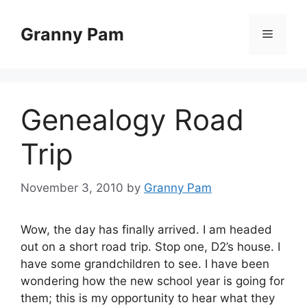
Skip
to
Granny Pam
Menu
content
Genealogy Road
Trip
November 3, 2010
by
Granny Pam
Wow, the day has finally arrived. I am headed
out on a short road trip. Stop one, D2’s house. I
have some grandchildren to see. I have been
wondering how the new school year is going for
them; this is my opportunity to hear what they