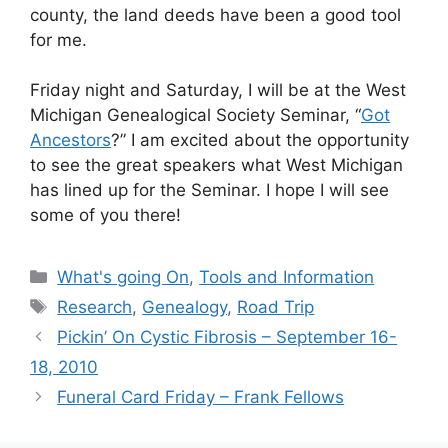
county, the land deeds have been a good tool
for me.
Friday night and Saturday, I will be at the West
Michigan Genealogical Society Seminar, “
Got
Ancestors
?” I am excited about the opportunity
to see the great speakers what West Michigan
has lined up for the Seminar. I hope I will see
some of you there!
Categories
What's going On
,
Tools and Information
Tags
Research
,
Genealogy
,
Road Trip
Pickin’ On Cystic Fibrosis – September 16-
18, 2010
Funeral Card Friday – Frank Fellows