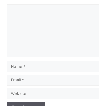
Comment
Name
Email
Website