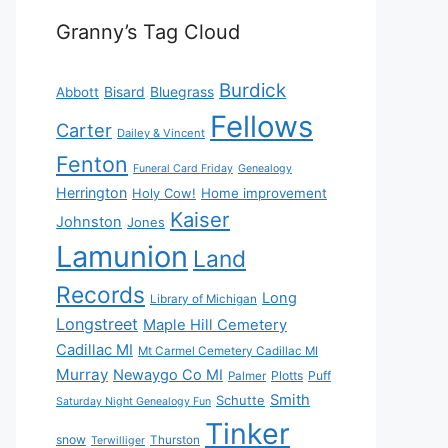
Granny’s Tag Cloud
Burdick
Bisard
Bluegrass
Abbott
Fellows
Carter
Dailey & Vincent
Fenton
Funeral Card Friday
Genealogy
Herrington
Holy Cow!
Home improvement
Kaiser
Johnston
Jones
Lamunion
Land
Records
Long
Library of Michigan
Longstreet
Maple Hill Cemetery
Cadillac MI
Mt Carmel Cemetery Cadillac MI
Murray
Newaygo Co MI
Plotts
Puff
Palmer
Smith
Schutte
Saturday Night Genealogy Fun
Tinker
snow
Thurston
Terwilliger