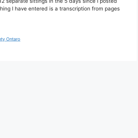
12 separate sittings in the 5 days since I posted
hing I have entered is a transcription from pages
ty Ontaro