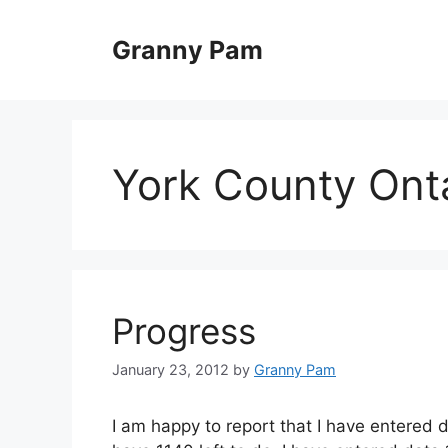
Skip
to
Granny Pam
content
York County Ont
Progress
January 23, 2012
by
Granny Pam
I am happy to report that I have entered d