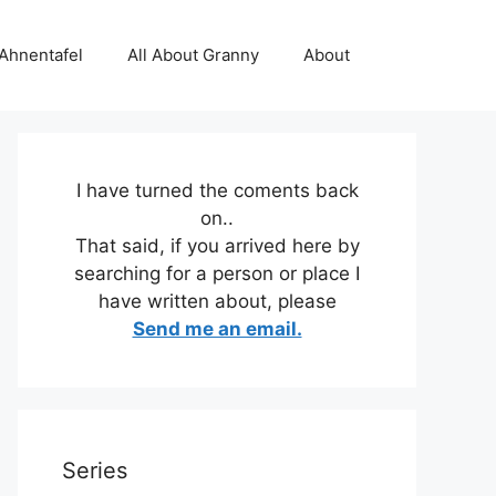
 Ahnentafel
All About Granny
About
I have turned the coments back
on..
That said, if you arrived here by
searching for a person or place I
have written about, please
Send me an email.
Series