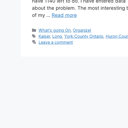
have 1140 left to do. I have entered data 
about the problem. The most interesting t
of my …
Read more
Categories
What's going On
,
Organize!
Tags
Kaiser
,
Long
,
York County Ontario
,
Huron Coun
Leave a comment