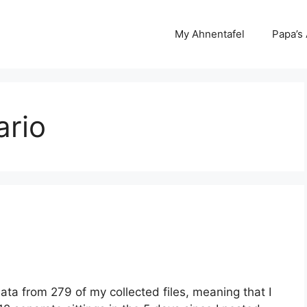
My Ahnentafel
Papa’s
ario
ata from 279 of my collected files, meaning that I