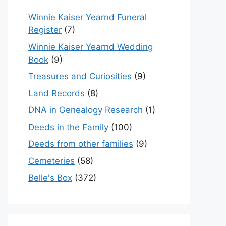
Winnie Kaiser Yearnd Funeral
Register
(7)
Winnie Kaiser Yearnd Wedding
Book
(9)
Treasures and Curiosities
(9)
Land Records
(8)
DNA in Genealogy Research
(1)
Deeds in the Family
(100)
Deeds from other families
(9)
Cemeteries
(58)
Belle's Box
(372)