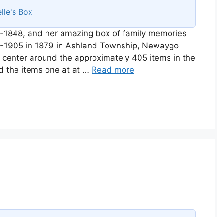
lle's Box
-1848, and her amazing box of family memories
58-1905 in 1879 in Ashland Township, Newaygo
ll center around the approximately 405 items in the
d the items one at at …
Read more