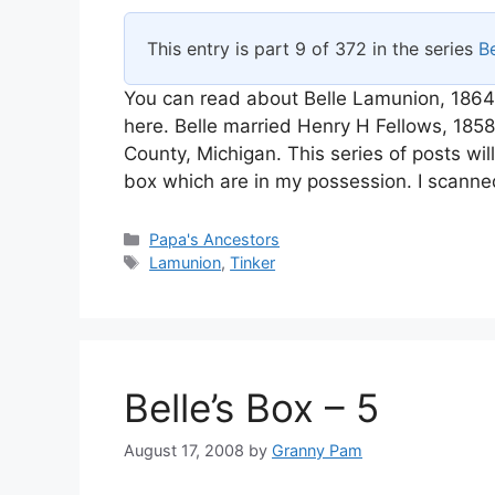
This entry is part 9 of 372 in the series
Be
You can read about Belle Lamunion, 1864
here. Belle married Henry H Fellows, 18
County, Michigan. This series of posts wi
box which are in my possession. I scanne
Categories
Papa's Ancestors
Tags
Lamunion
,
Tinker
Belle’s Box – 5
August 17, 2008
by
Granny Pam