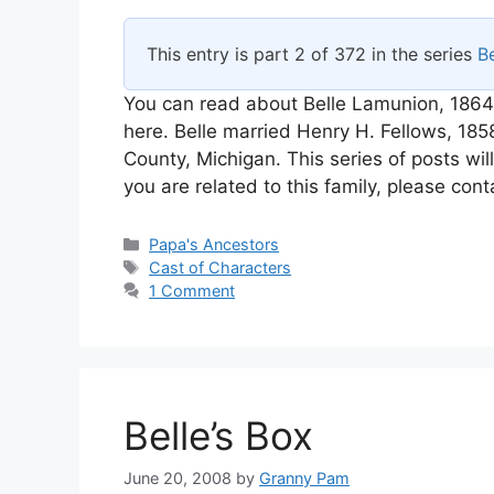
This entry is part 2 of 372 in the series
Be
You can read about Belle Lamunion, 1864
here. Belle married Henry H. Fellows, 1
County, Michigan. This series of posts wil
you are related to this family, please cont
Categories
Papa's Ancestors
Tags
Cast of Characters
1 Comment
Belle’s Box
June 20, 2008
by
Granny Pam