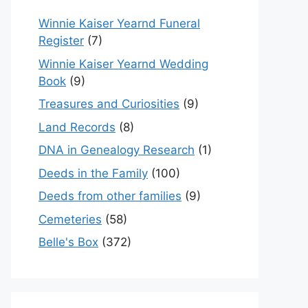
Winnie Kaiser Yearnd Funeral
Register
(7)
Winnie Kaiser Yearnd Wedding
Book
(9)
Treasures and Curiosities
(9)
Land Records
(8)
DNA in Genealogy Research
(1)
Deeds in the Family
(100)
Deeds from other families
(9)
Cemeteries
(58)
Belle's Box
(372)