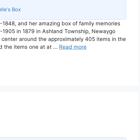
lle's Box
-1848, and her amazing box of family memories
58-1905 in 1879 in Ashland Township, Newaygo
ll center around the approximately 405 items in the
d the items one at at …
Read more