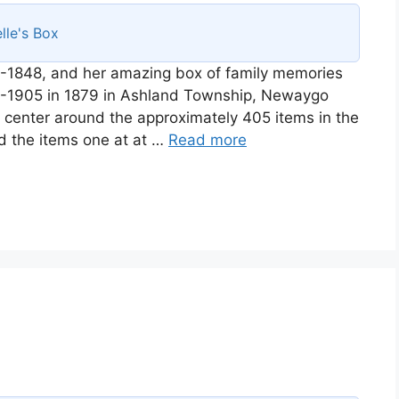
lle's Box
-1848, and her amazing box of family memories
58-1905 in 1879 in Ashland Township, Newaygo
ll center around the approximately 405 items in the
d the items one at at …
Read more