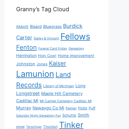
Granny’s Tag Cloud
Burdick
Bisard
Bluegrass
Abbott
Fellows
Carter
Dailey & Vincent
Fenton
Funeral Card Friday
Genealogy
Herrington
Holy Cow!
Home improvement
Kaiser
Johnston
Jones
Lamunion
Land
Records
Long
Library of Michigan
Longstreet
Maple Hill Cemetery
Cadillac MI
Mt Carmel Cemetery Cadillac MI
Murray
Newaygo Co MI
Plotts
Puff
Palmer
Smith
Schutte
Saturday Night Genealogy Fun
Tinker
snow
Thurston
Terwilliger