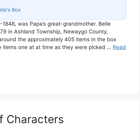
lle's Box
-1848, was Papa’s great-grandmother. Belle
1879 in Ashland Township, Newaygo County,
r around the approximately 405 items in the box
e items one at at time as they were picked …
Read
of Characters