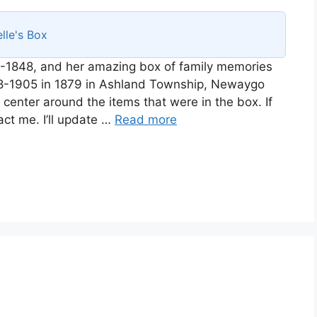
lle's Box
-1848, and her amazing box of family memories
858-1905 in 1879 in Ashland Township, Newaygo
l center around the items that were in the box. If
act me. I’ll update …
Read more