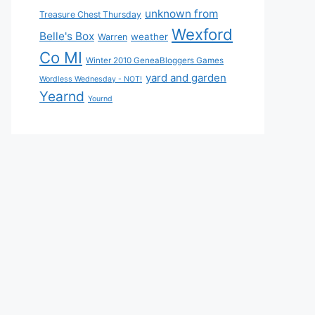
unknown from
Treasure Chest Thursday
Wexford
Belle's Box
weather
Warren
Co MI
Winter 2010 GeneaBloggers Games
yard and garden
Wordless Wednesday - NOT!
Yearnd
Yournd