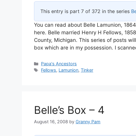
This entry is part 7 of 372 in the series
Be
You can read about Belle Lamunion, 1864
here. Belle married Henry H Fellows, 18
County, Michigan. This series of posts wi
box which are in my possession. I scanne
Categories
Papa's Ancestors
Tags
Fellows
,
Lamunion
,
Tinker
Belle’s Box – 4
August 16, 2008
by
Granny Pam