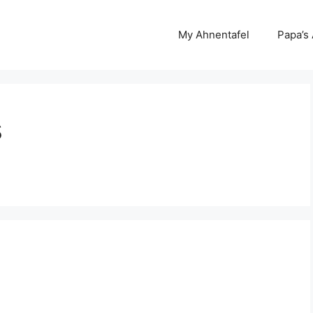
My Ahnentafel
Papa’s
s