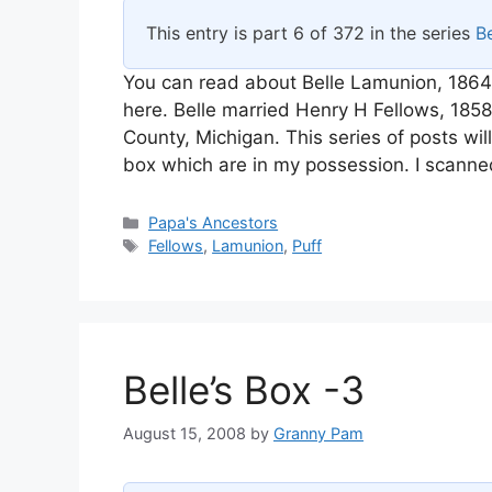
This entry is part 6 of 372 in the series
Be
You can read about Belle Lamunion, 1864
here. Belle married Henry H Fellows, 18
County, Michigan. This series of posts wi
box which are in my possession. I scanne
Categories
Papa's Ancestors
Tags
Fellows
,
Lamunion
,
Puff
Belle’s Box -3
August 15, 2008
by
Granny Pam