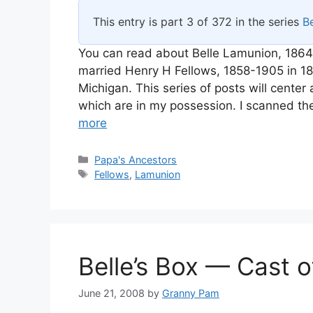
This entry is part 3 of 372 in the series
Be
You can read about Belle Lamunion, 1864
married Henry H Fellows, 1858-1905 in 
Michigan. This series of posts will cente
which are in my possession. I scanned th
more
Categories
Papa's Ancestors
Tags
Fellows
,
Lamunion
Belle’s Box — Cast 
June 21, 2008
by
Granny Pam