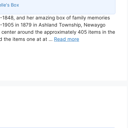
lle's Box
-1848, and her amazing box of family memories
58-1905 in 1879 in Ashland Township, Newaygo
ll center around the approximately 405 items in the
d the items one at at …
Read more