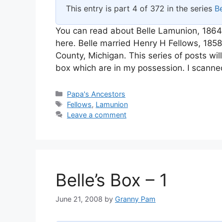
This entry is part 4 of 372 in the series
Be
You can read about Belle Lamunion, 1864
here. Belle married Henry H Fellows, 18
County, Michigan. This series of posts wi
box which are in my possession. I scanne
Categories
Papa's Ancestors
Tags
Fellows
,
Lamunion
Leave a comment
Belle’s Box – 1
June 21, 2008
by
Granny Pam