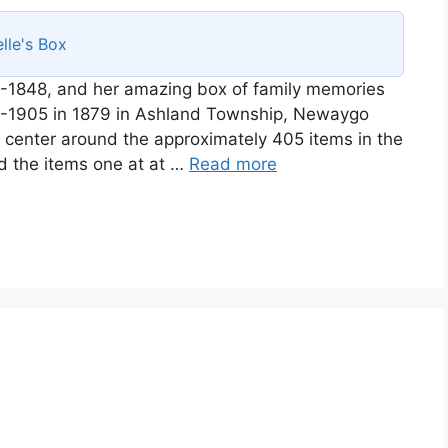
lle's Box
-1848, and her amazing box of family memories
58-1905 in 1879 in Ashland Township, Newaygo
ll center around the approximately 405 items in the
d the items one at at …
Read more