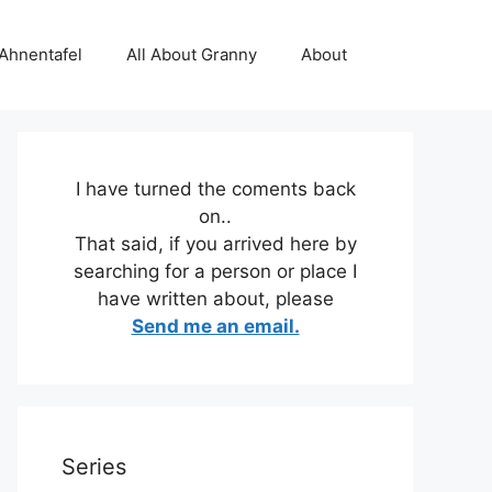
 Ahnentafel
All About Granny
About
I have turned the coments back
on..
That said, if you arrived here by
searching for a person or place I
have written about, please
Send me an email.
Series