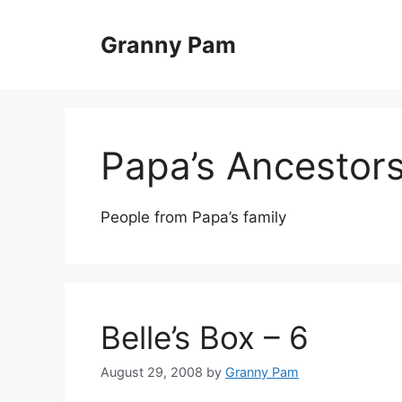
Skip
to
Granny Pam
content
Papa’s Ancestor
People from Papa’s family
Belle’s Box – 6
August 29, 2008
by
Granny Pam