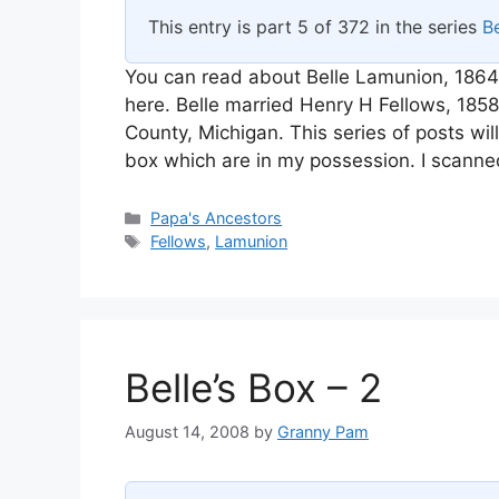
This entry is part 5 of 372 in the series
Be
You can read about Belle Lamunion, 1864
here. Belle married Henry H Fellows, 18
County, Michigan. This series of posts wi
box which are in my possession. I scanne
Categories
Papa's Ancestors
Tags
Fellows
,
Lamunion
Belle’s Box – 2
August 14, 2008
by
Granny Pam