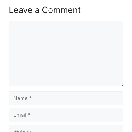
Leave a Comment
Comment
Name
Email
Website