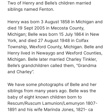
Two of Henry and Belle’s children married
siblings named Fenton.
Henry was born 3 August 1858 in Michigan and
died 19 Sept 2005 in Mecosta County,
Michigan; Belle was born 15 July 1864 in New
York, and died 27 August 1948 in Colfax
Township, Wexford County, Michigan. Belle and
Henry lived in Newaygo and Wexford Counties,
Michigan. Belle later married Charley Tinkler,
Belle’s grandchildren called them, “Grandma
and Charley”.
We have some photographs of Belle and her
siblings from many years ago. Belle was the
baby of eight known children born to
Rescum/Ruscum Lamunion/Lemunyon 1807-
1891 and his wife Marinda Jones, 1821- ca