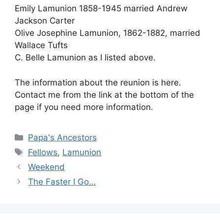
Emily Lamunion 1858-1945 married Andrew
Jackson Carter
Olive Josephine Lamunion, 1862-1882, married
Wallace Tufts
C. Belle Lamunion as I listed above.
The information about the reunion is here.
Contact me from the link at the bottom of the
page if you need more information.
Categories
Papa's Ancestors
Tags
Fellows
,
Lamunion
Weekend
The Faster I Go…