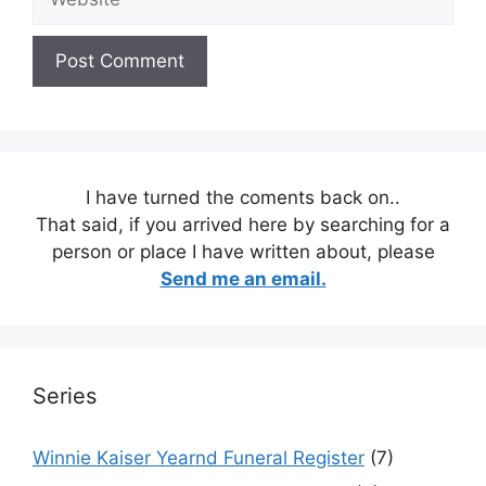
I have turned the coments back on..
That said, if you arrived here by searching for a
person or place I have written about, please
Send me an email.
Series
Winnie Kaiser Yearnd Funeral Register
(7)