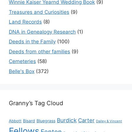
Winnie Kaiser Yearnd Wedding Book
(9)
Treasures and Curiosities
(9)
Land Records
(8)
DNA in Genealogy Research
(1)
Deeds in the Family
(100)
Deeds from other families
(9)
Cemeteries
(58)
Belle's Box
(372)
Granny’s Tag Cloud
Burdick
Carter
Bisard
Bluegrass
Abbott
Dailey & Vincent
Fellows
Fenton