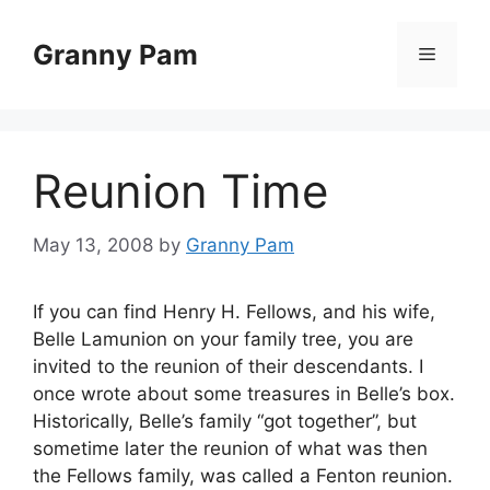
Skip
to
Granny Pam
Menu
content
Reunion Time
May 13, 2008
by
Granny Pam
If you can find Henry H. Fellows, and his wife,
Belle Lamunion on your family tree, you are
invited to the reunion of their descendants. I
once wrote about some treasures in Belle’s box.
Historically, Belle’s family “got together”, but
sometime later the reunion of what was then
the Fellows family, was called a Fenton reunion.