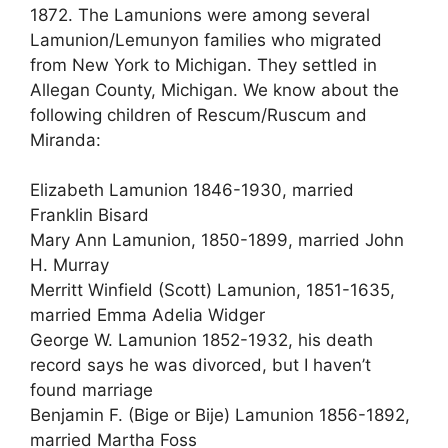
1872. The Lamunions were among several
Lamunion/Lemunyon families who migrated
from New York to Michigan. They settled in
Allegan County, Michigan. We know about the
following children of Rescum/Ruscum and
Miranda:
Elizabeth Lamunion 1846-1930, married
Franklin Bisard
Mary Ann Lamunion, 1850-1899, married John
H. Murray
Merritt Winfield (Scott) Lamunion, 1851-1635,
married Emma Adelia Widger
George W. Lamunion 1852-1932, his death
record says he was divorced, but I haven’t
found marriage
Benjamin F. (Bige or Bije) Lamunion 1856-1892,
married Martha Foss