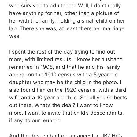
who survived to adulthood. Well, I don’t really
have anything for her, other than a picture of
her with the family, holding a small child on her
lap. There she was, at least there her marriage
was.
I spent the rest of the day trying to find out
more, with limited results. I know her husband
remarried in 1908, and that he and his family
appear on the 1910 census with a 5 year old
daughter who may be the child in the photo. I
also found him on the 1920 census, with a third
wife and a 10 year old child. So, all you Gilberts
out there, What’s the deal? I want to know
more. I want to invite that child’s descendants,
if any, to our reunion.
And the descendant of our ancestor, JB? He’s