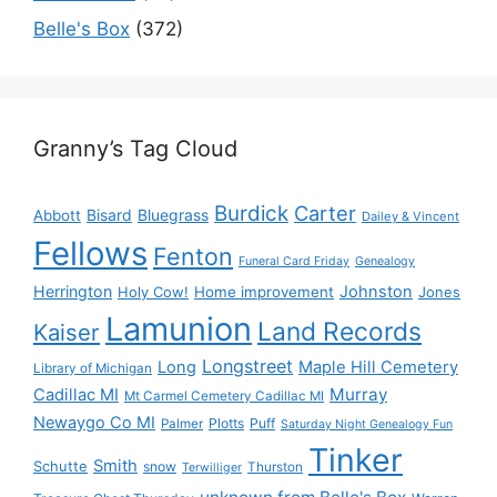
Belle's Box
(372)
Granny’s Tag Cloud
Burdick
Carter
Bisard
Bluegrass
Abbott
Dailey & Vincent
Fellows
Fenton
Funeral Card Friday
Genealogy
Herrington
Johnston
Holy Cow!
Home improvement
Jones
Lamunion
Land Records
Kaiser
Longstreet
Long
Maple Hill Cemetery
Library of Michigan
Murray
Cadillac MI
Mt Carmel Cemetery Cadillac MI
Newaygo Co MI
Plotts
Puff
Palmer
Saturday Night Genealogy Fun
Tinker
Smith
Schutte
snow
Thurston
Terwilliger