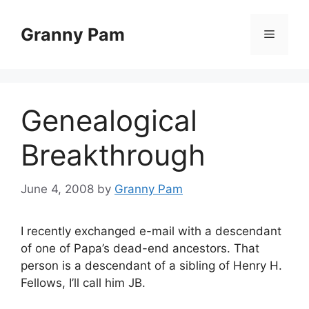
Skip
to
Granny Pam
Menu
content
Genealogical
Breakthrough
June 4, 2008
by
Granny Pam
I recently exchanged e-mail with a descendant
of one of Papa’s dead-end ancestors. That
person is a descendant of a sibling of Henry H.
Fellows, I’ll call him JB.