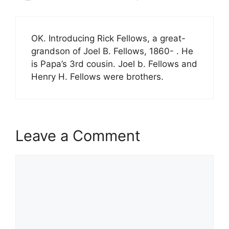
OK. Introducing Rick Fellows, a great-
grandson of Joel B. Fellows, 1860- . He
is Papa’s 3rd cousin. Joel b. Fellows and
Henry H. Fellows were brothers.
Leave a Comment
Comment