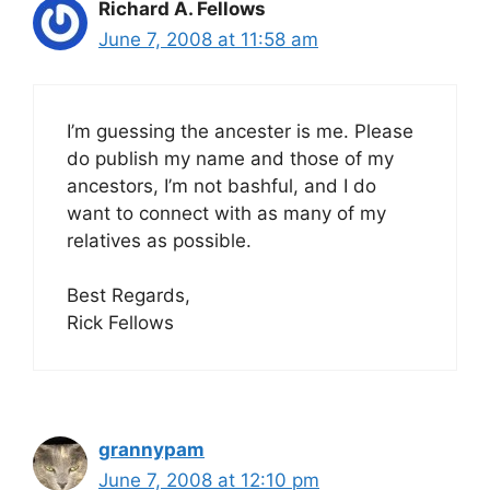
Richard A. Fellows
June 7, 2008 at 11:58 am
I’m guessing the ancester is me. Please
do publish my name and those of my
ancestors, I’m not bashful, and I do
want to connect with as many of my
relatives as possible.
Best Regards,
Rick Fellows
grannypam
June 7, 2008 at 12:10 pm