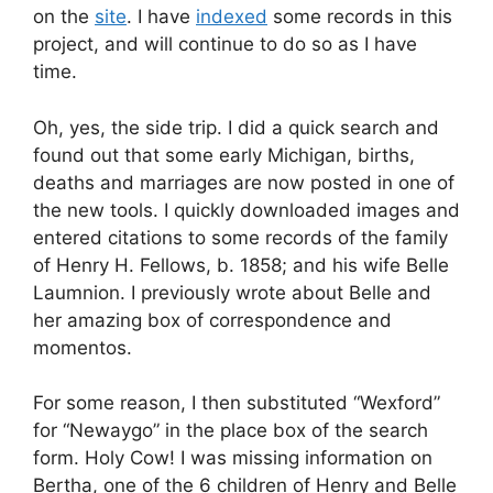
on the
site
. I have
indexed
some records in this
project, and will continue to do so as I have
time.
Oh, yes, the side trip. I did a quick search and
found out that some early Michigan, births,
deaths and marriages are now posted in one of
the new tools. I quickly downloaded images and
entered citations to some records of the family
of Henry H. Fellows, b. 1858; and his wife Belle
Laumnion. I previously wrote about Belle and
her amazing box of correspondence and
momentos.
For some reason, I then substituted “Wexford”
for “Newaygo” in the place box of the search
form. Holy Cow! I was missing information on
Bertha, one of the 6 children of Henry and Belle