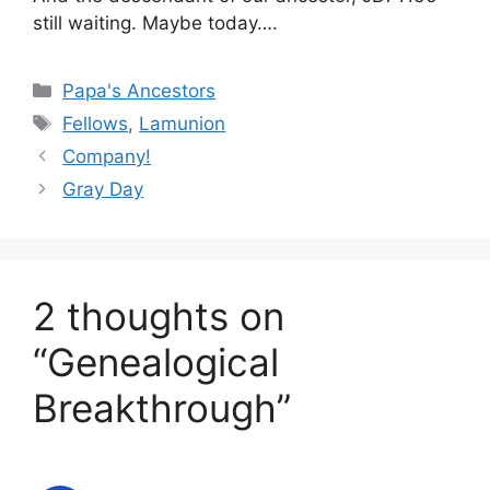
still waiting. Maybe today….
Categories
Papa's Ancestors
Tags
Fellows
,
Lamunion
Company!
Gray Day
2 thoughts on
“Genealogical
Breakthrough”