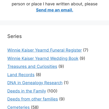
person or place I have written about, please
Send me an email.
Series
Winnie Kaiser Yearnd Funeral Register
(7)
Winnie Kaiser Yearnd Wedding Book
(9)
Treasures and Curiosities
(9)
Land Records
(8)
DNA in Genealogy Research
(1)
Deeds in the Family
(100)
Deeds from other families
(9)
Cemeteries
(58)