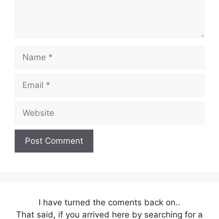
Name
Email
Website
I have turned the coments back on..
That said, if you arrived here by searching for a