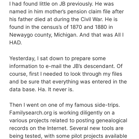
I had found little on JB previously. He was
named in him mother’s pension claim file after
his father died at during the Civil War. He is
found in the census’s of 1870 and 1880 in
Newaygo county, Michigan. And that was All I
HAD.
Yesterday, I sat down to prepare some
information to e-mail the JB’s descendant. Of
course, first I needed to look through my files
and be sure that everything was entered in the
data base. Ha. It never is.
Then I went on one of my famous side-trips.
Familysearch.org is working diligently on a
various projects related to posting genealogical
records on the Internet. Several new tools are
being tested, with some pilot projects available