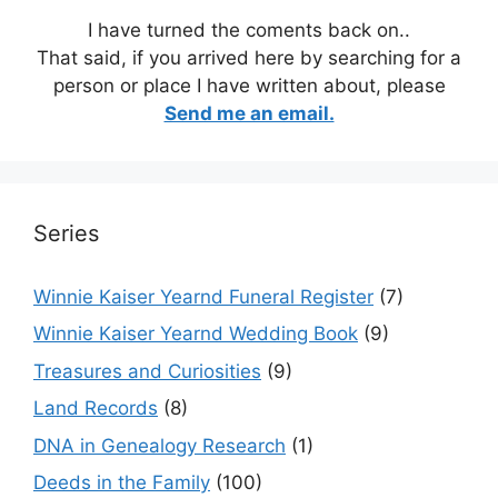
I have turned the coments back on..
That said, if you arrived here by searching for a
person or place I have written about, please
Send me an email.
Series
Winnie Kaiser Yearnd Funeral Register
(7)
Winnie Kaiser Yearnd Wedding Book
(9)
Treasures and Curiosities
(9)
Land Records
(8)
DNA in Genealogy Research
(1)
Deeds in the Family
(100)