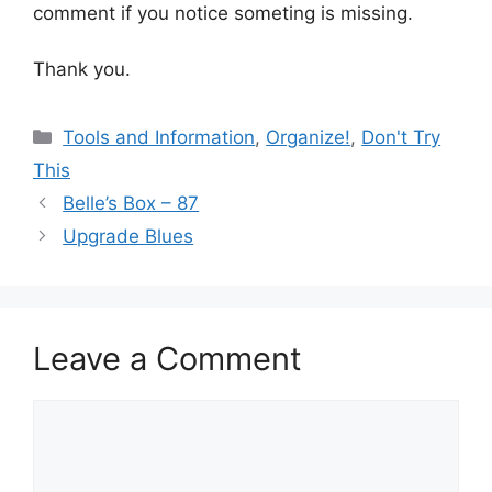
comment if you notice someting is missing.
Thank you.
Categories
Tools and Information
,
Organize!
,
Don't Try
This
Belle’s Box – 87
Upgrade Blues
Leave a Comment
Comment