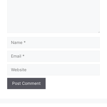
Name
Email
Website