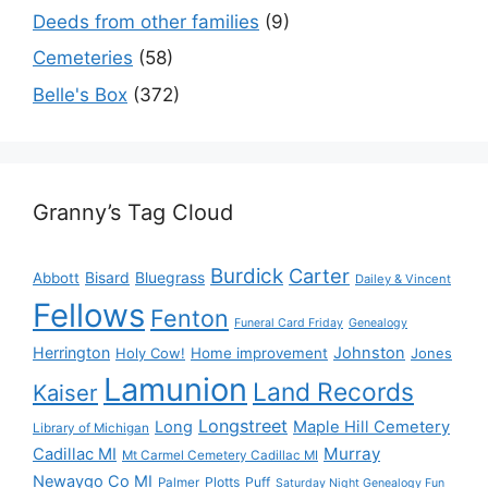
Deeds from other families
(9)
Cemeteries
(58)
Belle's Box
(372)
Granny’s Tag Cloud
Burdick
Carter
Bisard
Bluegrass
Abbott
Dailey & Vincent
Fellows
Fenton
Funeral Card Friday
Genealogy
Herrington
Johnston
Holy Cow!
Home improvement
Jones
Lamunion
Land Records
Kaiser
Longstreet
Long
Maple Hill Cemetery
Library of Michigan
Murray
Cadillac MI
Mt Carmel Cemetery Cadillac MI
Newaygo Co MI
Plotts
Puff
Palmer
Saturday Night Genealogy Fun