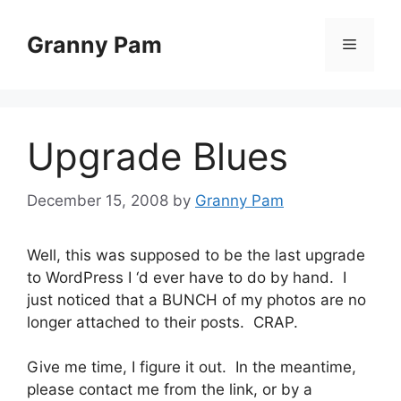
Skip
to
Granny Pam
Menu
content
Upgrade Blues
December 15, 2008
by
Granny Pam
Well, this was supposed to be the last upgrade
to WordPress I ‘d ever have to do by hand. I
just noticed that a BUNCH of my photos are no
longer attached to their posts. CRAP.
Give me time, I figure it out. In the meantime,
please contact me from the link, or by a