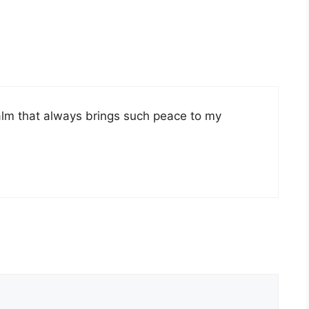
lm that always brings such peace to my