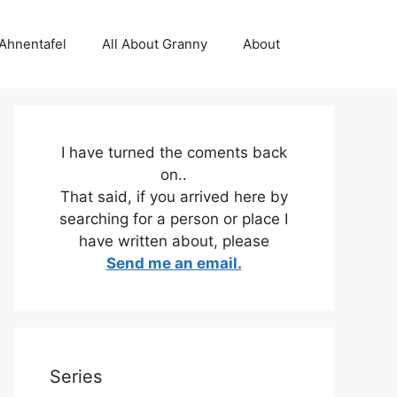
 Ahnentafel
All About Granny
About
I have turned the coments back
on..
That said, if you arrived here by
searching for a person or place I
have written about, please
Send me an email.
Series