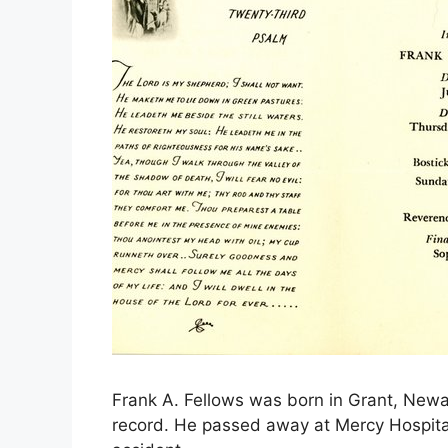
Frank A. Fellows was born in Grant, Newa
record. He passed away at Mercy Hospital,