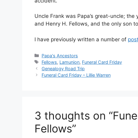
accident.
Uncle Frank was Papa’s great-uncle; the y
and Henry H. Fellows, and the only son to
I have previously written a number of
pos
Categories
Papa's Ancestors
Tags
Fellows
,
Lamunion
,
Funeral Card Friday
Genealogy Road Trip
Funeral Card Friday – Lillie Warren
3 thoughts on “Fune
Fellows”