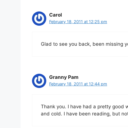
Carol
February 18, 2011 at 12:25 pm
Glad to see you back, been missing y
Granny Pam
February 18, 2011 at 12:44 pm
Thank you. I have had a pretty good w
and cold. I have been reading, but not 