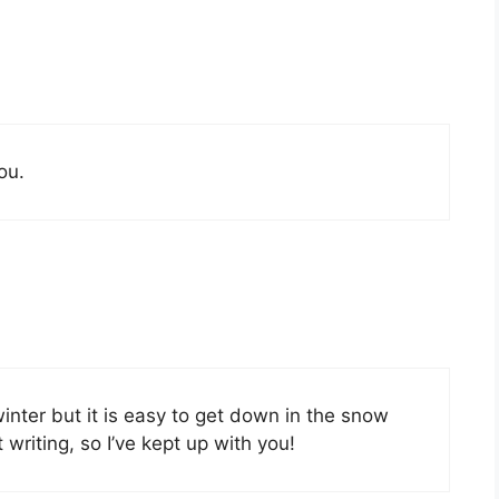
ou.
inter but it is easy to get down in the snow
writing, so I’ve kept up with you!