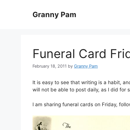
Skip
to
Granny Pam
content
Funeral Card Fri
February 18, 2011
by
Granny Pam
It is easy to see that writing is a habit, an
will not be able to post daily, as I did for 
I am sharing funeral cards on Friday, f