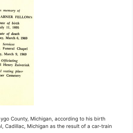
ygo County, Michigan, according to his birth
 Cadillac, Michigan as the result of a car-train