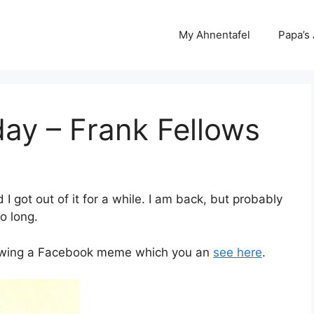
My Ahnentafel
Papa’s
day – Frank Fellows
d I got out of it for a while. I am back, but probably
so long.
ollowing a Facebook meme which you an
see here
.