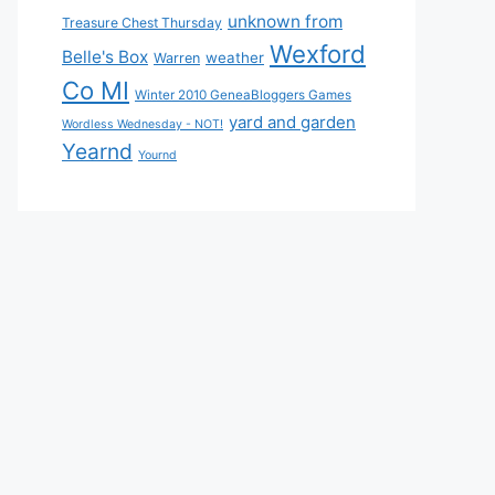
unknown from
Treasure Chest Thursday
Wexford
Belle's Box
weather
Warren
Co MI
Winter 2010 GeneaBloggers Games
yard and garden
Wordless Wednesday - NOT!
Yearnd
Yournd