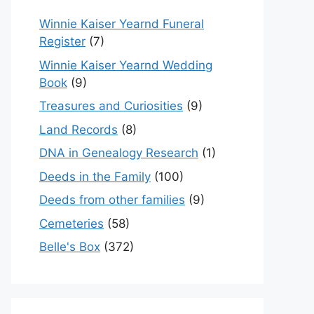
Winnie Kaiser Yearnd Funeral
Register
(7)
Winnie Kaiser Yearnd Wedding
Book
(9)
Treasures and Curiosities
(9)
Land Records
(8)
DNA in Genealogy Research
(1)
Deeds in the Family
(100)
Deeds from other families
(9)
Cemeteries
(58)
Belle's Box
(372)