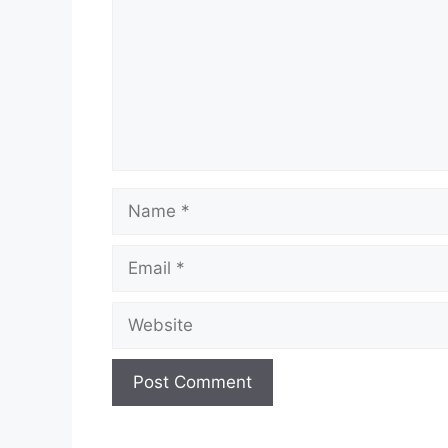
Name
Email
Website