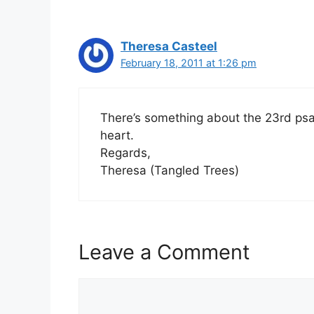
Theresa Casteel
February 18, 2011 at 1:26 pm
There’s something about the 23rd psa
heart.
Regards,
Theresa (Tangled Trees)
Leave a Comment
Comment