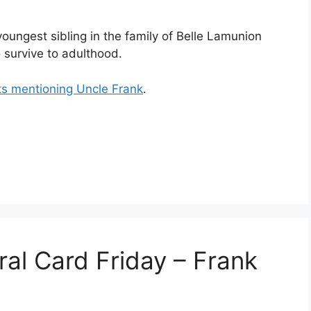
oungest sibling in the family of Belle Lamunion
 survive to adulthood.
ts mentioning Uncle Frank
.
ral Card Friday – Frank