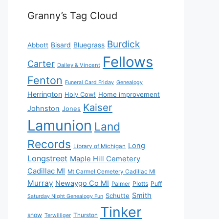
Granny’s Tag Cloud
Burdick
Bisard
Bluegrass
Abbott
Fellows
Carter
Dailey & Vincent
Fenton
Funeral Card Friday
Genealogy
Herrington
Holy Cow!
Home improvement
Kaiser
Johnston
Jones
Lamunion
Land
Records
Long
Library of Michigan
Longstreet
Maple Hill Cemetery
Cadillac MI
Mt Carmel Cemetery Cadillac MI
Murray
Newaygo Co MI
Plotts
Puff
Palmer
Smith
Schutte
Saturday Night Genealogy Fun
Tinker
snow
Thurston
Terwilliger