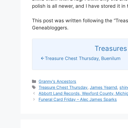
polish is all newer, and I have stored it in t
This post was written following the “Tre
Geneabloggers.
Treasures 
Treasure Chest Thursday, Buenilum
Categories
Granny's Ancestors
Tags
Treasure Chest Thursday
,
James Yearnd
,
shin
Abbott Land Records, Wexford County, Michig
Funeral Card Friday – Alec James Sparks