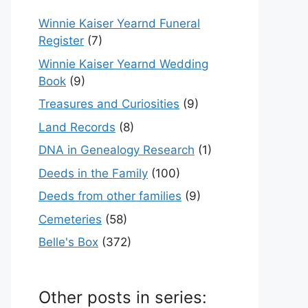
Winnie Kaiser Yearnd Funeral
Register
(7)
Winnie Kaiser Yearnd Wedding
Book
(9)
Treasures and Curiosities
(9)
Land Records
(8)
DNA in Genealogy Research
(1)
Deeds in the Family
(100)
Deeds from other families
(9)
Cemeteries
(58)
Belle's Box
(372)
Other posts in series: