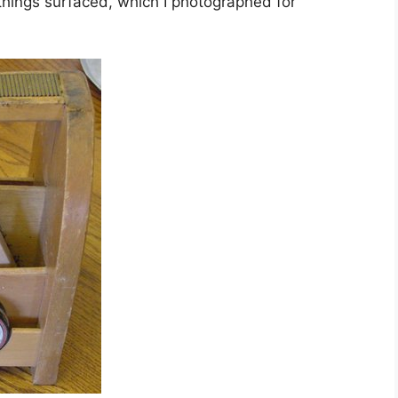
 things surfaced, which I photographed for