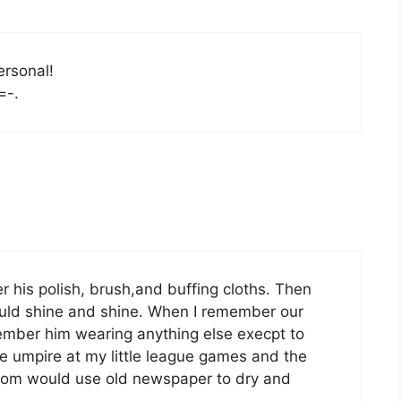
ersonal!
=-.
r his polish, brush,and buffing cloths. Then
would shine and shine. When I remember our
emember him wearing anything else execpt to
e umpire at my little league games and the
 Mom would use old newspaper to dry and