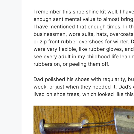
I remember this shoe shine kit well. I have
enough sentimental value to almost bring
I have mentioned that enough times. In th
businessmen, wore suits, hats, overcoats
or zip front rubber overshoes for winter
were very flexible, like rubber gloves, and
see every adult in my childhood life leanin
rubbers on, or peeling them off.
Dad polished his shoes with regularity, bu
week, or just when they needed it. Dad’s 
lived on shoe trees, which looked like this