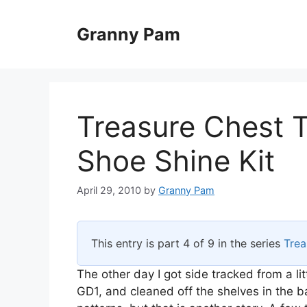
Skip
to
Granny Pam
content
Treasure Chest 
Shoe Shine Kit
April 29, 2010
by
Granny Pam
This entry is part 4 of 9 in the series
Trea
The other day I got side tracked from a lit
GD1, and cleaned off the shelves in the b