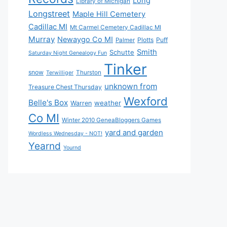
Long
Library of Michigan
Longstreet
Maple Hill Cemetery
Cadillac MI
Mt Carmel Cemetery Cadillac MI
Murray
Newaygo Co MI
Plotts
Puff
Palmer
Smith
Schutte
Saturday Night Genealogy Fun
Tinker
snow
Thurston
Terwilliger
unknown from
Treasure Chest Thursday
Wexford
Belle's Box
weather
Warren
Co MI
Winter 2010 GeneaBloggers Games
yard and garden
Wordless Wednesday - NOT!
Yearnd
Yournd