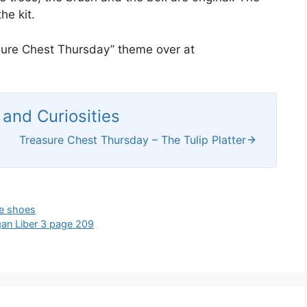
he kit.
asure Chest Thursday” theme over at
and Curiosities
Treasure Chest Thursday – The Tulip Platter
e shoes
an Liber 3 page 209