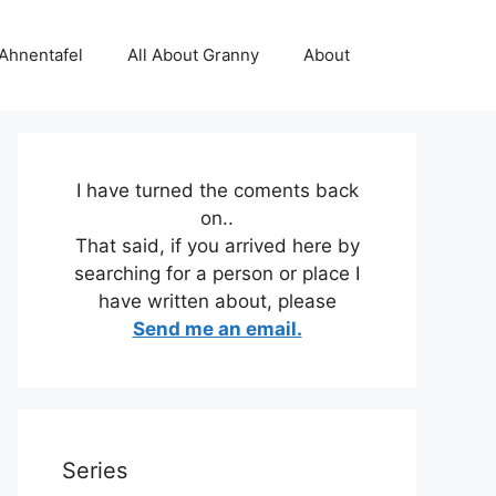
 Ahnentafel
All About Granny
About
I have turned the coments back
on..
That said, if you arrived here by
searching for a person or place I
have written about, please
Send me an email.
Series