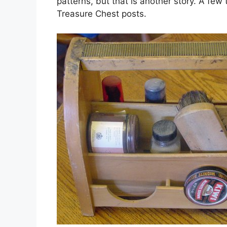
patterns, but that is another story. A few
Treasure Chest posts.