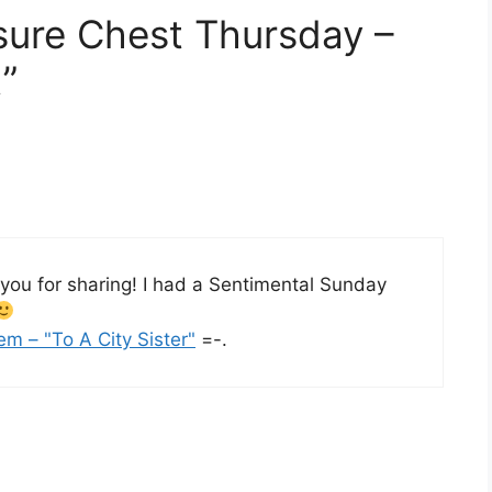
sure Chest Thursday –
”
 you for sharing! I had a Sentimental Sunday
em – "To A City Sister"
=-.