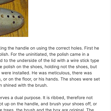
ing the handle on using the correct holes. First he
lish. For the uninitiated, the polish came in a
d to the underside of the lid with a wire stick type
he polish on the shoes, holding not the shoes, but
y were installed. He was meticulous, there was
, or on the floor, or his hands. The shoes were set
n shined with the brush.
erves a dual purpose. It is ribbed, therefore not
foot up on the handle, and brush your shoes off, or
oe trees, the brush and the box are original. The