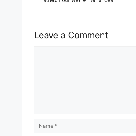
Leave a Comment
Comment
Name