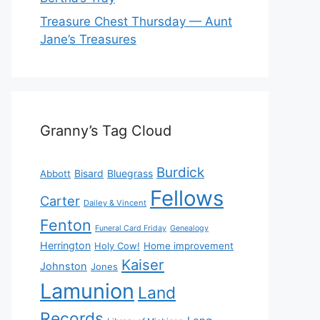
Treasure Chest Thursday — Aunt
Jane’s Treasures
Granny’s Tag Cloud
Burdick
Bisard
Bluegrass
Abbott
Fellows
Carter
Dailey & Vincent
Fenton
Funeral Card Friday
Genealogy
Herrington
Holy Cow!
Home improvement
Kaiser
Johnston
Jones
Lamunion
Land
Records