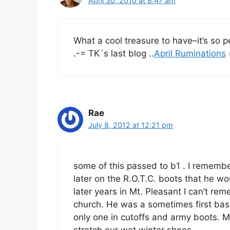
April 30, 2010 at 8:47 am
What a cool treasure to have–it’s so p
.-= TK´s last blog ..
April Ruminations
Rae
July 8, 2012 at 12:21 pm
some of this passed to b1 . I remembe
later on the R.O.T.C. boots that he 
later years in Mt. Pleasant I can’t r
church. He was a sometimes first bas
only one in cutoffs and army boots.
stretch our wet winter shoes.