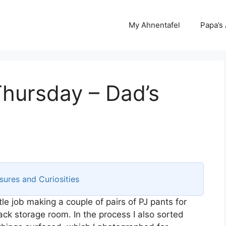
My Ahnentafel
Papa’s
Thursday – Dad’s
sures and Curiosities
tle job making a couple of pairs of PJ pants for
ack storage room. In the process I also sorted