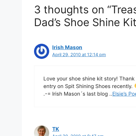
3 thoughts on “Trea
Dad’s Shoe Shine Kit
Irish Mason
April 29, 2010 at 12:14 pm
Love your shoe shine kit story! Thank
entry on Spit Shining Shoes recently.
.-= Irish Mason´s last blog ..
Elsie’s Po
TK