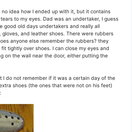
 no idea how I ended up with it, but it contains
 tears to my eyes. Dad was an undertaker, I guess
e good old days undertakers and really all
, gloves, and leather shoes. There were rubbers
. Does anyone else remember the rubbers? they
 fit tightly over shoes. I can close my eyes and
g on the wall near the door, either putting the
t I do not remember if it was a certain day of the
extra shoes (the ones that were not on his feet)
: