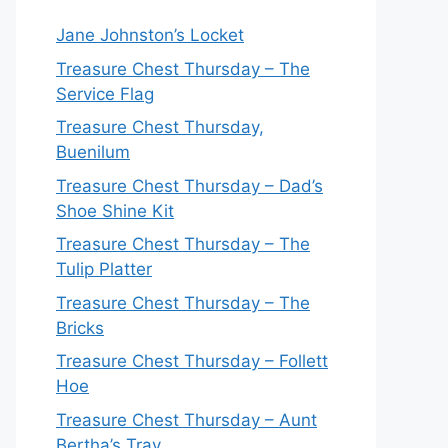
Jane Johnston’s Locket
Treasure Chest Thursday – The
Service Flag
Treasure Chest Thursday,
Buenilum
Treasure Chest Thursday – Dad’s
Shoe Shine Kit
Treasure Chest Thursday – The
Tulip Platter
Treasure Chest Thursday – The
Bricks
Treasure Chest Thursday – Follett
Hoe
Treasure Chest Thursday – Aunt
Bertha’s Tray