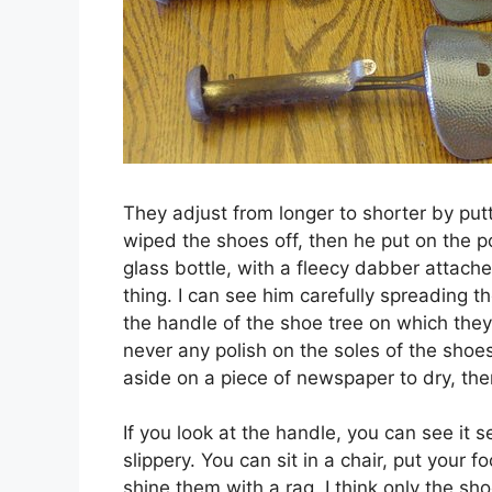
They adjust from longer to shorter by putt
wiped the shoes off, then he put on the po
glass bottle, with a fleecy dabber attache
thing. I can see him carefully spreading t
the handle of the shoe tree on which the
never any polish on the soles of the shoes
aside on a piece of newspaper to dry, the
If you look at the handle, you can see it s
slippery. You can sit in a chair, put your 
shine them with a rag. I think only the sh