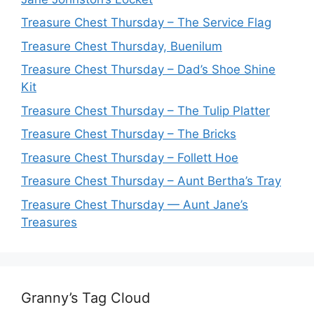
Treasure Chest Thursday – The Service Flag
Treasure Chest Thursday, Buenilum
Treasure Chest Thursday – Dad’s Shoe Shine
Kit
Treasure Chest Thursday – The Tulip Platter
Treasure Chest Thursday – The Bricks
Treasure Chest Thursday – Follett Hoe
Treasure Chest Thursday – Aunt Bertha’s Tray
Treasure Chest Thursday — Aunt Jane’s
Treasures
Granny’s Tag Cloud