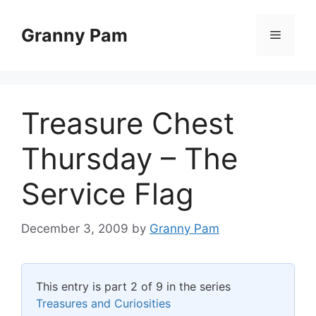
Skip
to
Granny Pam
Menu
content
Treasure Chest
Thursday – The
Service Flag
December 3, 2009
by
Granny Pam
This entry is part 2 of 9 in the series
Treasures and Curiosities