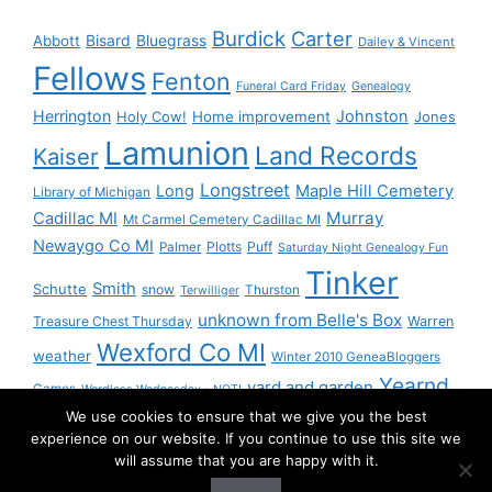
Burdick
Carter
Bisard
Bluegrass
Abbott
Dailey & Vincent
Fellows
Fenton
Funeral Card Friday
Genealogy
Herrington
Johnston
Holy Cow!
Home improvement
Jones
Lamunion
Land Records
Kaiser
Longstreet
Long
Maple Hill Cemetery
Library of Michigan
Murray
Cadillac MI
Mt Carmel Cemetery Cadillac MI
Newaygo Co MI
Plotts
Puff
Palmer
Saturday Night Genealogy Fun
Tinker
Smith
Schutte
snow
Thurston
Terwilliger
unknown from Belle's Box
Treasure Chest Thursday
Warren
Wexford Co MI
weather
Winter 2010 GeneaBloggers
Yearnd
yard and garden
Games
Wordless Wednesday - NOT!
We use cookies to ensure that we give you the best
Yournd
experience on our website. If you continue to use this site we
will assume that you are happy with it.