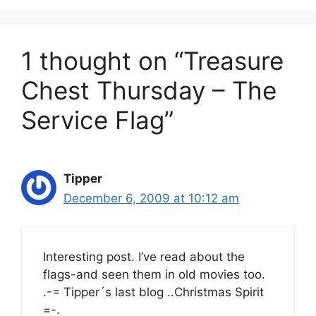
1 thought on “Treasure
Chest Thursday – The
Service Flag”
Tipper
December 6, 2009 at 10:12 am
Interesting post. I’ve read about the
flags-and seen them in old movies too.
.-= Tipper´s last blog ..Christmas Spirit
=-.