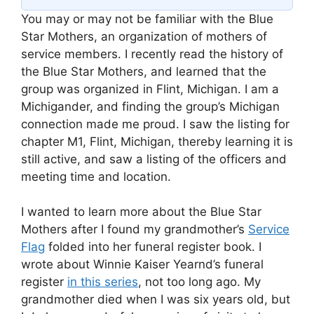
You may or may not be familiar with the Blue
Star Mothers, an organization of mothers of
service members. I recently read the history of
the Blue Star Mothers, and learned that the
group was organized in Flint, Michigan. I am a
Michigander, and finding the group’s Michigan
connection made me proud. I saw the listing for
chapter M1, Flint, Michigan, thereby learning it is
still active, and saw a listing of the officers and
meeting time and location.
I wanted to learn more about the Blue Star
Mothers after I found my grandmother’s
Service
Flag
folded into her funeral register book. I
wrote about Winnie Kaiser Yearnd’s funeral
register
in this series
, not too long ago. My
grandmother died when I was six years old, but