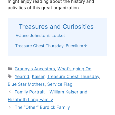
might enjoy reading about the history and
activities of this great organization.
Treasures and Curiosities
Jane Johnston’s Locket
Treasure Chest Thursday, Buenilum
Categories
Granny's Ancestors
,
What's going On
Tags
Yearnd
,
Kaiser
,
Treasure Chest Thursday
,
Blue Star Mothers
,
Service Flag
Family Portrait – William Kaiser and
Elizabeth Long Family
The “Other” Burdick Family