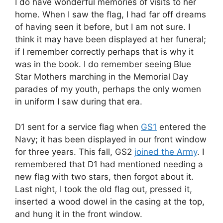
I do have wonderful memories of visits to her
home. When I saw the flag, I had far off dreams
of having seen it before, but I am not sure. I
think it may have been displayed at her funeral;
if I remember correctly perhaps that is why it
was in the book. I do remember seeing Blue
Star Mothers marching in the Memorial Day
parades of my youth, perhaps the only women
in uniform I saw during that era.
D1 sent for a service flag when
GS1
entered the
Navy; it has been displayed in our front window
for three years. This fall, GS2
joined the Army
. I
remembered that D1 had mentioned needing a
new flag with two stars, then forgot about it.
Last night, I took the old flag out, pressed it,
inserted a wood dowel in the casing at the top,
and hung it in the front window.