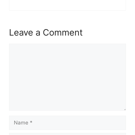
Leave a Comment
Comment
Name