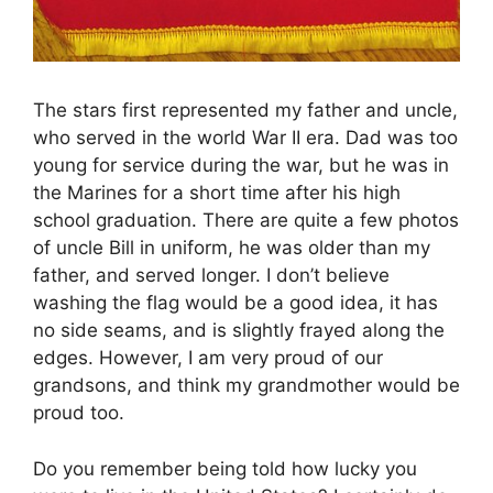
The stars first represented my father and uncle,
who served in the world War II era. Dad was too
young for service during the war, but he was in
the Marines for a short time after his high
school graduation. There are quite a few photos
of uncle Bill in uniform, he was older than my
father, and served longer. I don’t believe
washing the flag would be a good idea, it has
no side seams, and is slightly frayed along the
edges. However, I am very proud of our
grandsons, and think my grandmother would be
proud too.
Do you remember being told how lucky you