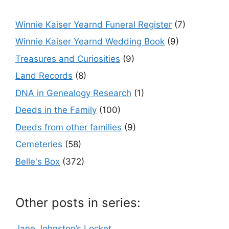
Winnie Kaiser Yearnd Funeral Register
(7)
Winnie Kaiser Yearnd Wedding Book
(9)
Treasures and Curiosities
(9)
Land Records
(8)
DNA in Genealogy Research
(1)
Deeds in the Family
(100)
Deeds from other families
(9)
Cemeteries
(58)
Belle's Box
(372)
Other posts in series:
Jane Johnston’s Locket