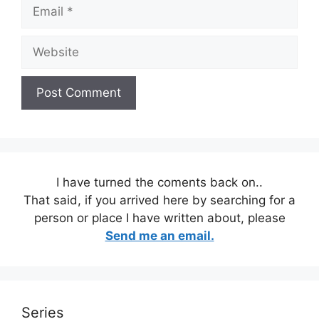
Email
Website
I have turned the coments back on..
That said, if you arrived here by searching for a
person or place I have written about, please
Send me an email.
Series