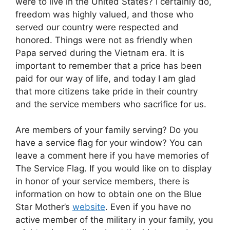
were to live in the United States? I certainly do,
freedom was highly valued, and those who
served our country were respected and
honored. Things were not as friendly when
Papa served during the Vietnam era. It is
important to remember that a price has been
paid for our way of life, and today I am glad
that more citizens take pride in their country
and the service members who sacrifice for us.
Are members of your family serving? Do you
have a service flag for your window? You can
leave a comment here if you have memories of
The Service Flag. If you would like on to display
in honor of your service members, there is
information on how to obtain one on the Blue
Star Mother’s
website
. Even if you have no
active member of the military in your family, you